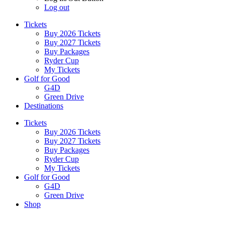
Log out
Tickets
Buy 2026 Tickets
Buy 2027 Tickets
Buy Packages
Ryder Cup
My Tickets
Golf for Good
G4D
Green Drive
Destinations
Tickets
Buy 2026 Tickets
Buy 2027 Tickets
Buy Packages
Ryder Cup
My Tickets
Golf for Good
G4D
Green Drive
Shop