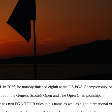
. In 2025, he notably finished eighth at the US PGA Championship, onc
h at both the Genesis Scottish Open and The Open Championship.
as two PGA TOUR titles to his name as well as eight international vic