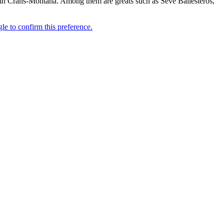
mes in Crans-Montana. Among them are greats such as Seve Ballesteros,