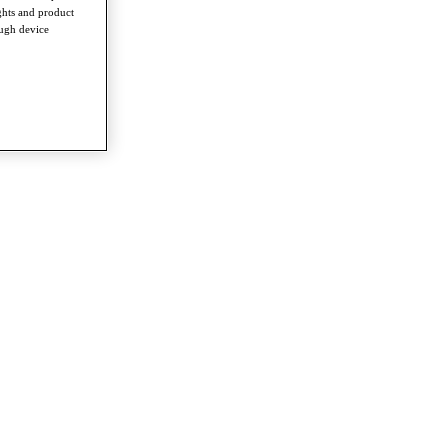
ghts and product
ough device