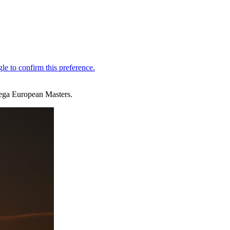
mega European Masters.