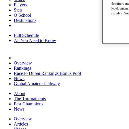
identifiers a
Players
development. 
Stats
scanning. You
Q School
Destinations
Full Schedule
All You Need to Know
Overview
Rankings
Race to Dubai Rankings Bonus Pool
News
Global Amateur Pathway
About
The Tournaments
Past Champions
News
Overview
Articles