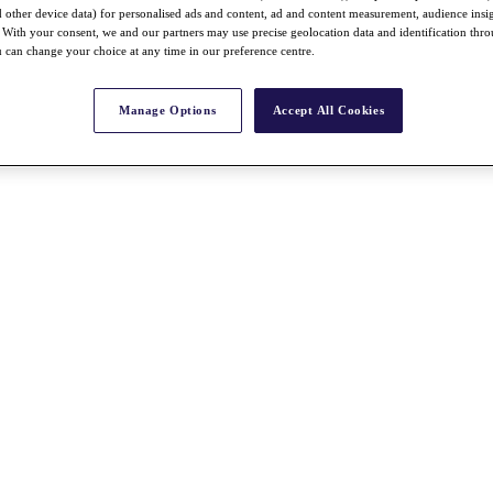
nd other device data) for personalised ads and content, ad and content measurement, audience insi
With your consent, we and our partners may use precise geolocation data and identification thr
 can change your choice at any time in our preference centre.
Manage Options
Accept All Cookies