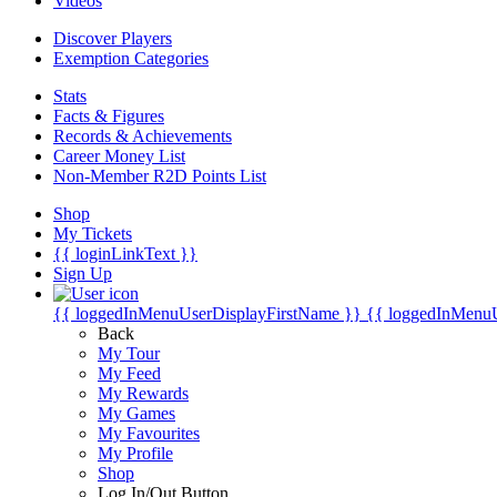
Videos
Discover Players
Exemption Categories
Stats
Facts & Figures
Records & Achievements
Career Money List
Non-Member R2D Points List
Shop
My Tickets
{{ loginLinkText }}
Sign Up
{{ loggedInMenuUserDisplayFirstName }}
{{ loggedInMenu
Back
My Tour
My Feed
My Rewards
My Games
My Favourites
My Profile
Shop
Log In/Out Button