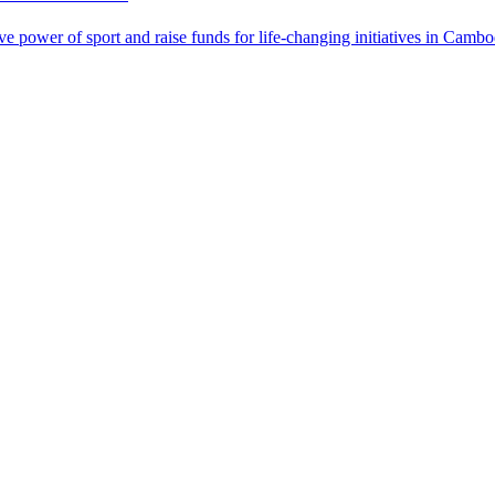
power of sport and raise funds for life-changing initiatives in Cambo