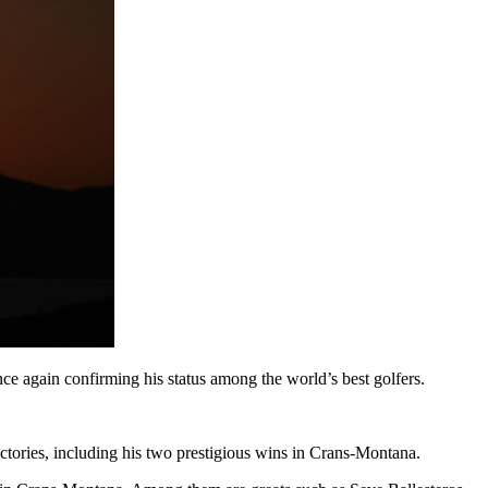
e again confirming his status among the world’s best golfers.
tories, including his two prestigious wins in Crans-Montana.