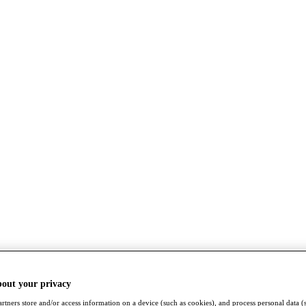
bout your privacy
rtners store and/or access information on a device (such as cookies), and process personal data (