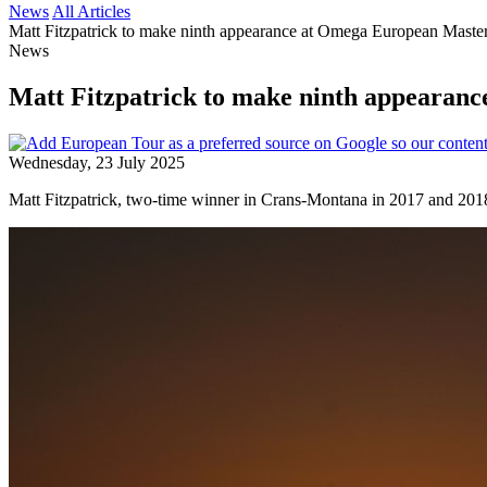
News
All Articles
Matt Fitzpatrick to make ninth appearance at Omega European Maste
News
Matt Fitzpatrick to make ninth appearan
Wednesday, 23 July 2025
Matt Fitzpatrick, two-time winner in Crans-Montana in 2017 and 2018