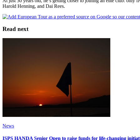
At just 30 years old, he’s getting closer to joining an elite club: on
Harold Henning, and Dai Rees.
Read next
News
ISPS HANDA Senior Open to raise funds for life-changing initia