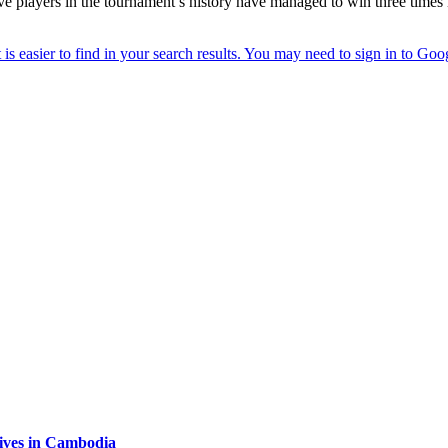
ly five players in the tournament’s history have managed to win three ti
tives in Cambodia