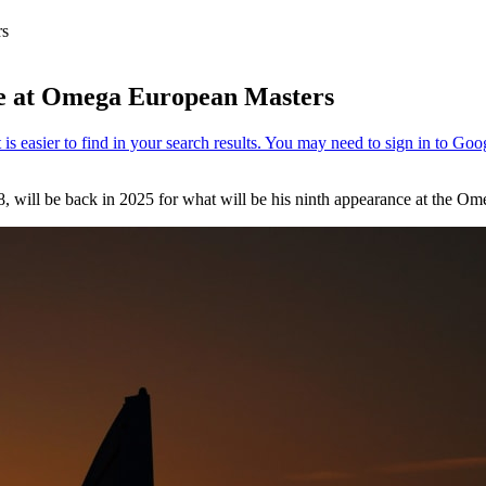
rs
ce at Omega European Masters
, will be back in 2025 for what will be his ninth appearance at the O