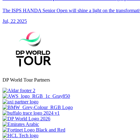
The ISPS HANDA Senior Open will shine a light on the transformative 
Jul, 22 2025
DP World Tour Partners