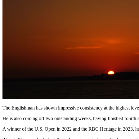
The Englishman has shown impressive consistency at the highest level
He is also coming off two outstanding weeks, having finished fourt
A winner of the U.S. Open in 2022 and the RBC Heritage in 2023, he h