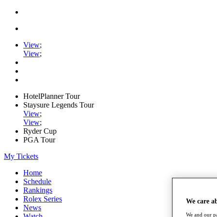
View
;
View
;
HotelPlanner Tour
Staysure Legends Tour
View
;
View
;
Ryder Cup
PGA Tour
My Tickets
Home
Schedule
Rankings
Rolex Series
We care a
News
We and our pa
Watch