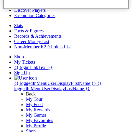
Videos
Discover Players
Exemption Categories
Stats
Facts & Figures
Records & Achievements
Career Money List
Non-Member R2D Points List
Shop
My Tickets
{{ loginLinkText }}
Sign Up
{{ loggedInMenuUserDisplayFirstName }}
{{
loggedInMenuUserDisplayLastName }}
Back
My Tour
My Feed
My Rewards
My Games
My Favourites
My Profile
Shop