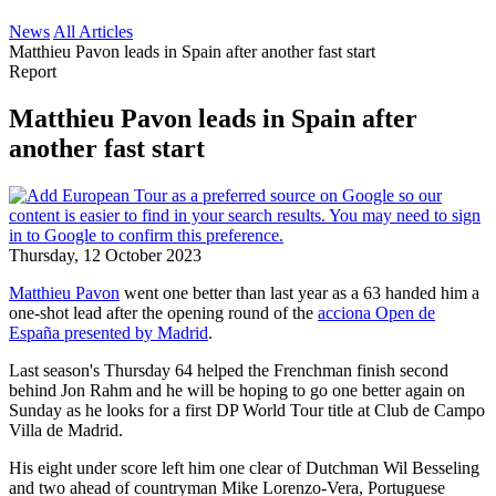
News
All Articles
Matthieu Pavon leads in Spain after another fast start
Report
Matthieu Pavon leads in Spain after
another fast start
Thursday, 12 October 2023
Matthieu Pavon
went one better than last year as a 63 handed him a
one-shot lead after the opening round of the
acciona Open de
España presented by Madrid
.
Last season's Thursday 64 helped the Frenchman finish second
behind Jon Rahm and he will be hoping to go one better again on
Sunday as he looks for a first DP World Tour title at Club de Campo
Villa de Madrid.
His eight under score left him one clear of Dutchman Wil Besseling
and two ahead of countryman Mike Lorenzo-Vera, Portuguese