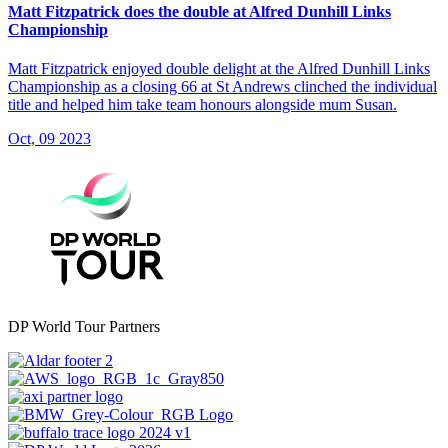
Matt Fitzpatrick does the double at Alfred Dunhill Links
Championship
Matt Fitzpatrick enjoyed double delight at the Alfred Dunhill Links
Championship as a closing 66 at St Andrews clinched the individual
title and helped him take team honours alongside mum Susan.
Oct, 09 2023
DP World Tour Partners