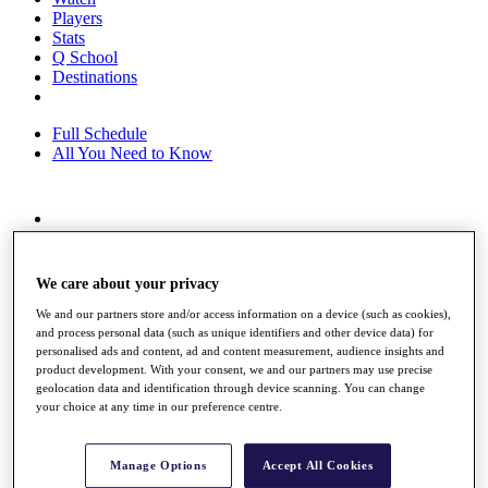
Players
Stats
Q School
Destinations
Full Schedule
All You Need to Know
Overview
Rankings
Race to Dubai Rankings Bonus Pool
We care about your privacy
News
Global Amateur Pathway
We and our partners store and/or access information on a device (such as cookies),
and process personal data (such as unique identifiers and other device data) for
About
personalised ads and content, ad and content measurement, audience insights and
product development. With your consent, we and our partners may use precise
The Tournaments
geolocation data and identification through device scanning. You can change
Past Champions
your choice at any time in our preference centre.
News
Overview
Manage Options
Accept All Cookies
Articles