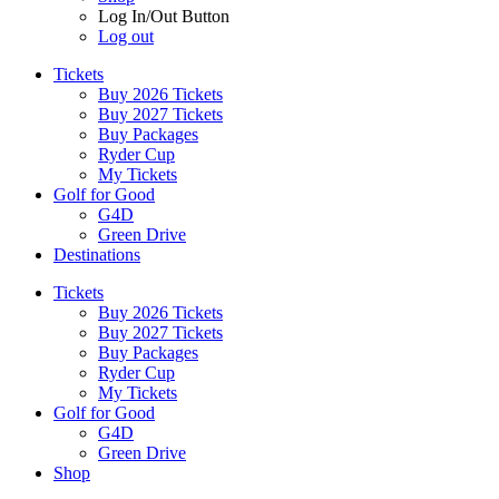
Log In/Out Button
Log out
Tickets
Buy 2026 Tickets
Buy 2027 Tickets
Buy Packages
Ryder Cup
My Tickets
Golf for Good
G4D
Green Drive
Destinations
Tickets
Buy 2026 Tickets
Buy 2027 Tickets
Buy Packages
Ryder Cup
My Tickets
Golf for Good
G4D
Green Drive
Shop