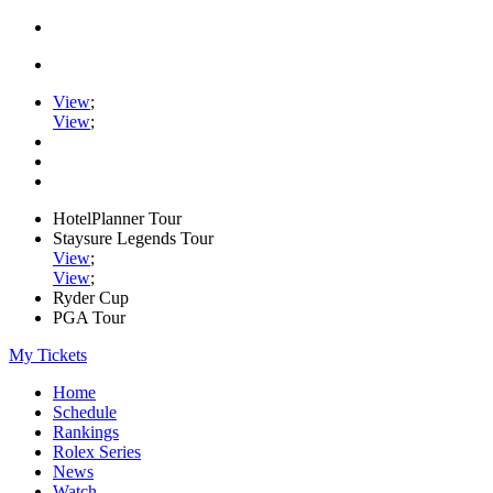
View
;
View
;
HotelPlanner Tour
Staysure Legends Tour
View
;
View
;
Ryder Cup
PGA Tour
My Tickets
Home
Schedule
Rankings
Rolex Series
News
Watch