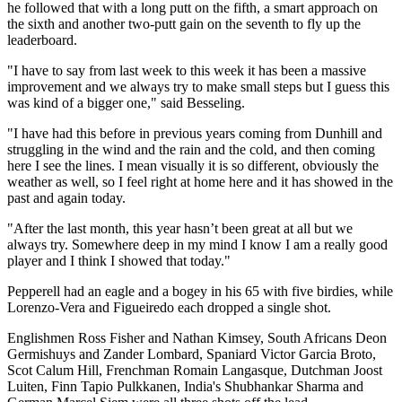
he followed that with a long putt on the fifth, a smart approach on
the sixth and another two-putt gain on the seventh to fly up the
leaderboard.
"I have to say from last week to this week it has been a massive
improvement and we always try to make small steps but I guess this
was kind of a bigger one," said Besseling.
"I have had this before in previous years coming from Dunhill and
struggling in the wind and the rain and the cold, and then coming
here I see the lines. I mean visually it is so different, obviously the
weather as well, so I feel right at home here and it has showed in the
past and again today.
"After the last month, this year hasn’t been great at all but we
always try. Somewhere deep in my mind I know I am a really good
player and I think I showed that today."
Pepperell had an eagle and a bogey in his 65 with five birdies, while
Lorenzo-Vera and Figueiredo each dropped a single shot.
Englishmen Ross Fisher and Nathan Kimsey, South Africans Deon
Germishuys and Zander Lombard, Spaniard Victor Garcia Broto,
Scot Calum Hill, Frenchman Romain Langasque, Dutchman Joost
Luiten, Finn Tapio Pulkkanen, India's Shubhankar Sharma and