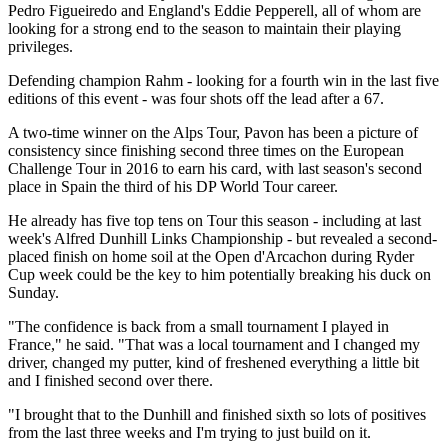
Pedro Figueiredo and England's Eddie Pepperell, all of whom are
looking for a strong end to the season to maintain their playing
privileges.
Defending champion Rahm - looking for a fourth win in the last five
editions of this event - was four shots off the lead after a 67.
A two-time winner on the Alps Tour, Pavon has been a picture of
consistency since finishing second three times on the European
Challenge Tour in 2016 to earn his card, with last season's second
place in Spain the third of his DP World Tour career.
He already has five top tens on Tour this season - including at last
week's Alfred Dunhill Links Championship - but revealed a second-
placed finish on home soil at the Open d'Arcachon during Ryder
Cup week could be the key to him potentially breaking his duck on
Sunday.
"The confidence is back from a small tournament I played in
France," he said. "That was a local tournament and I changed my
driver, changed my putter, kind of freshened everything a little bit
and I finished second over there.
"I brought that to the Dunhill and finished sixth so lots of positives
from the last three weeks and I'm trying to just build on it.