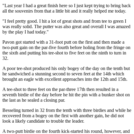
"Last year I had a great finish here so I just kept trying to bring back
all the souvenirs from that a little bit and it really helped me today.
"I feel pretty good. I hit a lot of great shots and from tee to green I
was really solid. The putter was also great and overall I was amazed
by the play I had today."
Pavon got started with a 31-foot putt on the first and then made a
two-putt gain on the par-five fourth before holing from the fringe on
the sixth and putting his tee-shot to five feet on the ninth to turn in
32.
A poor tee-shot produced his only bogey of the day on the tenth but
he sandwiched a stunning second to seven feet at the 14th which
brought an eagle with excellent approaches into the 12th and 15th.
A tee-shot to three feet on the par-three 17th then resulted in a
seventh birdie of the day before he hit the pin with a bunker shot on
the last as he sealed a closing par.
Besseling turned in 32 from the tenth with three birdies and while he
recovered from a bogey on the first with another gain, he did not
look a likely candidate to trouble the leader.
A two-putt birdie on the fourth kick-started his round, however, and