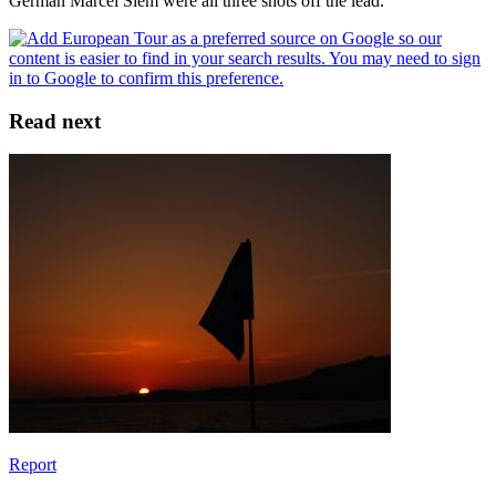
German Marcel Siem were all three shots off the lead.
Read next
Report