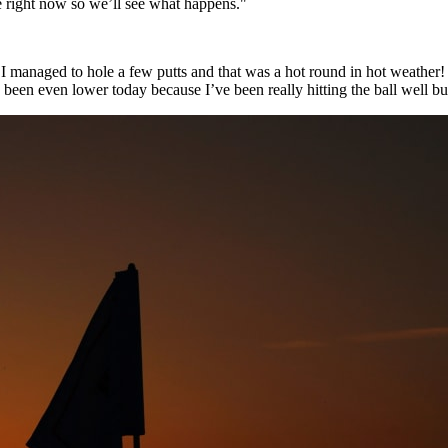
re right now so we’ll see what happens."
managed to hole a few putts and that was a hot round in hot weather! As
ve been even lower today because I’ve been really hitting the ball well bu