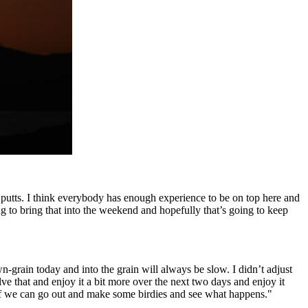
w putts. I think everybody has enough experience to be on top here and
ng to bring that into the weekend and hopefully that’s going to keep
grain today and into the grain will always be slow. I didn’t adjust
olve that and enjoy it a bit more over the next two days and enjoy it
 if we can go out and make some birdies and see what happens."