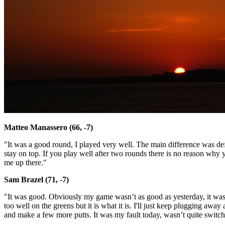
Matteo Manassero (66, -7)
"It was a good round, I played very well. The main difference was def
stay on top. If you play well after two rounds there is no reason why 
me up there."
Sam Brazel (71, -7)
"It was good. Obviously my game wasn’t as good as yesterday, it was 
too well on the greens but it is what it is. I'll just keep plugging away
and make a few more putts. It was my fault today, wasn’t quite switc