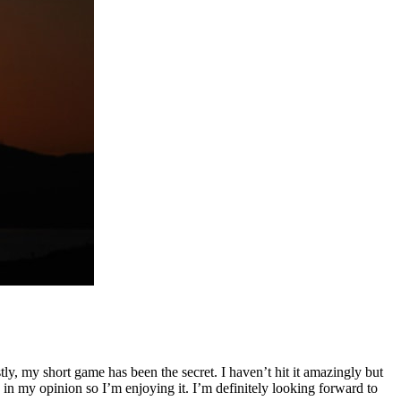
stly, my short game has been the secret. I haven’t hit it amazingly but
ld in my opinion so I’m enjoying it. I’m definitely looking forward to