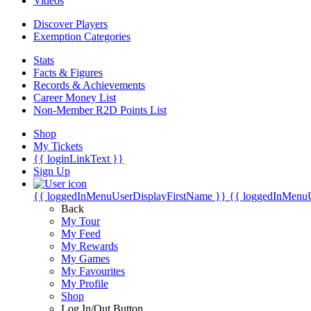
Videos
Discover Players
Exemption Categories
Stats
Facts & Figures
Records & Achievements
Career Money List
Non-Member R2D Points List
Shop
My Tickets
{{ loginLinkText }}
Sign Up
{{ loggedInMenuUserDisplayFirstName }}
{{ loggedInMenu
Back
My Tour
My Feed
My Rewards
My Games
My Favourites
My Profile
Shop
Log In/Out Button