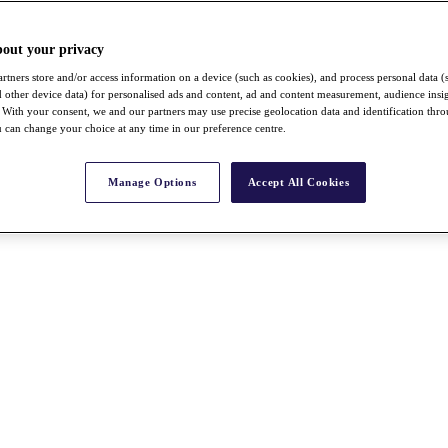
bout your privacy
rtners store and/or access information on a device (such as cookies), and process personal data (
nd other device data) for personalised ads and content, ad and content measurement, audience insi
With your consent, we and our partners may use precise geolocation data and identification thr
 can change your choice at any time in our preference centre.
Manage Options
Accept All Cookies