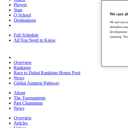
Players
Stats
We care a
Q School
Destinations
We and our pa
identifiers a
development. 
Full Schedule
scanning. You
All You Need to Know
Overview
Rankings
Race to Dubai Rankings Bonus Pool
News
Global Amateur Pathway
About
The Tournaments
Past Champions
News
Overview
Articles