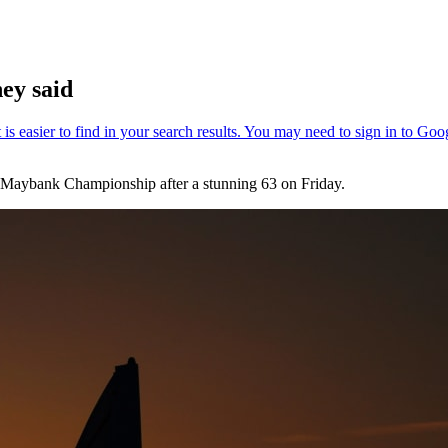
ey said
he Maybank Championship after a stunning 63 on Friday.