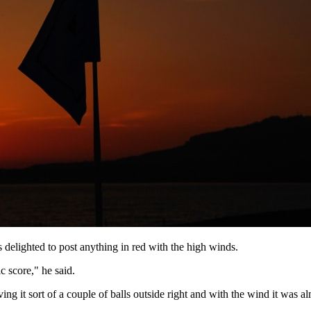
elighted to post anything in red with the high winds.
c score," he said.
ving it sort of a couple of balls outside right and with the wind it was 