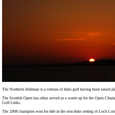
The Northern Irishman is a veteran of links golf having been raised 
The Scottish Open has often served as a warm up for the Open Champi
Golf Links.
The 2008 champion won his title in the non-links setting of Loch Lomo