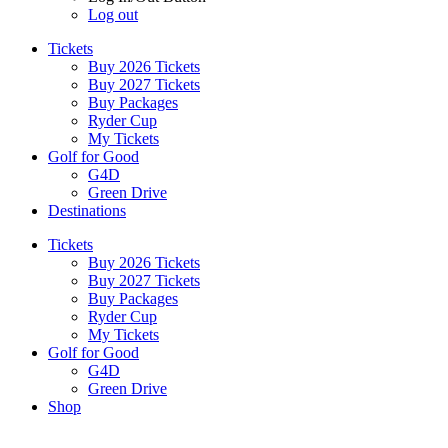
Log out
Tickets
Buy 2026 Tickets
Buy 2027 Tickets
Buy Packages
Ryder Cup
My Tickets
Golf for Good
G4D
Green Drive
Destinations
Tickets
Buy 2026 Tickets
Buy 2027 Tickets
Buy Packages
Ryder Cup
My Tickets
Golf for Good
G4D
Green Drive
Shop