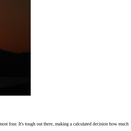
almost four. It's tough out there, making a calculated decision how much