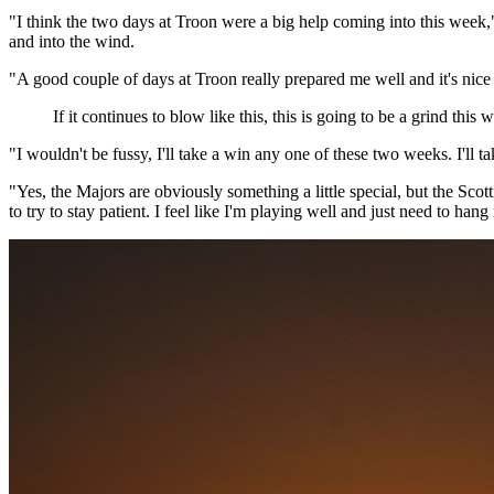
"I think the two days at Troon were a big help coming into this week,"
and into the wind.
"A good couple of days at Troon really prepared me well and it's nice t
If it continues to blow like this, this is going to be a grind thi
"I wouldn't be fussy, I'll take a win any one of these two weeks. I'll
"Yes, the Majors are obviously something a little special, but the Scot
to try to stay patient. I feel like I'm playing well and just need to han