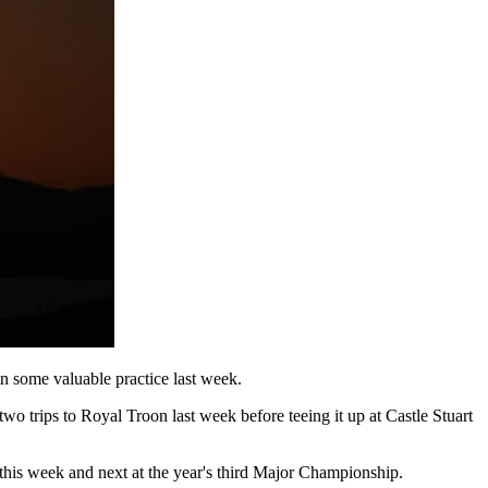
n some valuable practice last week.
trips to Royal Troon last week before teeing it up at Castle Stuart
 this week and next at the year's third Major Championship.