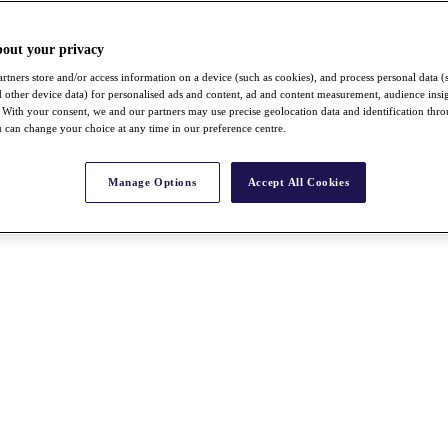
bout your privacy
rtners store and/or access information on a device (such as cookies), and process personal data (
nd other device data) for personalised ads and content, ad and content measurement, audience insi
With your consent, we and our partners may use precise geolocation data and identification thr
 can change your choice at any time in our preference centre.
Manage Options
Accept All Cookies