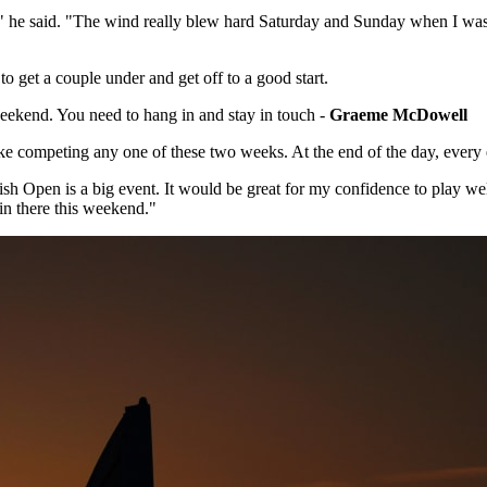
 he said. "The wind really blew hard Saturday and Sunday when I was the
o get a couple under and get off to a good start.
s weekend. You need to hang in and stay in touch -
Graeme McDowell
 take competing any one of these two weeks. At the end of the day, every 
tish Open is a big event. It would be great for my confidence to play we
g in there this weekend."