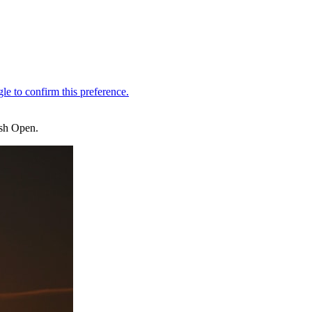
ish Open.