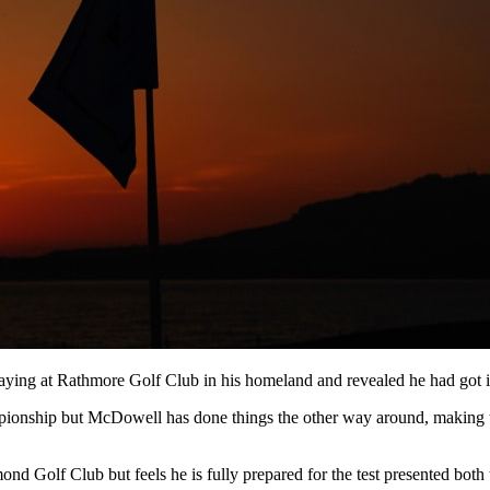
playing at Rathmore Golf Club in his homeland and revealed he had got i
onship but McDowell has done things the other way around, making two 
nd Golf Club but feels he is fully prepared for the test presented both