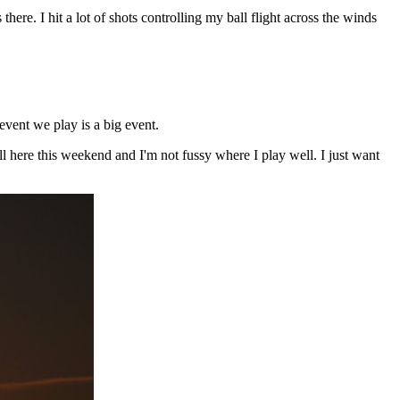
re. I hit a lot of shots controlling my ball flight across the winds
event we play is a big event.
ll here this weekend and I'm not fussy where I play well. I just want