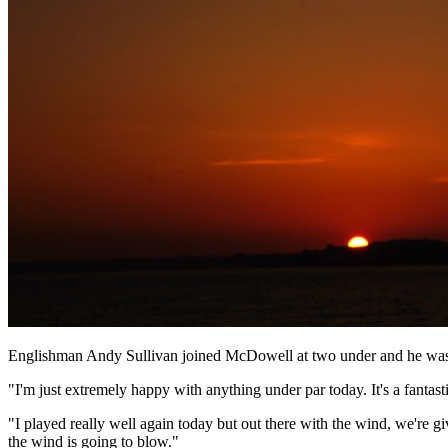
Englishman Andy Sullivan joined McDowell at two under and he was d
"I'm just extremely happy with anything under par today. It's a fantasti
"I played really well again today but out there with the wind, we're gi
the wind is going to blow."