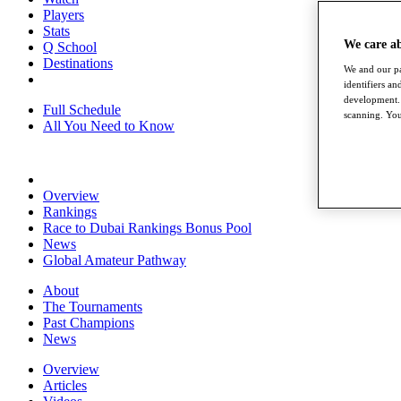
Players
Stats
We care a
Q School
Destinations
We and our pa
identifiers a
development. 
Full Schedule
scanning. You
All You Need to Know
Overview
Rankings
Race to Dubai Rankings Bonus Pool
News
Global Amateur Pathway
About
The Tournaments
Past Champions
News
Overview
Articles