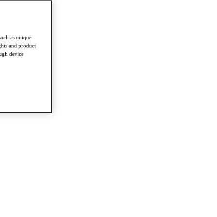
such as unique
ghts and product
ough device