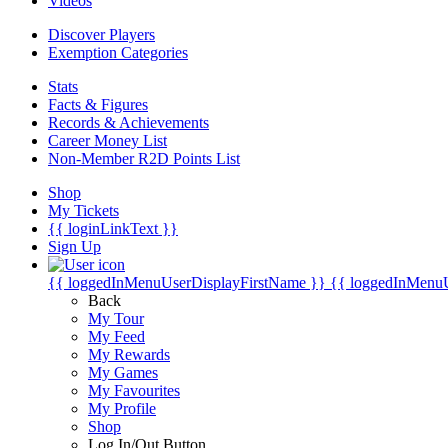
Videos
Discover Players
Exemption Categories
Stats
Facts & Figures
Records & Achievements
Career Money List
Non-Member R2D Points List
Shop
My Tickets
{{ loginLinkText }}
Sign Up
{{ loggedInMenuUserDisplayFirstName }}
{{ loggedInMenu
Back
My Tour
My Feed
My Rewards
My Games
My Favourites
My Profile
Shop
Log In/Out Button