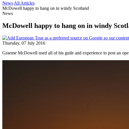
News
All Articles
McDowell happy to hang on in windy Scotland
News
McDowell happy to hang on in windy Scot
Thursday, 07 July 2016
Graeme McDowell used all of his guile and experience to post an op