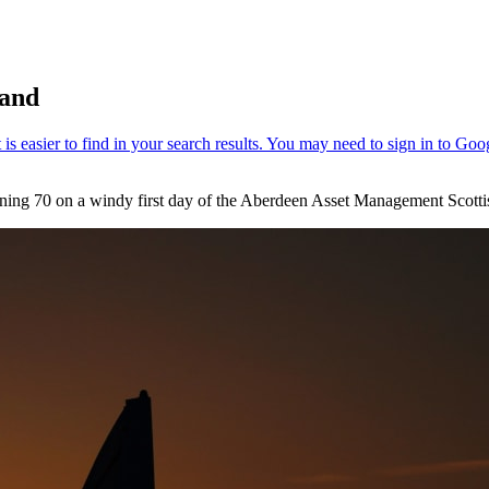
land
ening 70 on a windy first day of the Aberdeen Asset Management Scott