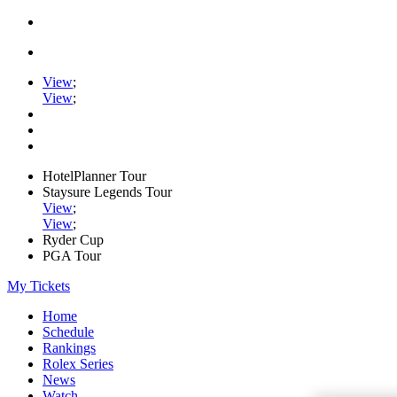
View
;
View
;
HotelPlanner Tour
Staysure Legends Tour
View
;
View
;
Ryder Cup
PGA Tour
My Tickets
Home
Schedule
Rankings
Rolex Series
News
Watch