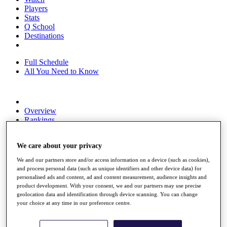
Players
Stats
Q School
Destinations
Full Schedule
All You Need to Know
Overview
Rankings
Race to Dubai Rankings Bonus Pool
News
We care about your privacy
Global Amateur Pathway
We and our partners store and/or access information on a device (such as cookies),
About
and process personal data (such as unique identifiers and other device data) for
The Tournaments
personalised ads and content, ad and content measurement, audience insights and
Past Champions
product development. With your consent, we and our partners may use precise
News
geolocation data and identification through device scanning. You can change
your choice at any time in our preference centre.
Overview
Articles