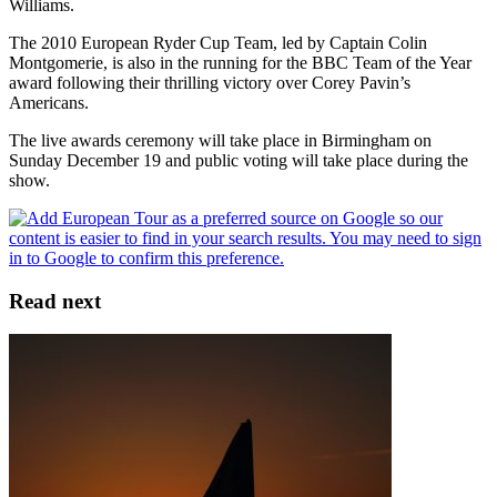
Williams.
The 2010 European Ryder Cup Team, led by Captain Colin
Montgomerie, is also in the running for the BBC Team of the Year
award following their thrilling victory over Corey Pavin’s
Americans.
The live awards ceremony will take place in Birmingham on
Sunday December 19 and public voting will take place during the
show.
Read next