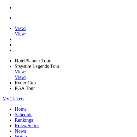
View
;
View
;
HotelPlanner Tour
Staysure Legends Tour
View
;
View
;
Ryder Cup
PGA Tour
My Tickets
Home
Schedule
Rankings
Rolex Series
News
Watch