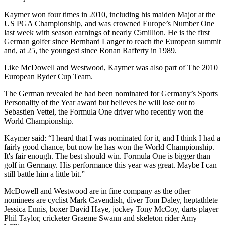
Kaymer won four times in 2010, including his maiden Major at the
US PGA Championship, and was crowned Europe’s Number One
last week with season earnings of nearly €5million. He is the first
German golfer since Bernhard Langer to reach the European summit
and, at 25, the youngest since Ronan Rafferty in 1989.
Like McDowell and Westwood, Kaymer was also part of The 2010
European Ryder Cup Team.
The German revealed he had been nominated for Germany’s Sports
Personality of the Year award but believes he will lose out to
Sebastien Vettel, the Formula One driver who recently won the
World Championship.
Kaymer said: “I heard that I was nominated for it, and I think I had a
fairly good chance, but now he has won the World Championship.
It's fair enough. The best should win. Formula One is bigger than
golf in Germany. His performance this year was great. Maybe I can
still battle him a little bit.”
McDowell and Westwood are in fine company as the other
nominees are cyclist Mark Cavendish, diver Tom Daley, heptathlete
Jessica Ennis, boxer David Haye, jockey Tony McCoy, darts player
Phil Taylor, cricketer Graeme Swann and skeleton rider Amy