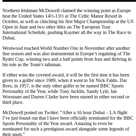
Northern Irishman McDowell claimed the winning point as Europe
beat the United States 14½-13½ at The Celtic Manor Resort in
October, as well as clinching his first Major Championship at the US
Open in June and two other titles on The European Tour
International Schedule, pushing Kaymer all the way in The Race to
Dubai.
Westwood reached World Number One in November after another
fine season and was also instrumental in Europe’s regaining of The
Ryder Cup, winning two and a half points from four and thriving in
his role as the Team’s talisman.
If either wins the coveted award, it will be the first time it has been
given to a golfer since 1989, when it went to Sir Nick Faldo. Dai
Rees, in 1957, is the only other golfer to be named BBC Sports
Personality of the Year, while Tony Jacklin, Sandy Lyle, Ian
Woosnam and Darren Clarke have been named in either second or
third place.
McDowell posted on Twitter: “After a 16 hour Dubai – LA flight
I’ve just found out that I have been officially nominated for the BBC
Sports Personality of the Year award. Amazing to even be
nominated for such a prestigious award alongside some legends of
their sport.”