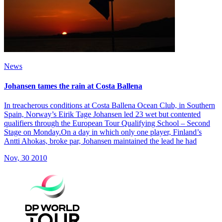
News
Johansen tames the rain at Costa Ballena
In treacherous conditions at Costa Ballena Ocean Club, in Southern
Spain, Norway’s Eirik Tage Johansen led 23 wet but contented
qualifiers through the European Tour Qualifying School – Second
Stage on Monday.On a day in which only one player, Finland’s
Antti Ahokas, broke par, Johansen maintained the lead he had
Nov, 30 2010