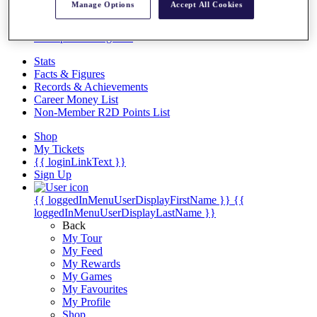
Videos
Manage Options
Accept All Cookies
Discover Players
Exemption Categories
Stats
Facts & Figures
Records & Achievements
Career Money List
Non-Member R2D Points List
Shop
My Tickets
{{ loginLinkText }}
Sign Up
{{ loggedInMenuUserDisplayFirstName }}
{{
loggedInMenuUserDisplayLastName }}
Back
My Tour
My Feed
My Rewards
My Games
My Favourites
My Profile
Shop