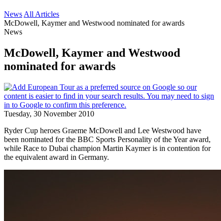
News
All Articles
McDowell, Kaymer and Westwood nominated for awards
News
McDowell, Kaymer and Westwood
nominated for awards
Tuesday, 30 November 2010
Ryder Cup heroes Graeme McDowell and Lee Westwood have
been nominated for the BBC Sports Personality of the Year award,
while Race to Dubai champion Martin Kaymer is in contention for
the equivalent award in Germany.