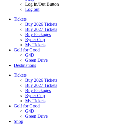
Log In/Out Button
Log out
Tickets
Buy 2026 Tickets
Buy 2027 Tickets
Buy Packages
Ryder Cup
My Tickets
Golf for Good
G4D
Green Drive
Destinations
Tickets
Buy 2026 Tickets
Buy 2027 Tickets
Buy Packages
Ryder Cup
My Tickets
Golf for Good
G4D
Green Drive
Shop