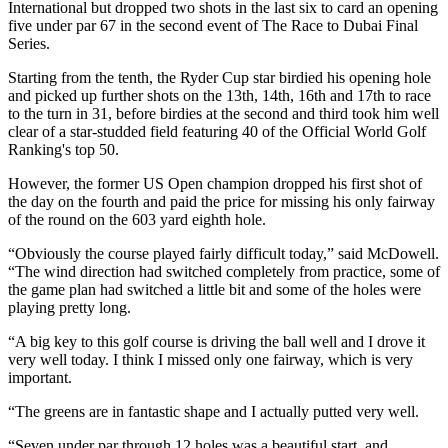
International but dropped two shots in the last six to card an opening
five under par 67 in the second event of The Race to Dubai Final
Series.
Starting from the tenth, the Ryder Cup star birdied his opening hole
and picked up further shots on the 13th, 14th, 16th and 17th to race
to the turn in 31, before birdies at the second and third took him well
clear of a star-studded field featuring 40 of the Official World Golf
Ranking's top 50.
However, the former US Open champion dropped his first shot of
the day on the fourth and paid the price for missing his only fairway
of the round on the 603 yard eighth hole.
“Obviously the course played fairly difficult today,” said McDowell.
“The wind direction had switched completely from practice, some of
the game plan had switched a little bit and some of the holes were
playing pretty long.
“A big key to this golf course is driving the ball well and I drove it
very well today. I think I missed only one fairway, which is very
important.
“The greens are in fantastic shape and I actually putted very well.
“Seven under par through 12 holes was a beautiful start, and