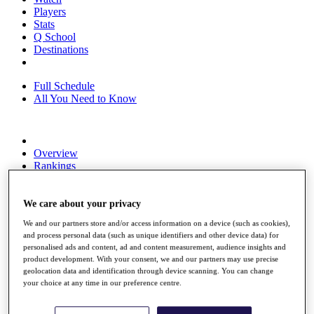
Players
Stats
Q School
Destinations
Full Schedule
All You Need to Know
Overview
Rankings
Race to Dubai Rankings Bonus Pool
News
Global Amateur Pathway
We care about your privacy
We and our partners store and/or access information on a device (such as cookies),
About
and process personal data (such as unique identifiers and other device data) for
The Tournaments
personalised ads and content, ad and content measurement, audience insights and
Past Champions
product development. With your consent, we and our partners may use precise
News
geolocation data and identification through device scanning. You can change
your choice at any time in our preference centre.
Overview
Articles