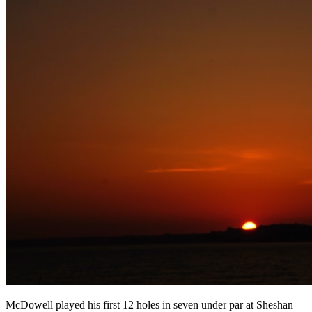
McDowell played his first 12 holes in seven under par at Sheshan