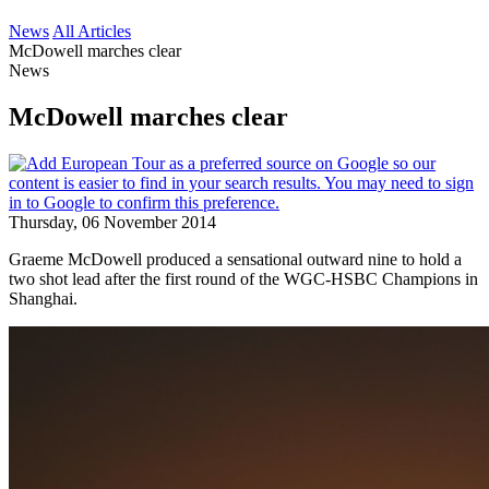
News
All Articles
McDowell marches clear
News
McDowell marches clear
Thursday, 06 November 2014
Graeme McDowell produced a sensational outward nine to hold a
two shot lead after the first round of the WGC-HSBC Champions in
Shanghai.