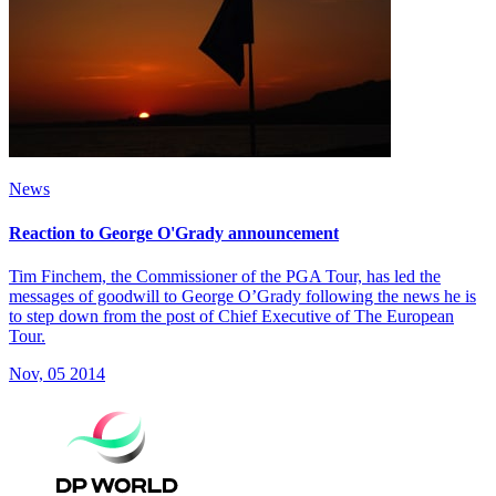
News
Reaction to George O'Grady announcement
Tim Finchem, the Commissioner of the PGA Tour, has led the
messages of goodwill to George O’Grady following the news he is
to step down from the post of Chief Executive of The European
Tour.
Nov, 05 2014