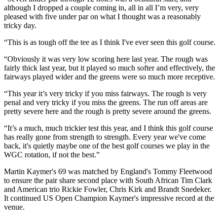
although I dropped a couple coming in, all in all I’m very, very
pleased with five under par on what I thought was a reasonably
tricky day.
“This is as tough off the tee as I think I've ever seen this golf course.
“Obviously it was very low scoring here last year. The rough was
fairly thick last year, but it played so much softer and effectively, the
fairways played wider and the greens were so much more receptive.
“This year it’s very tricky if you miss fairways. The rough is very
penal and very tricky if you miss the greens. The run off areas are
pretty severe here and the rough is pretty severe around the greens.
“It’s a much, much trickier test this year, and I think this golf course
has really gone from strength to strength. Every year we've come
back, it's quietly maybe one of the best golf courses we play in the
WGC rotation, if not the best.”
Martin Kaymer's 69 was matched by England's Tommy Fleetwood
to ensure the pair share second place with South African Tim Clark
and American trio Rickie Fowler, Chris Kirk and Brandt Snedeker.
It continued US Open Champion Kaymer's impressive record at the
venue.