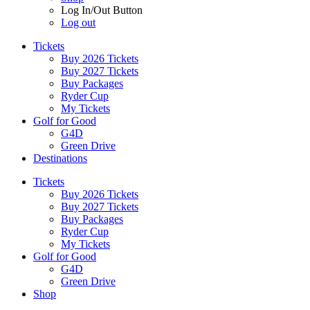
Log In/Out Button
Log out
Tickets
Buy 2026 Tickets
Buy 2027 Tickets
Buy Packages
Ryder Cup
My Tickets
Golf for Good
G4D
Green Drive
Destinations
Tickets
Buy 2026 Tickets
Buy 2027 Tickets
Buy Packages
Ryder Cup
My Tickets
Golf for Good
G4D
Green Drive
Shop