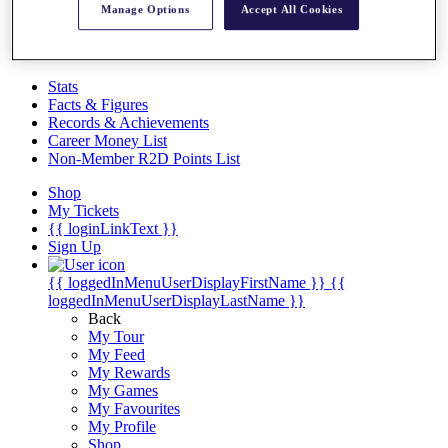
Videos
Manage Options
Accept All Cookies
Discover Players
Exemption Categories
Stats
Facts & Figures
Records & Achievements
Career Money List
Non-Member R2D Points List
Shop
My Tickets
{{ loginLinkText }}
Sign Up
{{ loggedInMenuUserDisplayFirstName }}
{{
loggedInMenuUserDisplayLastName }}
Back
My Tour
My Feed
My Rewards
My Games
My Favourites
My Profile
Shop