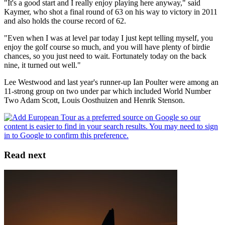
"It's a good start and I really enjoy playing here anyway," said
Kaymer, who shot a final round of 63 on his way to victory in 2011
and also holds the course record of 62.
"Even when I was at level par today I just kept telling myself, you
enjoy the golf course so much, and you will have plenty of birdie
chances, so you just need to wait. Fortunately today on the back
nine, it turned out well."
Lee Westwood and last year's runner-up Ian Poulter were among an
11-strong group on two under par which included World Number
Two Adam Scott, Louis Oosthuizen and Henrik Stenson.
Read next