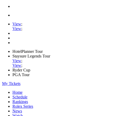
View
;
View
;
HotelPlanner Tour
Staysure Legends Tour
View
;
View
;
Ryder Cup
PGA Tour
My Tickets
Home
Schedule
Rankings
Rolex Series
News
Watch