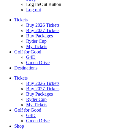
Log In/Out Button
Log out
Tickets
Buy 2026 Tickets
Buy 2027 Tickets
Buy Packages
Ryder Cup
My Tickets
Golf for Good
G4D
Green Drive
Destinations
Tickets
Buy 2026 Tickets
Buy 2027 Tickets
Buy Packages
Ryder Cup
My Tickets
Golf for Good
G4D
Green Drive
Shop