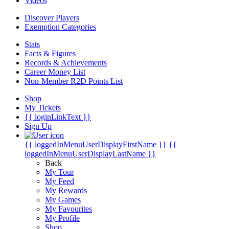
Videos
Discover Players
Exemption Categories
Stats
Facts & Figures
Records & Achievements
Career Money List
Non-Member R2D Points List
Shop
My Tickets
{{ loginLinkText }}
Sign Up
{{ loggedInMenuUserDisplayFirstName }}
{{
loggedInMenuUserDisplayLastName }}
Back
My Tour
My Feed
My Rewards
My Games
My Favourites
My Profile
Shop