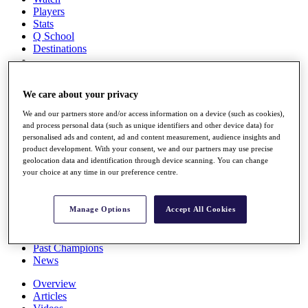
Players
Stats
Q School
Destinations
Full Schedule
We care about your privacy
All You Need to Know
We and our partners store and/or access information on a device (such as cookies),
and process personal data (such as unique identifiers and other device data) for
personalised ads and content, ad and content measurement, audience insights and
Overview
product development. With your consent, we and our partners may use precise
geolocation data and identification through device scanning. You can change
Rankings
your choice at any time in our preference centre.
Race to Dubai Rankings Bonus Pool
News
Global Amateur Pathway
Manage Options
Accept All Cookies
About
The Tournaments
Past Champions
News
Overview
Articles