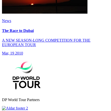
News
The Race to Dubai
A NEW SEASON-LONG COMPETITION FOR THE
EUROPEAN TOUR
Mar, 19 2010
DP World Tour Partners