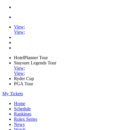
View
;
View
;
HotelPlanner Tour
Staysure Legends Tour
View
;
View
;
Ryder Cup
PGA Tour
My Tickets
Home
Schedule
Rankings
Rolex Series
News
Watch