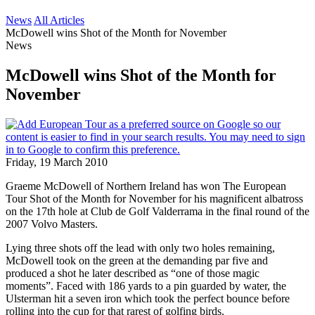
News
All Articles
McDowell wins Shot of the Month for November
News
McDowell wins Shot of the Month for
November
Friday, 19 March 2010
Graeme McDowell of Northern Ireland has won The European
Tour Shot of the Month for November for his magnificent albatross
on the 17th hole at Club de Golf Valderrama in the final round of the
2007 Volvo Masters.
Lying three shots off the lead with only two holes remaining,
McDowell took on the green at the demanding par five and
produced a shot he later described as “one of those magic
moments”. Faced with 186 yards to a pin guarded by water, the
Ulsterman hit a seven iron which took the perfect bounce before
rolling into the cup for that rarest of golfing birds.