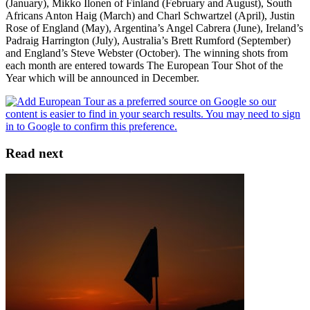
(January), Mikko Ilonen of Finland (February and August), South
Africans Anton Haig (March) and Charl Schwartzel (April), Justin
Rose of England (May), Argentina’s Angel Cabrera (June), Ireland’s
Padraig Harrington (July), Australia’s Brett Rumford (September)
and England’s Steve Webster (October). The winning shots from
each month are entered towards The European Tour Shot of the
Year which will be announced in December.
Read next