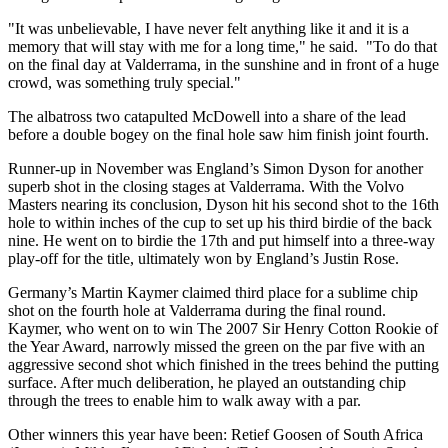
"It was unbelievable, I have never felt anything like it and it is a
memory that will stay with me for a long time," he said. "To do that
on the final day at Valderrama, in the sunshine and in front of a huge
crowd, was something truly special."
The albatross two catapulted McDowell into a share of the lead
before a double bogey on the final hole saw him finish joint fourth.
Runner-up in November was England’s Simon Dyson for another
superb shot in the closing stages at Valderrama. With the Volvo
Masters nearing its conclusion, Dyson hit his second shot to the 16th
hole to within inches of the cup to set up his third birdie of the back
nine. He went on to birdie the 17th and put himself into a three-way
play-off for the title, ultimately won by England’s Justin Rose.
Germany’s Martin Kaymer claimed third place for a sublime chip
shot on the fourth hole at Valderrama during the final round.
Kaymer, who went on to win The 2007 Sir Henry Cotton Rookie of
the Year Award, narrowly missed the green on the par five with an
aggressive second shot which finished in the trees behind the putting
surface. After much deliberation, he played an outstanding chip
through the trees to enable him to walk away with a par.
Other winners this year have been: Retief Goosen of South Africa