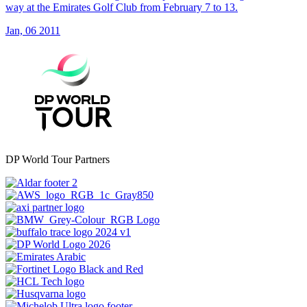
way at the Emirates Golf Club from February 7 to 13.
Jan, 06 2011
DP World Tour Partners