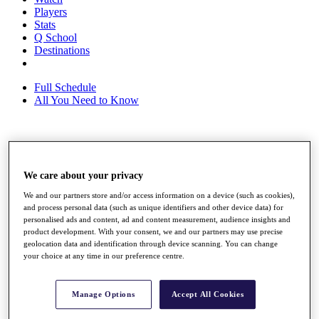
Players
Stats
Q School
Destinations
Full Schedule
All You Need to Know
Overview
Rankings
We care about your privacy
Race to Dubai Rankings Bonus Pool
News
We and our partners store and/or access information on a device (such as cookies),
Global Amateur Pathway
and process personal data (such as unique identifiers and other device data) for
personalised ads and content, ad and content measurement, audience insights and
About
product development. With your consent, we and our partners may use precise
The Tournaments
geolocation data and identification through device scanning. You can change
Past Champions
your choice at any time in our preference centre.
News
Overview
Manage Options
Accept All Cookies
Articles