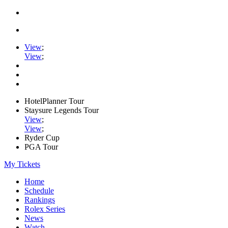
View
;
View
;
HotelPlanner Tour
Staysure Legends Tour
View
;
View
;
Ryder Cup
PGA Tour
My Tickets
Home
Schedule
Rankings
Rolex Series
News
Watch