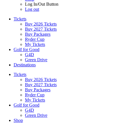
Log In/Out Button
Log out
Tickets
Buy 2026 Tickets
Buy 2027 Tickets
Buy Packages
Ryder Cup
My Tickets
Golf for Good
G4D
Green Drive
Destinations
Tickets
Buy 2026 Tickets
Buy 2027 Tickets
Buy Packages
Ryder Cup
My Tickets
Golf for Good
G4D
Green Drive
Shop