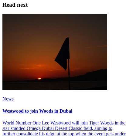
Read next
News
Westwood to join Woods in Dubai
World Number One Lee Westwood will join Tiger Woods in the
star-studded Omega Dubai Desert Classic field, aiming to
further consolidate his reign at the top when the event gets under