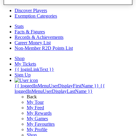
Videos
Discover Players
Exemption Categories
Stats
Facts & Figures
Records & Achievements
Career Money List
Non-Member R2D Points List
Shop
My Tickets
{{ loginLinkText }}
Sign Up
{{ loggedInMenuUserDisplayFirstName }}
{{
loggedInMenuUserDisplayLastName }}
Back
My Tour
My Feed
My Rewards
My Games
My Favourites
My Profile
Shop