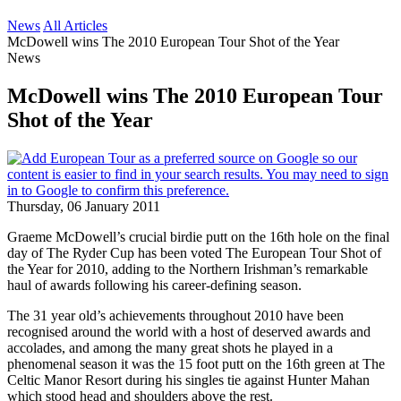
News
All Articles
McDowell wins The 2010 European Tour Shot of the Year
News
McDowell wins The 2010 European Tour
Shot of the Year
Thursday, 06 January 2011
Graeme McDowell’s crucial birdie putt on the 16th hole on the final
day of The Ryder Cup has been voted The European Tour Shot of
the Year for 2010, adding to the Northern Irishman’s remarkable
haul of awards following his career-defining season.
The 31 year old’s achievements throughout 2010 have been
recognised around the world with a host of deserved awards and
accolades, and among the many great shots he played in a
phenomenal season it was the 15 foot putt on the 16th green at The
Celtic Manor Resort during his singles tie against Hunter Mahan
which stood head and shoulders above the rest.