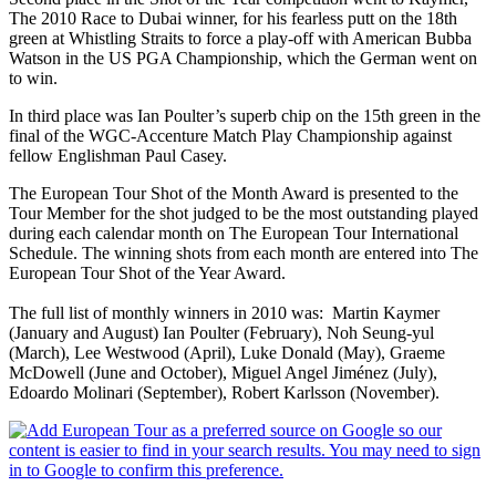
The 2010 Race to Dubai winner, for his fearless putt on the 18th
green at Whistling Straits to force a play-off with American Bubba
Watson in the US PGA Championship, which the German went on
to win.
In third place was Ian Poulter’s superb chip on the 15th green in the
final of the WGC-Accenture Match Play Championship against
fellow Englishman Paul Casey.
The European Tour Shot of the Month Award is presented to the
Tour Member for the shot judged to be the most outstanding played
during each calendar month on The European Tour International
Schedule. The winning shots from each month are entered into The
European Tour Shot of the Year Award.
The full list of monthly winners in 2010 was: Martin Kaymer
(January and August) Ian Poulter (February), Noh Seung-yul
(March), Lee Westwood (April), Luke Donald (May), Graeme
McDowell (June and October), Miguel Angel Jiménez (July),
Edoardo Molinari (September), Robert Karlsson (November).