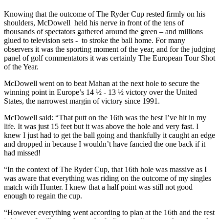
Knowing that the outcome of The Ryder Cup rested firmly on his
shoulders, McDowell held his nerve in front of the tens of
thousands of spectators gathered around the green – and millions
glued to television sets - to stroke the ball home. For many
observers it was the sporting moment of the year, and for the judging
panel of golf commentators it was certainly The European Tour Shot
of the Year.
McDowell went on to beat Mahan at the next hole to secure the
winning point in Europe’s 14 ½ - 13 ½ victory over the United
States, the narrowest margin of victory since 1991.
McDowell said: “That putt on the 16th was the best I’ve hit in my
life. It was just 15 feet but it was above the hole and very fast. I
knew I just had to get the ball going and thankfully it caught an edge
and dropped in because I wouldn’t have fancied the one back if it
had missed!
“In the context of The Ryder Cup, that 16th hole was massive as I
was aware that everything was riding on the outcome of my singles
match with Hunter. I knew that a half point was still not good
enough to regain the cup.
“However everything went according to plan at the 16th and the rest