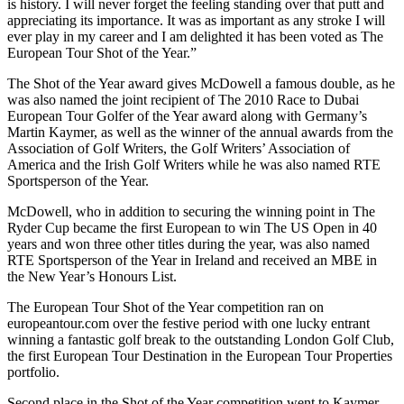
is history. I will never forget the feeling standing over that putt and
appreciating its importance. It was as important as any stroke I will
ever play in my career and I am delighted it has been voted as The
European Tour Shot of the Year.”
The Shot of the Year award gives McDowell a famous double, as he
was also named the joint recipient of The 2010 Race to Dubai
European Tour Golfer of the Year award along with Germany’s
Martin Kaymer, as well as the winner of the annual awards from the
Association of Golf Writers, the Golf Writers’ Association of
America and the Irish Golf Writers while he was also named RTE
Sportsperson of the Year.
McDowell, who in addition to securing the winning point in The
Ryder Cup became the first European to win The US Open in 40
years and won three other titles during the year, was also named
RTE Sportsperson of the Year in Ireland and received an MBE in
the New Year’s Honours List.
The European Tour Shot of the Year competition ran on
europeantour.com over the festive period with one lucky entrant
winning a fantastic golf break to the outstanding London Golf Club,
the first European Tour Destination in the European Tour Properties
portfolio.
Second place in the Shot of the Year competition went to Kaymer,