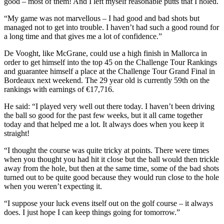
good – most of them! And I left myself reasonable putts that I holed.
“My game was not marvellous – I had good and bad shots but
managed not to get into trouble. I haven’t had such a good round for
a long time and that gives me a lot of confidence.”
De Vooght, like McGrane, could use a high finish in Mallorca in
order to get himself into the top 45 on the Challenge Tour Rankings
and guarantee himself a place at the Challenge Tour Grand Final in
Bordeaux next weekend. The 29 year old is currently 59th on the
rankings with earnings of €17,716.
He said: “I played very well out there today. I haven’t been driving
the ball so good for the past few weeks, but it all came together
today and that helped me a lot. It always does when you keep it
straight!
“I thought the course was quite tricky at points. There were times
when you thought you had hit it close but the ball would then trickle
away from the hole, but then at the same time, some of the bad shots
turned out to be quite good because they would run close to the hole
when you weren’t expecting it.
“I suppose your luck evens itself out on the golf course – it always
does. I just hope I can keep things going for tomorrow.”