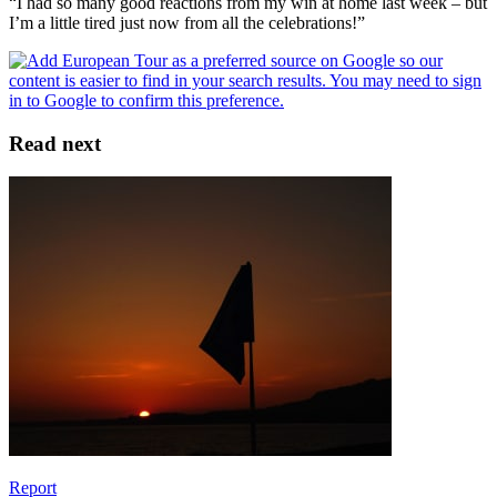
“I had so many good reactions from my win at home last week – but
I’m a little tired just now from all the celebrations!”
Read next
Report