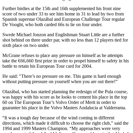
Further birdies at the 15th and 16th supplemented his front nine
score of two under 33 to see him home in 31 to lead by two from
Spanish superstar Olazábal and European Challenge Tour regular
De Vooght, who both carded 66s to lie on four under.
Swede Michael Jonzon and Englishman Stuart Little are a further
shot behind on three under par, with no less than 12 players tied for
sixth place on two under.
McGrane refuses to place any pressure on himself as he attempts
take the €66,660 first prize in order to propel himself to safety in his
battle to retain his European Tour card for 2004.
He said: "There’s no pressure on me. This game is hard enough
without putting pressure on yourself when you are out there!”
Olazábal, who has started planning the redesign of the Pula course,
was happy with his score as he looks to cement his place in the top
60 on The European Tour’s Volvo Order of Merit in order to
guarantee his place in the Volvo Masters Andalucia at Valderrama.
“It was a tough day because of the wind coming in different
directions, which made it difficult to choose the right club,” said the
1994 and 1999 Masters Champion. “My approaches were very