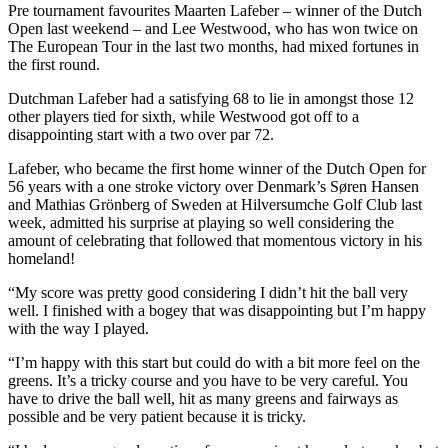
Pre tournament favourites Maarten Lafeber – winner of the Dutch
Open last weekend – and Lee Westwood, who has won twice on
The European Tour in the last two months, had mixed fortunes in
the first round.
Dutchman Lafeber had a satisfying 68 to lie in amongst those 12
other players tied for sixth, while Westwood got off to a
disappointing start with a two over par 72.
Lafeber, who became the first home winner of the Dutch Open for
56 years with a one stroke victory over Denmark’s Søren Hansen
and Mathias Grönberg of Sweden at Hilversumche Golf Club last
week, admitted his surprise at playing so well considering the
amount of celebrating that followed that momentous victory in his
homeland!
“My score was pretty good considering I didn’t hit the ball very
well. I finished with a bogey that was disappointing but I’m happy
with the way I played.
“I’m happy with this start but could do with a bit more feel on the
greens. It’s a tricky course and you have to be very careful. You
have to drive the ball well, hit as many greens and fairways as
possible and be very patient because it is tricky.