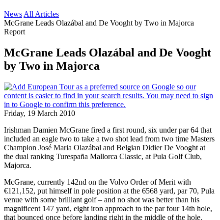
News
All Articles
McGrane Leads Olazábal and De Vooght by Two in Majorca
Report
McGrane Leads Olazábal and De Vooght
by Two in Majorca
Friday, 19 March 2010
Irishman Damien McGrane fired a first round, six under par 64 that
included an eagle two to take a two shot lead from two time Masters
Champion José Maria Olazábal and Belgian Didier De Vooght at
the dual ranking Turespaña Mallorca Classic, at Pula Golf Club,
Majorca.
McGrane, currently 142nd on the Volvo Order of Merit with
€121,152, put himself in pole position at the 6568 yard, par 70, Pula
venue with some brilliant golf – and no shot was better than his
magnificent 147 yard, eight iron approach to the par four 14th hole,
that bounced once before landing right in the middle of the hole.