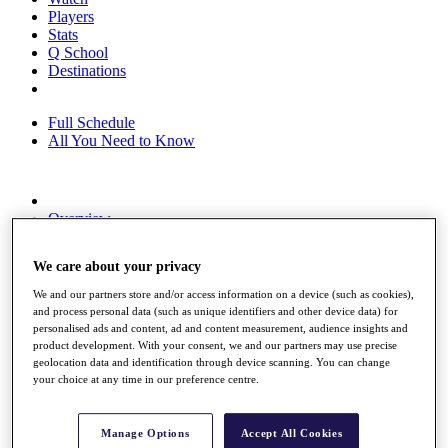
Players
Stats
Q School
Destinations
Full Schedule
All You Need to Know
Overview
Rankings
Race to Dubai Rankings Bonus Pool
We care about your privacy
News
Global Amateur Pathway
We and our partners store and/or access information on a device (such as cookies),
and process personal data (such as unique identifiers and other device data) for
About
personalised ads and content, ad and content measurement, audience insights and
The Tournaments
product development. With your consent, we and our partners may use precise
Past Champions
geolocation data and identification through device scanning. You can change
News
your choice at any time in our preference centre.
Overview
Articles
Manage Options
Accept All Cookies