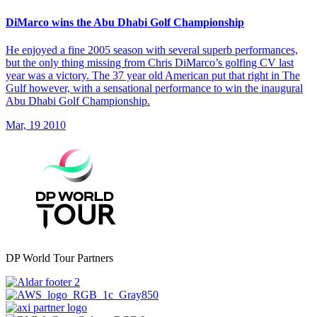
DiMarco wins the Abu Dhabi Golf Championship
He enjoyed a fine 2005 season with several superb performances,
but the only thing missing from Chris DiMarco’s golfing CV last
year was a victory. The 37 year old American put that right in The
Gulf however, with a sensational performance to win the inaugural
Abu Dhabi Golf Championship.
Mar, 19 2010
DP World Tour Partners