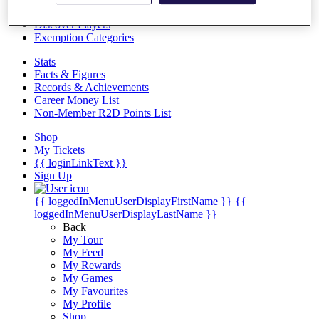
Videos
Discover Players
Exemption Categories
Stats
Facts & Figures
Records & Achievements
Career Money List
Non-Member R2D Points List
Shop
My Tickets
{{ loginLinkText }}
Sign Up
{{ loggedInMenuUserDisplayFirstName }}
{{
loggedInMenuUserDisplayLastName }}
Back
My Tour
My Feed
My Rewards
My Games
My Favourites
My Profile
Shop