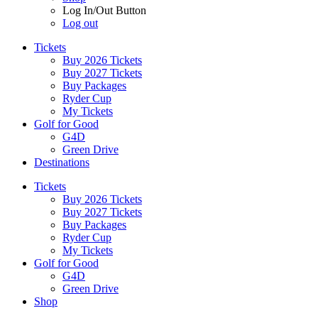
Log In/Out Button
Log out
Tickets
Buy 2026 Tickets
Buy 2027 Tickets
Buy Packages
Ryder Cup
My Tickets
Golf for Good
G4D
Green Drive
Destinations
Tickets
Buy 2026 Tickets
Buy 2027 Tickets
Buy Packages
Ryder Cup
My Tickets
Golf for Good
G4D
Green Drive
Shop