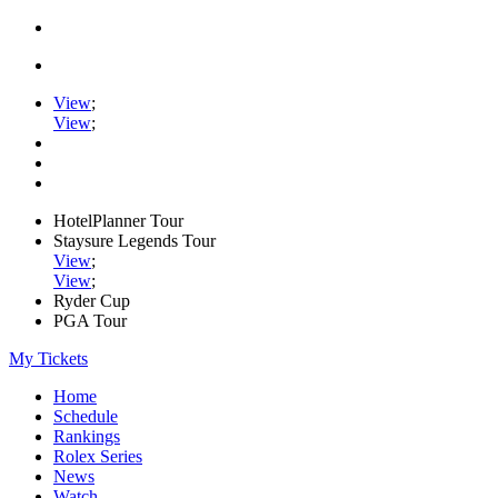
View
;
View
;
HotelPlanner Tour
Staysure Legends Tour
View
;
View
;
Ryder Cup
PGA Tour
My Tickets
Home
Schedule
Rankings
Rolex Series
News
Watch