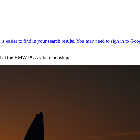
econd at the BMW PGA Championship.