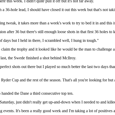
ere this week. I didn't quite pull it off but it's not far away.
h a 36-hole lead, I should have closed it out this week but that's not 
tweak, it takes more than a week's work to try to bed it in and this is m
ion after 36 but there's still enough loose shots in that first 36 holes to k
of days but I held in there, I scrambled well, I hung in tough."
aim the trophy and it looked like he would be the man to challenge again
last, the Swede finished a shot behind McIlroy.
rfect shots out there but I played so much better the last two days than
 Ryder Cup and the rest of the season. That's all you're looking for but a
5 handed the Dane a third consecutive top ten.
nd Saturday, just didn't really get up-and-down when I needed to and kill
ig events. It's been a really good week and I'm taking a lot of positives 