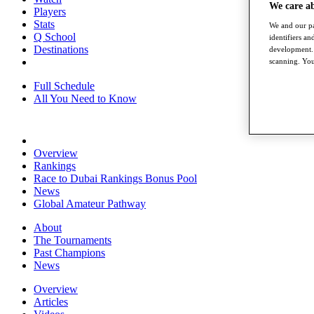
We care a
Players
Stats
We and our pa
Q School
identifiers a
Destinations
development. 
scanning. You
Full Schedule
All You Need to Know
Overview
Rankings
Race to Dubai Rankings Bonus Pool
News
Global Amateur Pathway
About
The Tournaments
Past Champions
News
Overview
Articles