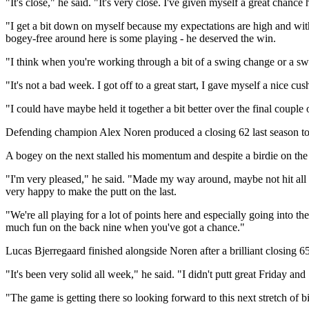
"It's close," he said. "It's very close. I've given myself a great chance h
"I get a bit down on myself because my expectations are high and wit
bogey-free around here is some playing - he deserved the win.
"I think when you're working through a bit of a swing change or a swing 
"It's not a bad week. I got off to a great start, I gave myself a nice cush
"I could have maybe held it together a bit better over the final couple 
Defending champion Alex Noren produced a closing 62 last season to cl
A bogey on the next stalled his momentum and despite a birdie on the 
"I'm very pleased," he said. "Made my way around, maybe not hit all pe
very happy to make the putt on the last.
"We're all playing for a lot of points here and especially going into the
much fun on the back nine when you've got a chance."
Lucas Bjerregaard finished alongside Noren after a brilliant closing 6
"It's been very solid all week," he said. "I didn't putt great Friday a
"The game is getting there so looking forward to this next stretch of b