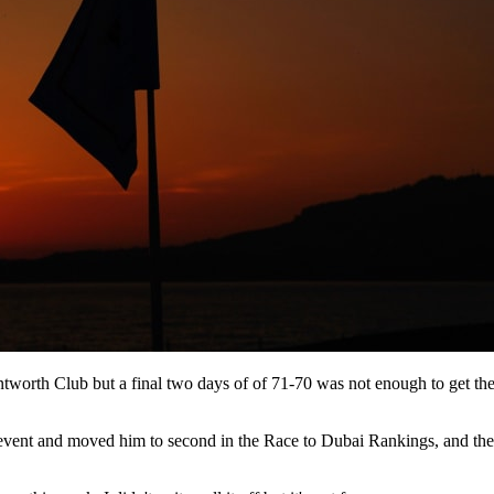
ntworth Club but a final two days of of 71-70 was not enough to get t
ries event and moved him to second in the Race to Dubai Rankings, and t