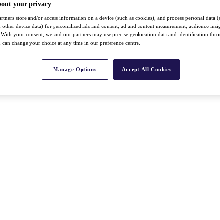
bout your privacy
rtners store and/or access information on a device (such as cookies), and process personal data (
nd other device data) for personalised ads and content, ad and content measurement, audience insi
With your consent, we and our partners may use precise geolocation data and identification thr
 can change your choice at any time in our preference centre.
Manage Options
Accept All Cookies