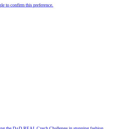
ning the D+D REAL Czech Challenge in stunning fashion.