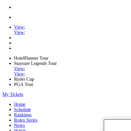
View
;
View
;
HotelPlanner Tour
Staysure Legends Tour
View
;
View
;
Ryder Cup
PGA Tour
My Tickets
Home
Schedule
Rankings
Rolex Series
News
Watch