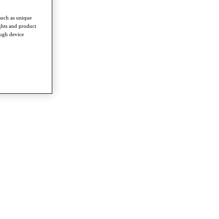
such as unique
ghts and product
ough device