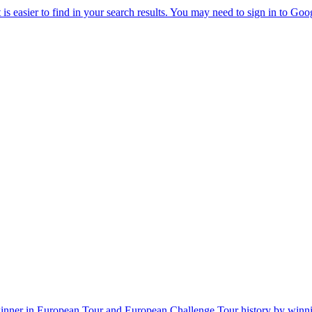
winner in European Tour and European Challenge Tour history by win