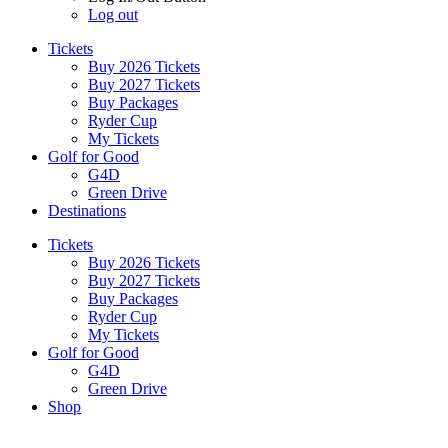
Log out
Tickets
Buy 2026 Tickets
Buy 2027 Tickets
Buy Packages
Ryder Cup
My Tickets
Golf for Good
G4D
Green Drive
Destinations
Tickets
Buy 2026 Tickets
Buy 2027 Tickets
Buy Packages
Ryder Cup
My Tickets
Golf for Good
G4D
Green Drive
Shop