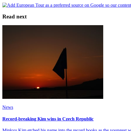
Read next
News
Record-breaking Kim wins in Czech Republic
Minkyu Kim etched his name into the record books as the youngest 