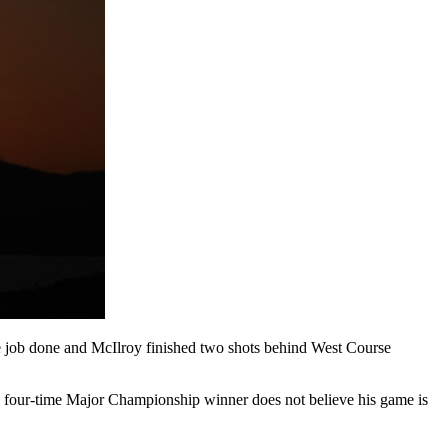
he job done and McIlroy finished two shots behind West Course
he four-time Major Championship winner does not believe his game is