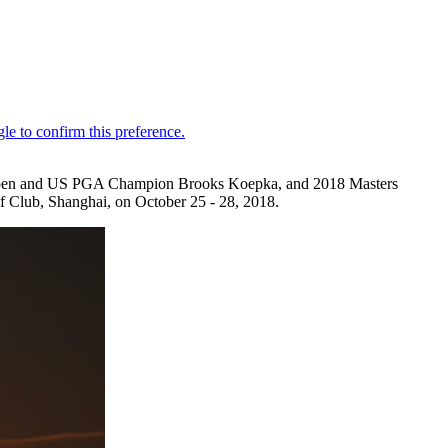
 Open and US PGA Champion Brooks Koepka, and 2018 Masters
f Club, Shanghai, on October 25 - 28, 2018.