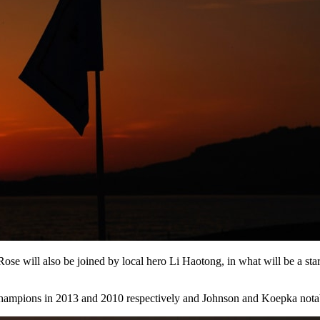
ll also be joined by local hero Li Haotong, in what will be a star-st
pions in 2013 and 2010 respectively and Johnson and Koepka notably 