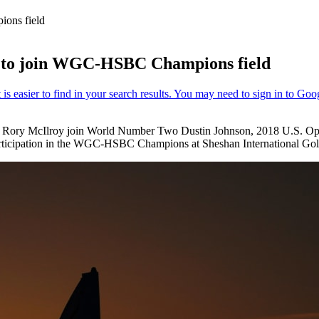
ions field
rs to join WGC-HSBC Champions field
er Rory McIlroy join World Number Two Dustin Johnson, 2018 U.S.
 participation in the WGC-HSBC Champions at Sheshan International Gol