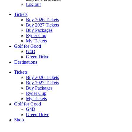
Log out
Tickets
Buy 2026 Tickets
Buy 2027 Tickets
Buy Packages
Ryder Cup
My Tickets
Golf for Good
G4D
Green Drive
Destinations
Tickets
Buy 2026 Tickets
Buy 2027 Tickets
Buy Packages
Ryder Cup
My Tickets
Golf for Good
G4D
Green Drive
Shop