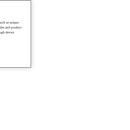
such as unique
ghts and product
ough device