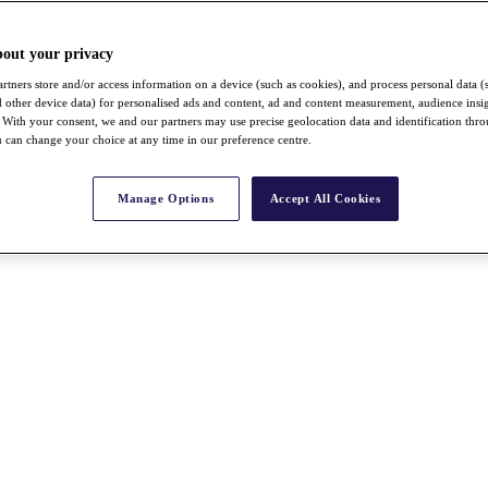
bout your privacy
rtners store and/or access information on a device (such as cookies), and process personal data (
nd other device data) for personalised ads and content, ad and content measurement, audience insi
With your consent, we and our partners may use precise geolocation data and identification thr
 can change your choice at any time in our preference centre.
Manage Options
Accept All Cookies