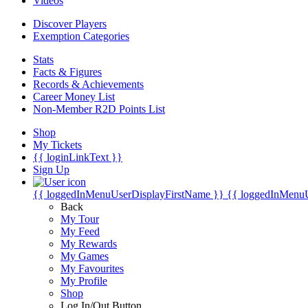
Videos
Discover Players
Exemption Categories
Stats
Facts & Figures
Records & Achievements
Career Money List
Non-Member R2D Points List
Shop
My Tickets
{{ loginLinkText }}
Sign Up
{{ loggedInMenuUserDisplayFirstName }}
{{ loggedInMenu
Back
My Tour
My Feed
My Rewards
My Games
My Favourites
My Profile
Shop
Log In/Out Button