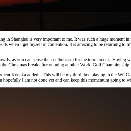
ing in Shanghai is very important to me. It was such a huge moment in
fields when I get myself in contention. It is amazing to be returning to
owds, as you can sense their enthusiasm for the tournament. Having won 
into the Christmas break after winning another World Golf Championship 
ment Koepka added: “This will be my third time playing in the WGC-
but hopefully I am not done yet and can keep this momentum going to wi