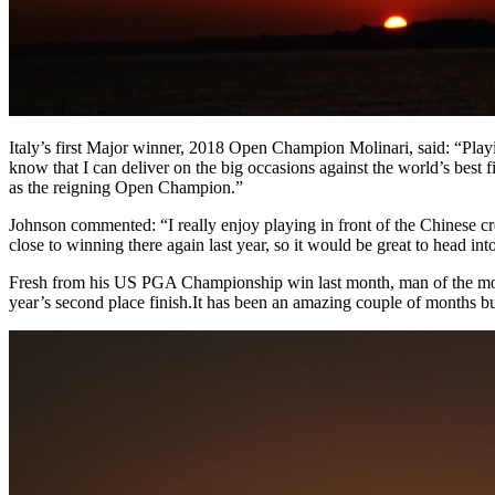
Italy’s first Major winner, 2018 Open Champion Molinari, said: “Play
know that I can deliver on the big occasions against the world’s best 
as the reigning Open Champion.”
Johnson commented: “I really enjoy playing in front of the Chinese cr
close to winning there again last year, so it would be great to head 
Fresh from his US PGA Championship win last month, man of the mo
year’s second place finish.It has been an amazing couple of months 