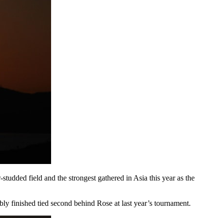
udded field and the strongest gathered in Asia this year as the
finished tied second behind Rose at last year’s tournament.