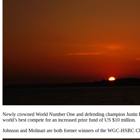
Newly crowned World Number One and defending champion Justin Rose wi
world’s best compete for an increased prize fund of US $10 million.
Johnson and Molinari are both former winners of the WGC-HSBC Cham