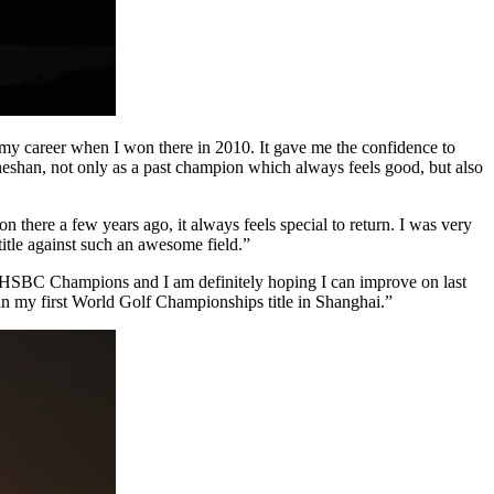
 my career when I won there in 2010. It gave me the confidence to
 Sheshan, not only as a past champion which always feels good, but also
there a few years ago, it always feels special to return. I was very
title against such an awesome field.”
HSBC Champions and I am definitely hoping I can improve on last
n my first World Golf Championships title in Shanghai.”