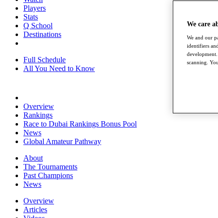
Players
Stats
We care a
Q School
Destinations
We and our pa
identifiers a
development. 
Full Schedule
scanning. You
All You Need to Know
Overview
Rankings
Race to Dubai Rankings Bonus Pool
News
Global Amateur Pathway
About
The Tournaments
Past Champions
News
Overview
Articles