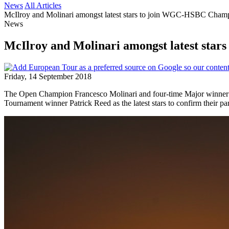
News
All Articles
McIlroy and Molinari amongst latest stars to join WGC-HSBC Champ
News
McIlroy and Molinari amongst latest sta
Friday, 14 September 2018
The Open Champion Francesco Molinari and four-time Major winn
Tournament winner Patrick Reed as the latest stars to confirm their