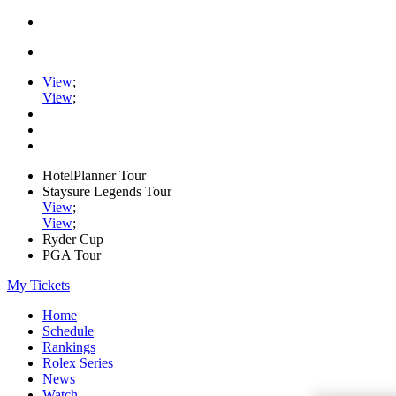
View
;
View
;
HotelPlanner Tour
Staysure Legends Tour
View
;
View
;
Ryder Cup
PGA Tour
My Tickets
Home
Schedule
Rankings
Rolex Series
News
Watch