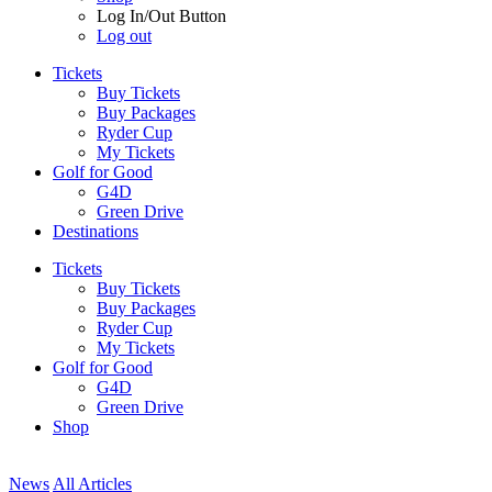
Log In/Out Button
Log out
Tickets
Buy Tickets
Buy Packages
Ryder Cup
My Tickets
Golf for Good
G4D
Green Drive
Destinations
Tickets
Buy Tickets
Buy Packages
Ryder Cup
My Tickets
Golf for Good
G4D
Green Drive
Shop
News
All Articles