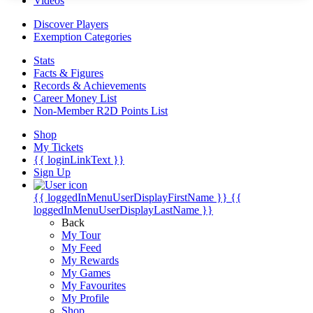
Videos
Discover Players
Exemption Categories
Stats
Facts & Figures
Records & Achievements
Career Money List
Non-Member R2D Points List
Shop
My Tickets
{{ loginLinkText }}
Sign Up
{{ loggedInMenuUserDisplayFirstName }}
{{
loggedInMenuUserDisplayLastName }}
Back
My Tour
My Feed
My Rewards
My Games
My Favourites
My Profile
Shop