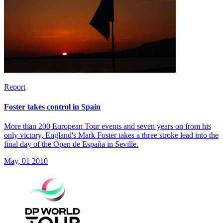
Report
Foster takes control in Spain
More than 200 European Tour events and seven years on from his
only victory, England's Mark Foster takes a three stroke lead into the
final day of the Open de España in Seville.
May, 01 2010