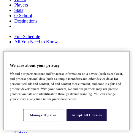
Players
Stats
Q School
Destinations
Full Schedule
All You Need to Know
Overview
We care about your privacy
Rankings
We and our partners store and/or access information on a device (such as cookies),
Race to Dubai Rankings Bonus Pool
and process personal data (such as unique identifiers and other device data) for
News
personalised ads and content, ad and content measurement, audience insights and
Global Amateur Pathway
product development. With your consent, we and our partners may use precise
geolocation data and identification through device scanning. You can change
About
your choice at any time in our preference centre.
The Tournaments
Past Champions
News
Manage Options
Accept All Cookies
Overview
Articles