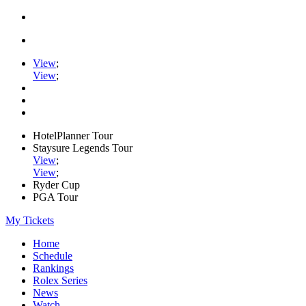
View
;
View
;
HotelPlanner Tour
Staysure Legends Tour
View
;
View
;
Ryder Cup
PGA Tour
My Tickets
Home
Schedule
Rankings
Rolex Series
News
Watch