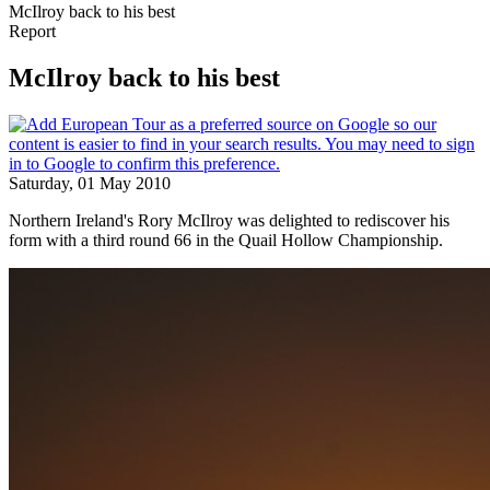
McIlroy back to his best
Report
McIlroy back to his best
Saturday, 01 May 2010
Northern Ireland's Rory McIlroy was delighted to rediscover his
form with a third round 66 in the Quail Hollow Championship.