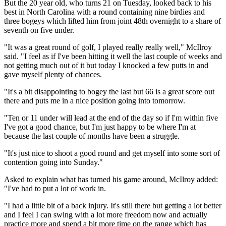
But the 20 year old, who turns 21 on Tuesday, looked back to his
best in North Carolina with a round containing nine birdies and
three bogeys which lifted him from joint 48th overnight to a share of
seventh on five under.
"It was a great round of golf, I played really really well," McIlroy
said. "I feel as if I've been hitting it well the last couple of weeks and
not getting much out of it but today I knocked a few putts in and
gave myself plenty of chances.
"It's a bit disappointing to bogey the last but 66 is a great score out
there and puts me in a nice position going into tomorrow.
"Ten or 11 under will lead at the end of the day so if I'm within five
I've got a good chance, but I'm just happy to be where I'm at
because the last couple of months have been a struggle.
"It's just nice to shoot a good round and get myself into some sort of
contention going into Sunday."
Asked to explain what has turned his game around, McIlroy added:
"I've had to put a lot of work in.
"I had a little bit of a back injury. It's still there but getting a lot better
and I feel I can swing with a lot more freedom now and actually
practice more and spend a bit more time on the range which has