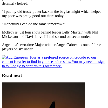
definitely helped.
"I put my old trusty putter back in the bag last night which helped,
my pace was pretty good out there today.
"Hopefully I can do the same tomorrow."
McIlroy is just four shots behind leader Billy Mayfair, with Phil
Mickelson and Davis Love III tied second on seven under.
Argentina's two-time Major winner Angel Cabrera is one of three
players on six under.
Read next