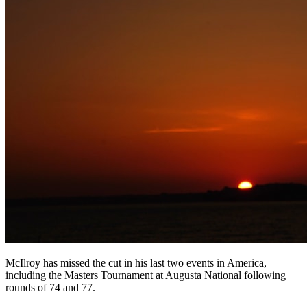
McIlroy has missed the cut in his last two events in America,
including the Masters Tournament at Augusta National following
rounds of 74 and 77.