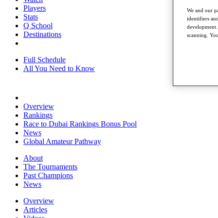
Players
We and our pa
Stats
identifiers a
Q School
development. 
Destinations
scanning. You
Full Schedule
All You Need to Know
Overview
Rankings
Race to Dubai Rankings Bonus Pool
News
Global Amateur Pathway
About
The Tournaments
Past Champions
News
Overview
Articles