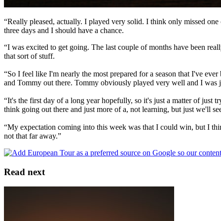
“Really pleased, actually. I played very solid. I think only missed on
three days and I should have a chance.
“I was excited to get going. The last couple of months have been real
that sort of stuff.
“So I feel like I'm nearly the most prepared for a season that I've ever
and Tommy out there. Tommy obviously played very well and I was just 
“It's the first day of a long year hopefully, so it's just a matter of ju
think going out there and just more of a, not learning, but just we'll see
“My expectation coming into this week was that I could win, but I thin
not that far away.”
Read next