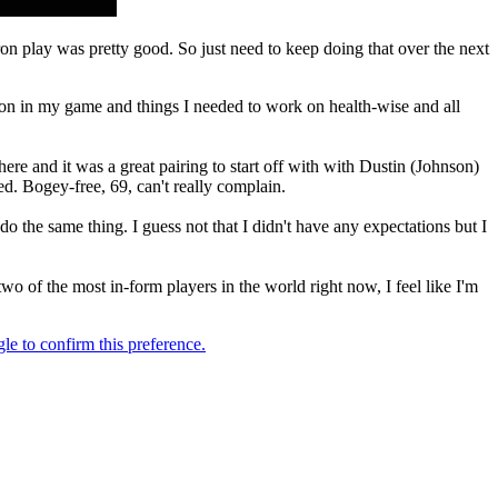
ron play was pretty good. So just need to keep doing that over the next
k on in my game and things I needed to work on health-wise and all
here and it was a great pairing to start off with with Dustin (Johnson)
d. Bogey-free, 69, can't really complain.
d do the same thing. I guess not that I didn't have any expectations but I
wo of the most in-form players in the world right now, I feel like I'm