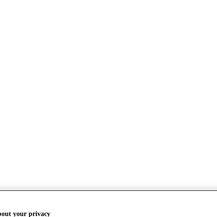
bout your privacy