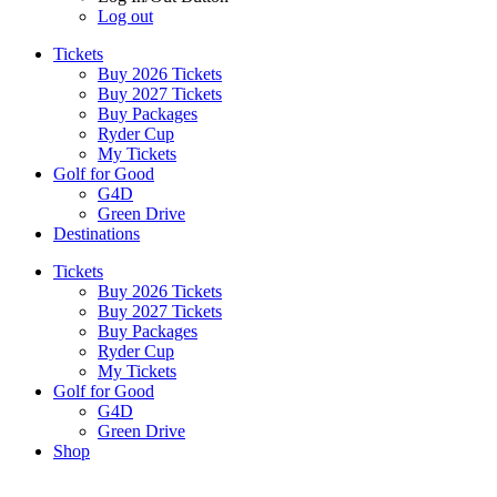
Log out
Tickets
Buy 2026 Tickets
Buy 2027 Tickets
Buy Packages
Ryder Cup
My Tickets
Golf for Good
G4D
Green Drive
Destinations
Tickets
Buy 2026 Tickets
Buy 2027 Tickets
Buy Packages
Ryder Cup
My Tickets
Golf for Good
G4D
Green Drive
Shop