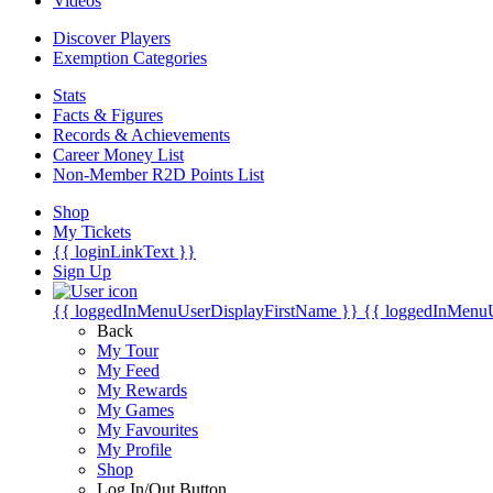
Videos
Discover Players
Exemption Categories
Stats
Facts & Figures
Records & Achievements
Career Money List
Non-Member R2D Points List
Shop
My Tickets
{{ loginLinkText }}
Sign Up
{{ loggedInMenuUserDisplayFirstName }}
{{ loggedInMenu
Back
My Tour
My Feed
My Rewards
My Games
My Favourites
My Profile
Shop
Log In/Out Button