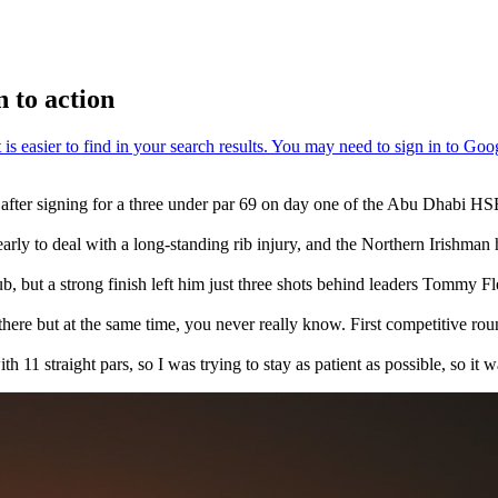
 to action
in after signing for a three under par 69 on day one of the Abu Dhab
arly to deal with a long-standing rib injury, and the Northern Irishman
lub, but a strong finish left him just three shots behind leaders Tommy 
ere but at the same time, you never really know. First competitive round i
h 11 straight pars, so I was trying to stay as patient as possible, so it w