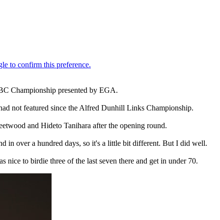
i HSBC Championship presented by EGA.
 had not featured since the Alfred Dunhill Links Championship.
Fleetwood and Hideto Tanihara after the opening round.
n over a hundred days, so it's a little bit different. But I did well.
as nice to birdie three of the last seven there and get in under 70.