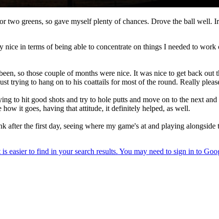
e or two greens, so gave myself plenty of chances. Drove the ball well. I
ly nice in terms of being able to concentrate on things I needed to wor
 been, so those couple of months were nice. It was nice to get back out t
trying to hang on to his coattails for most of the round. Really please
st trying to hit good shots and try to hole putts and move on to the next an
 how it goes, having that attitude, it definitely helped, as well.
k after the first day, seeing where my game's at and playing alongside t