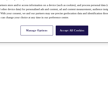
rtners store and/or access information on a device (such as cookies), and process personal data (
nd other device data) for personalised ads and content, ad and content measurement, audience insi
With your consent, we and our partners may use precise geolocation data and identification thr
 can change your choice at any time in our preference centre.
Manage Options
Accept All Cookies