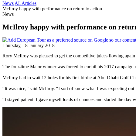
News
All Articles
McIlroy happy with performance on return to action
News
McIlroy happy with performance on return
Thursday, 18 January 2018
Rory McIlroy was pleased to get the competitive juices flowing aga
The four-time Major winner was forced to curtail his 2017 campaign e
McIlroy had to wait 12 holes for his first birdie at Abu Dhabi Golf C
“It was nice,” said McIlroy. “I sort of knew what I was expecting out th
“I stayed patient. I gave myself loads of chances and started the day wit