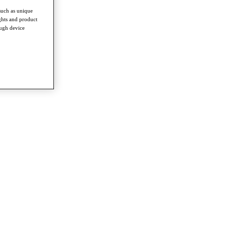
such as unique
ghts and product
ough device