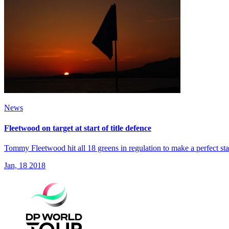
News
Fleetwood on target at start of title defence
Tommy Fleetwood hit all 18 greens in regulation to make a perfect s
Jan, 18 2018