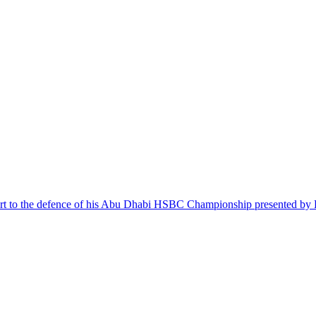
tart to the defence of his Abu Dhabi HSBC Championship presented by 