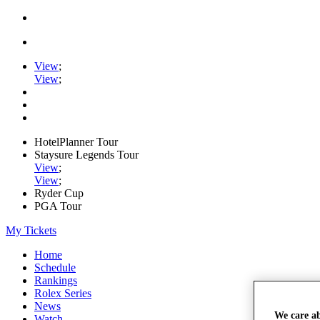
View
;
View
;
HotelPlanner Tour
Staysure Legends Tour
View
;
View
;
Ryder Cup
PGA Tour
My Tickets
Home
Schedule
Rankings
Rolex Series
News
We care a
Watch