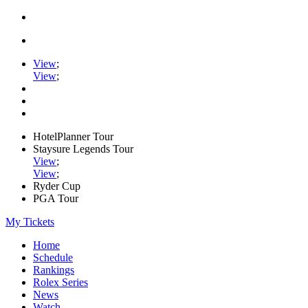
View
;
View
;
HotelPlanner Tour
Staysure Legends Tour
View
;
View
;
Ryder Cup
PGA Tour
My Tickets
Home
Schedule
Rankings
Rolex Series
News
Watch