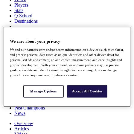
Players
Stats
Q School
Destinations
Full Schedule
We care about your privacy
All You Need to Know
We and our partners store and/or access information on a device (such as cookies),
and process personal data (such as unique identifiers and other device data) for
personalised ads and content, ad and content measurement, audience insights and
Overview
product development. With your consent, we and our partners may use precise
geolocation data and identification through device scanning. You can change
Rankings
your choice at any time in our preference centre.
Race to Dubai Rankings Bonus Pool
News
Global Amateur Pathway
Manage Options
Accept All Cookies
About
The Tournaments
Past Champions
News
Overview
Articles