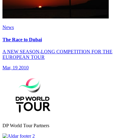
News
The Race to Dubai
A NEW SEASON-LONG COMPETITION FOR THE
EUROPEAN TOUR
Mar, 19 2010
DP World Tour Partners