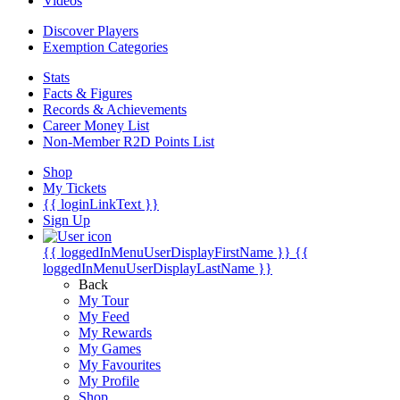
Videos
Discover Players
Exemption Categories
Stats
Facts & Figures
Records & Achievements
Career Money List
Non-Member R2D Points List
Shop
My Tickets
{{ loginLinkText }}
Sign Up
{{ loggedInMenuUserDisplayFirstName }}
{{
loggedInMenuUserDisplayLastName }}
Back
My Tour
My Feed
My Rewards
My Games
My Favourites
My Profile
Shop