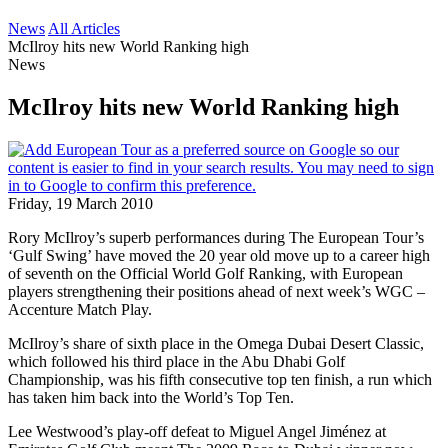
News
All Articles
McIlroy hits new World Ranking high
News
McIlroy hits new World Ranking high
Friday, 19 March 2010
Rory McIlroy’s superb performances during The European Tour’s
‘Gulf Swing’ have moved the 20 year old move up to a career high
of seventh on the Official World Golf Ranking, with European
players strengthening their positions ahead of next week’s WGC –
Accenture Match Play.
McIlroy’s share of sixth place in the Omega Dubai Desert Classic,
which followed his third place in the Abu Dhabi Golf
Championship, was his fifth consecutive top ten finish, a run which
has taken him back into the World’s Top Ten.
Lee Westwood’s play-off defeat to Miguel Angel Jiménez at