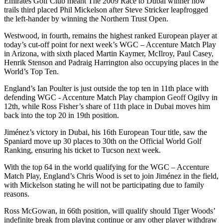
Emirates Golf Club meant The 2009 Race to Dubai winner now
trails third placed Phil Mickelson after Steve Stricker leapfrogged
the left-hander by winning the Northern Trust Open.
Westwood, in fourth, remains the highest ranked European player at
today’s cut-off point for next week’s WGC – Accenture Match Play
in Arizona, with sixth placed Martin Kaymer, McIlroy, Paul Casey,
Henrik Stenson and Padraig Harrington also occupying places in the
World’s Top Ten.
England’s Ian Poulter is just outside the top ten in 11th place with
defending WGC - Accenture Match Play champion Geoff Ogilvy in
12th, while Ross Fisher’s share of 11th place in Dubai moves him
back into the top 20 in 19th position.
Jiménez’s victory in Dubai, his 16th European Tour title, saw the
Spaniard move up 30 places to 30th on the Official World Golf
Ranking, ensuring his ticket to Tucson next week.
With the top 64 in the world qualifying for the WGC – Accenture
Match Play, England’s Chris Wood is set to join Jiménez in the field,
with Mickelson stating he will not be participating due to family
reasons.
Ross McGowan, in 66th position, will qualify should Tiger Woods’
indefinite break from playing continue or any other player withdraw