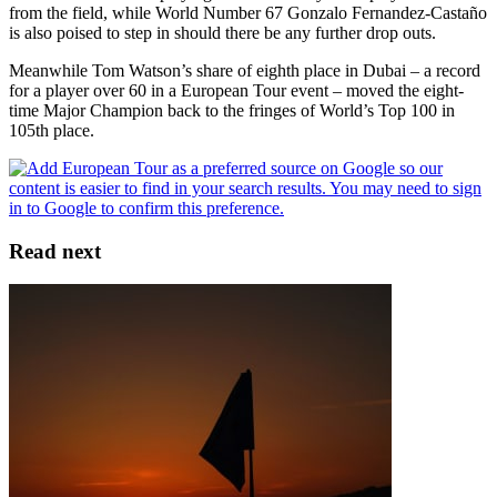
from the field, while World Number 67 Gonzalo Fernandez-Castaño
is also poised to step in should there be any further drop outs.
Meanwhile Tom Watson’s share of eighth place in Dubai – a record
for a player over 60 in a European Tour event – moved the eight-
time Major Champion back to the fringes of World’s Top 100 in
105th place.
Read next