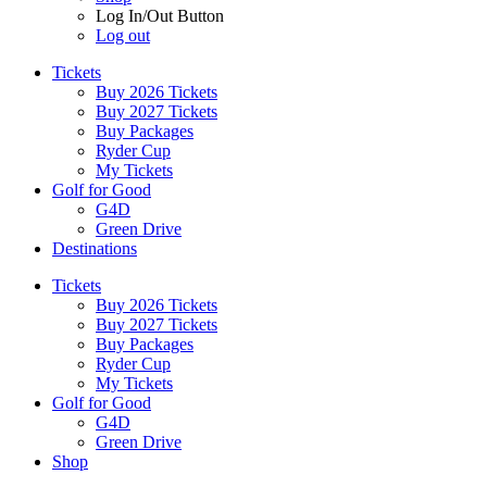
Log In/Out Button
Log out
Tickets
Buy 2026 Tickets
Buy 2027 Tickets
Buy Packages
Ryder Cup
My Tickets
Golf for Good
G4D
Green Drive
Destinations
Tickets
Buy 2026 Tickets
Buy 2027 Tickets
Buy Packages
Ryder Cup
My Tickets
Golf for Good
G4D
Green Drive
Shop