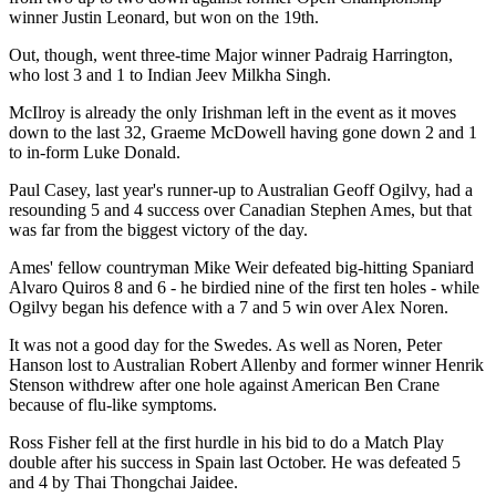
winner Justin Leonard, but won on the 19th.
Out, though, went three-time Major winner Padraig Harrington,
who lost 3 and 1 to Indian Jeev Milkha Singh.
McIlroy is already the only Irishman left in the event as it moves
down to the last 32, Graeme McDowell having gone down 2 and 1
to in-form Luke Donald.
Paul Casey, last year's runner-up to Australian Geoff Ogilvy, had a
resounding 5 and 4 success over Canadian Stephen Ames, but that
was far from the biggest victory of the day.
Ames' fellow countryman Mike Weir defeated big-hitting Spaniard
Alvaro Quiros 8 and 6 - he birdied nine of the first ten holes - while
Ogilvy began his defence with a 7 and 5 win over Alex Noren.
It was not a good day for the Swedes. As well as Noren, Peter
Hanson lost to Australian Robert Allenby and former winner Henrik
Stenson withdrew after one hole against American Ben Crane
because of flu-like symptoms.
Ross Fisher fell at the first hurdle in his bid to do a Match Play
double after his success in Spain last October. He was defeated 5
and 4 by Thai Thongchai Jaidee.