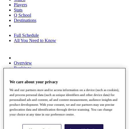
Players
Stats
Q School
Destinations
Full Schedule
All You Need to Know
Overview
Rankings
Race to Dubai Rankings Bonus Pool
News
We care about your privacy
Global Amateur Pathway
We and our partners store and/or access information on a device (such as cookies),
About
and process personal data (such as unique identifiers and other device data) for
The Tournaments
personalised ads and content, ad and content measurement, audience insights and
Past Champions
product development. With your consent, we and our partners may use precise
News
geolocation data and identification through device scanning. You can change
your choice at any time in our preference centre.
Overview
Articles