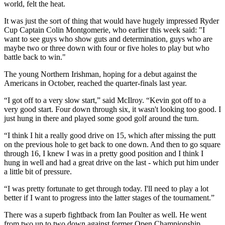
world, felt the heat.
It was just the sort of thing that would have hugely impressed Ryder
Cup Captain Colin Montgomerie, who earlier this week said: "I
want to see guys who show guts and determination, guys who are
maybe two or three down with four or five holes to play but who
battle back to win."
The young Northern Irishman, hoping for a debut against the
Americans in October, reached the quarter-finals last year.
“I got off to a very slow start,” said McIlroy. “Kevin got off to a
very good start. Four down through six, it wasn't looking too good. I
just hung in there and played some good golf around the turn.
“I think I hit a really good drive on 15, which after missing the putt
on the previous hole to get back to one down. And then to go square
through 16, I knew I was in a pretty good position and I think I
hung in well and had a great drive on the last - which put him under
a little bit of pressure.
“I was pretty fortunate to get through today. I'll need to play a lot
better if I want to progress into the latter stages of the tournament.”
There was a superb fightback from Ian Poulter as well. He went
from two up to two down against former Open Championship