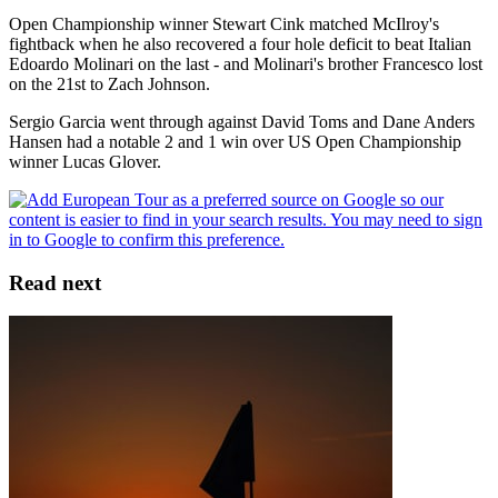
Open Championship winner Stewart Cink matched McIlroy's
fightback when he also recovered a four hole deficit to beat Italian
Edoardo Molinari on the last - and Molinari's brother Francesco lost
on the 21st to Zach Johnson.
Sergio Garcia went through against David Toms and Dane Anders
Hansen had a notable 2 and 1 win over US Open Championship
winner Lucas Glover.
Read next