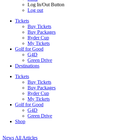
Log In/Out Button
Log out
Tickets
Buy Tickets
Buy Packages
Ryder Cup
My Tickets
Golf for Good
G4D
Green Drive
Destinations
Tickets
Buy Tickets
Buy Packages
Ryder Cup
My Tickets
Golf for Good
G4D
Green Drive
Shop
News
All Articles