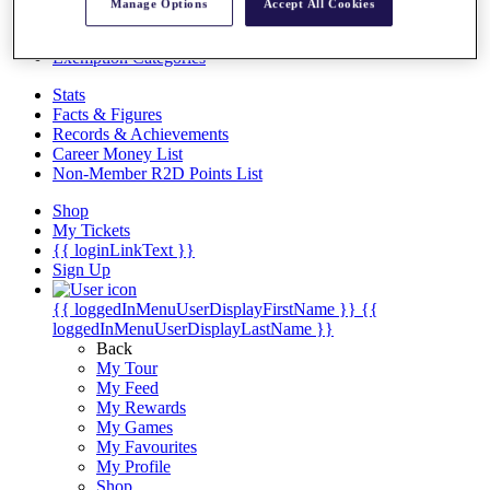
Videos
Manage Options
Accept All Cookies
Discover Players
Exemption Categories
Stats
Facts & Figures
Records & Achievements
Career Money List
Non-Member R2D Points List
Shop
My Tickets
{{ loginLinkText }}
Sign Up
{{ loggedInMenuUserDisplayFirstName }}
{{
loggedInMenuUserDisplayLastName }}
Back
My Tour
My Feed
My Rewards
My Games
My Favourites
My Profile
Shop