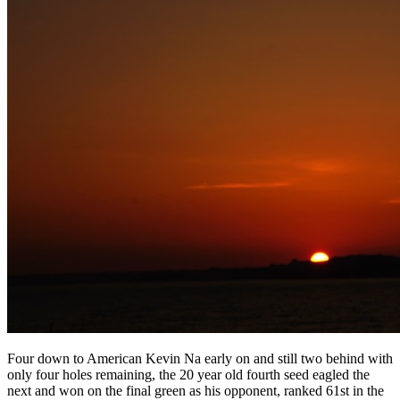
Four down to American Kevin Na early on and still two behind with
only four holes remaining, the 20 year old fourth seed eagled the
next and won on the final green as his opponent, ranked 61st in the