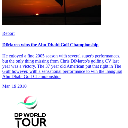
Report
DiMarco wins the Abu Dhabi Golf Championship
He enjoyed a fine 2005 season with several superb performances,
but the only thing missing from Chris DiMarco’s golfing CV last
year was a victory. The 37 year old American put that right in The
Gulf however, with a sensational performance to win the inaugural
Abu Dhabi Golf Championship.
Mar, 19 2010