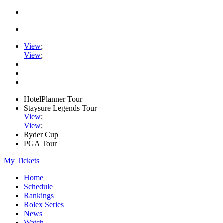
View
;
View
;
HotelPlanner Tour
Staysure Legends Tour
View
;
View
;
Ryder Cup
PGA Tour
My Tickets
Home
Schedule
Rankings
Rolex Series
News
Watch