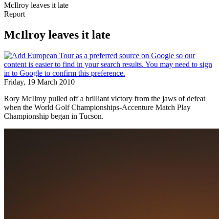
McIlroy leaves it late
Report
McIlroy leaves it late
Friday, 19 March 2010
Rory McIlroy pulled off a brilliant victory from the jaws of defeat
when the World Golf Championships-Accenture Match Play
Championship began in Tucson.