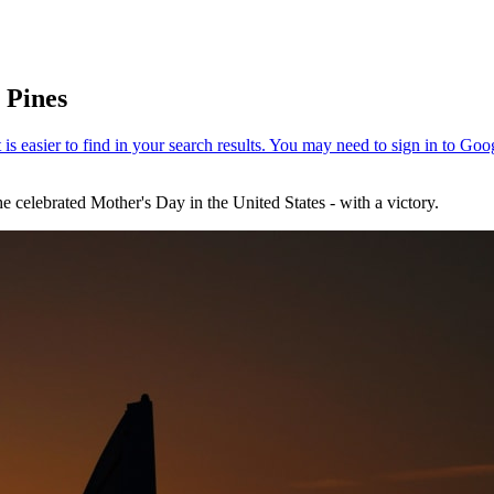
 Pines
e celebrated Mother's Day in the United States - with a victory.