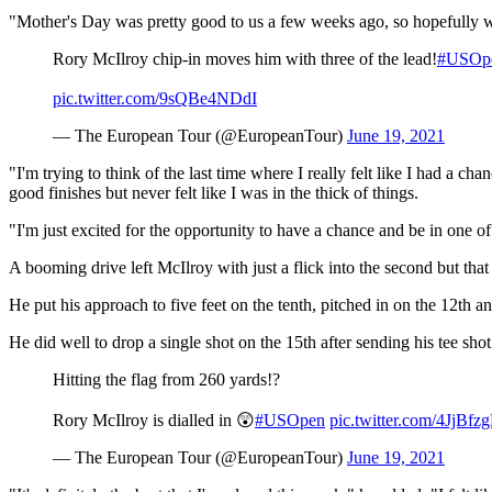
"Mother's Day was pretty good to us a few weeks ago, so hopefully we
Rory McIlroy chip-in moves him with three of the lead!
#USOp
pic.twitter.com/9sQBe4NDdI
— The European Tour (@EuropeanTour)
June 19, 2021
"I'm trying to think of the last time where I really felt like I had a c
good finishes but never felt like I was in the thick of things.
"I'm just excited for the opportunity to have a chance and be in one of
A booming drive left McIlroy with just a flick into the second but that 
He put his approach to five feet on the tenth, pitched in on the 12th an
He did well to drop a single shot on the 15th after sending his tee shot
Hitting the flag from 260 yards!?
Rory McIlroy is dialled in 😲
#USOpen
pic.twitter.com/4JjBfz
— The European Tour (@EuropeanTour)
June 19, 2021