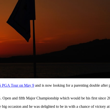
US PGA Tour on May 9
and is now looking for a parenting double after 
.S. Open and fifth Major Championship which would be his first since 2
he big occasion and he was delighted to be in with a chance of victory a