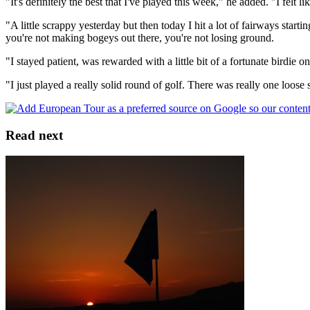
"It's definitely the best that I've played this week," he added. "I felt 
"A little scrappy yesterday but then today I hit a lot of fairways starti
you're not making bogeys out there, you're not losing ground.
"I stayed patient, was rewarded with a little bit of a fortunate birdie o
"I just played a really solid round of golf. There was really one loose 
Read next