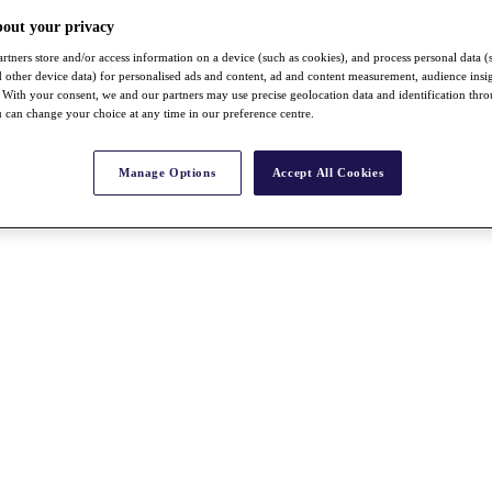
bout your privacy
rtners store and/or access information on a device (such as cookies), and process personal data (
nd other device data) for personalised ads and content, ad and content measurement, audience insi
With your consent, we and our partners may use precise geolocation data and identification thr
 can change your choice at any time in our preference centre.
Manage Options
Accept All Cookies