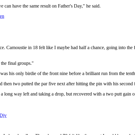
 can have the same result on Father's Day," he said.
en
hance. Carnoustie in 18 felt like I maybe had half a chance, going into th
 the final groups."
was his only birdie of the front nine before a brilliant run from the tenth
d then two putted the par five next after hitting the pin with his second 
 a long way left and taking a drop, but recovered with a two putt gain on
gDjv