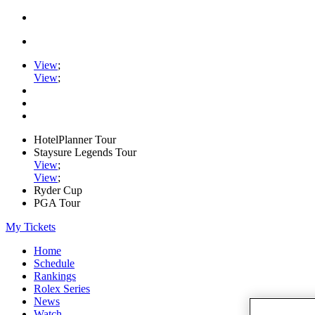
View
;
View
;
HotelPlanner Tour
Staysure Legends Tour
View
;
View
;
Ryder Cup
PGA Tour
My Tickets
Home
Schedule
Rankings
Rolex Series
News
Watch