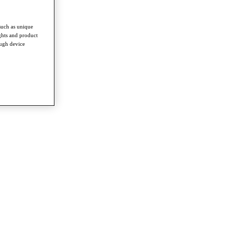
such as unique
ghts and product
ough device