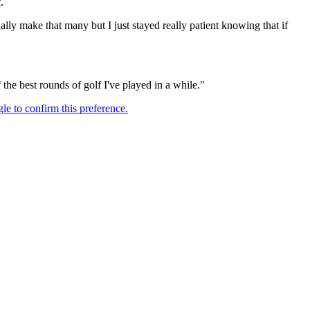
.
tually make that many but I just stayed really patient knowing that if
 the best rounds of golf I've played in a while."