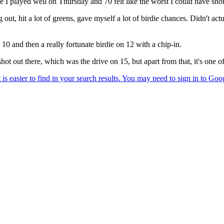
like I played well on Thursday and 70 felt like the worst I could have shot
ng out, hit a lot of greens, gave myself a lot of birdie chances. Didn't ac
n 10 and then a really fortunate birdie on 12 with a chip-in.
shot out there, which was the drive on 15, but apart from that, it's one of