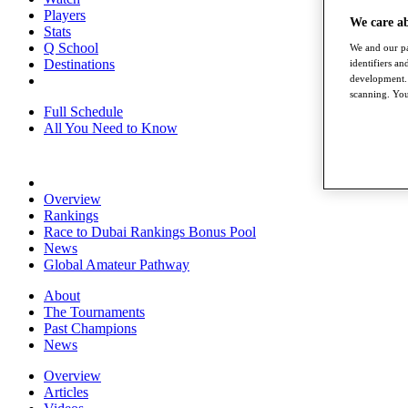
Players
We care a
Stats
Q School
We and our pa
Destinations
identifiers a
development. 
scanning. You
Full Schedule
All You Need to Know
Overview
Rankings
Race to Dubai Rankings Bonus Pool
News
Global Amateur Pathway
About
The Tournaments
Past Champions
News
Overview
Articles