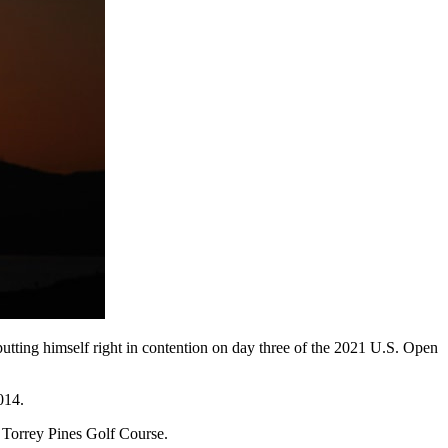
putting himself right in contention on day three of the 2021 U.S. Open
014.
t Torrey Pines Golf Course.