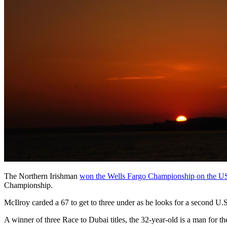
The Northern Irishman
won the Wells Fargo Championship on the 
Championship.
McIlroy carded a 67 to get to three under as he looks for a second U
A winner of three Race to Dubai titles, the 32-year-old is a man for t