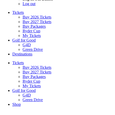
Log out
Tickets
Buy 2026 Tickets
Buy 2027 Tickets
Buy Packages
Ryder Cup
My Tickets
Golf for Good
G4D
Green Drive
Destinations
Tickets
Buy 2026 Tickets
Buy 2027 Tickets
Buy Packages
Ryder Cup
My Tickets
Golf for Good
G4D
Green Drive
Shop