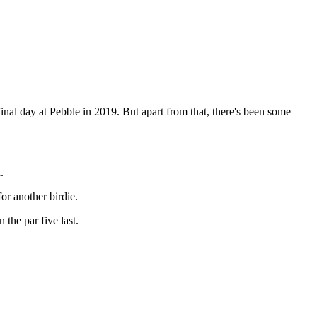
e final day at Pebble in 2019. But apart from that, there's been some
.
for another birdie.
 the par five last.