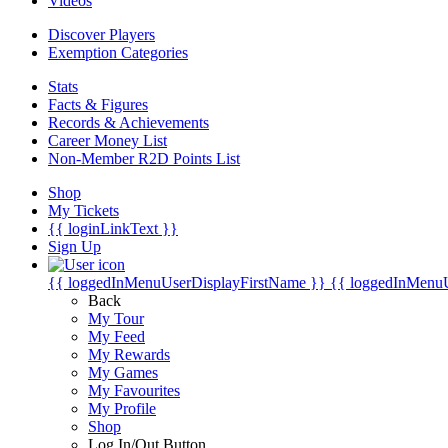
Videos
Discover Players
Exemption Categories
Stats
Facts & Figures
Records & Achievements
Career Money List
Non-Member R2D Points List
Shop
My Tickets
{{ loginLinkText }}
Sign Up
{{ loggedInMenuUserDisplayFirstName }}
{{ loggedInMenu
Back
My Tour
My Feed
My Rewards
My Games
My Favourites
My Profile
Shop
Log In/Out Button