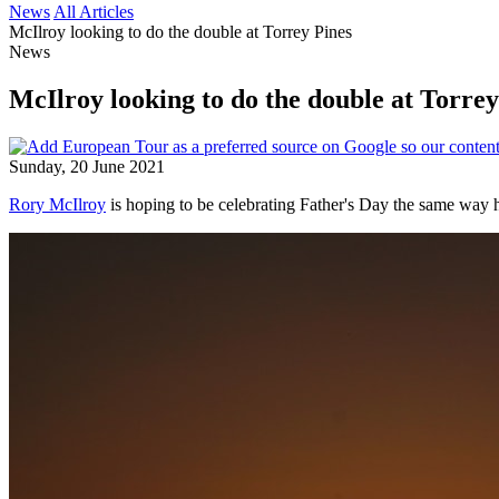
News
All Articles
McIlroy looking to do the double at Torrey Pines
News
McIlroy looking to do the double at Torrey
Sunday, 20 June 2021
Rory McIlroy
is hoping to be celebrating Father's Day the same way h