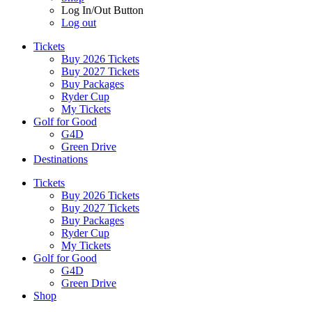
Log In/Out Button
Log out
Tickets
Buy 2026 Tickets
Buy 2027 Tickets
Buy Packages
Ryder Cup
My Tickets
Golf for Good
G4D
Green Drive
Destinations
Tickets
Buy 2026 Tickets
Buy 2027 Tickets
Buy Packages
Ryder Cup
My Tickets
Golf for Good
G4D
Green Drive
Shop