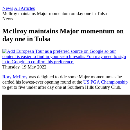
News
All Articles
McIlroy maintains Major momentum on day one in Tulsa
News
McIlroy maintains Major momentum on
day one in Tulsa
Thursday, 19 May 2022
Rory McIlroy
was delighted to ride some Major momentum as he
carded his lowest-ever opening round at the
US PGA Championship
to get to five under after day one at Southern Hills Country Club.