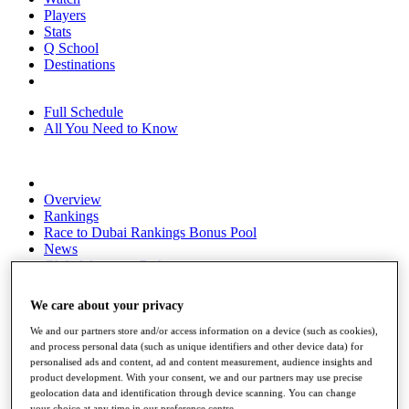
Players
Stats
Q School
Destinations
Full Schedule
All You Need to Know
Overview
Rankings
Race to Dubai Rankings Bonus Pool
News
Global Amateur Pathway
About
We care about your privacy
The Tournaments
Past Champions
We and our partners store and/or access information on a device (such as cookies),
News
and process personal data (such as unique identifiers and other device data) for
personalised ads and content, ad and content measurement, audience insights and
Overview
product development. With your consent, we and our partners may use precise
Articles
geolocation data and identification through device scanning. You can change
your choice at any time in our preference centre.