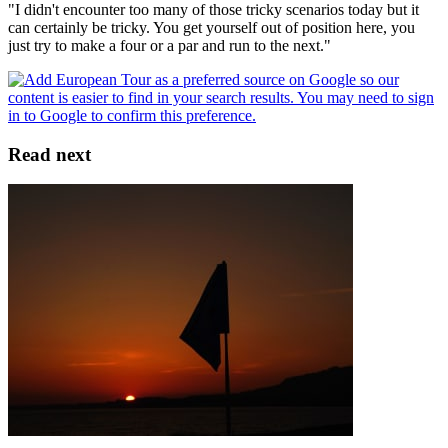
"I didn't encounter too many of those tricky scenarios today but it
can certainly be tricky. You get yourself out of position here, you
just try to make a four or a par and run to the next."
Read next