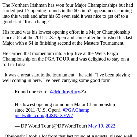
The Northern Irishman has won four Major Championships but had
carded just 15 opening rounds in the 60s in 52 appearances coming
into this week and after his 65 even said it was nice to get off to a
good start "for a change".
His round was his lowest opening effort in a Major Championship
since a 65 at the 2011 U.S. Open and came after he finished his last
Major with a 64 in finishing second at the Masters Tournament.
He carried that momentum into a top-five at the Wells Fargo
Championship on the PGA TOUR and was delighted to stay on a
roll in Tulsa.
"It was a great start to the tournament," he said. "I've been playing
well coming in here. I've been carrying some good form.
Round one 65 for
@McIlroyRory
✍️
His lowest opening round in a Major Championship
since 2011 (U.S. Open).
#PGAChamp
pic.twitter.com/gLtSNaXFW7
— DP World Tour (@DPWorldTour)
May 19, 2022
"Obviously I took a lot from that last round at Augusta, played well