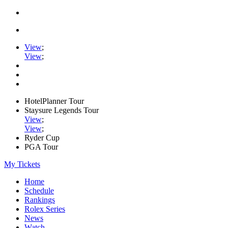
View
;
View
;
HotelPlanner Tour
Staysure Legends Tour
View
;
View
;
Ryder Cup
PGA Tour
My Tickets
Home
Schedule
Rankings
Rolex Series
News
Watch