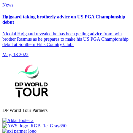
News
Højgaard taking brotherly advice on US PGA Championship
debut
Nicolai Højgaard revealed he has been getting advice from twin
brother Rasmus as he prepares to make his US PGA Championship
debut at Southern Hills Country Club.
May, 18 2022
DP World Tour Partners