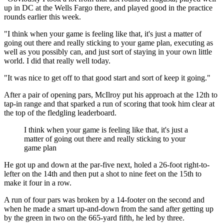
up in DC at the Wells Fargo there, and played good in the practice
rounds earlier this week.
"I think when your game is feeling like that, it's just a matter of
going out there and really sticking to your game plan, executing as
well as you possibly can, and just sort of staying in your own little
world. I did that really well today.
"It was nice to get off to that good start and sort of keep it going."
After a pair of opening pars, McIlroy put his approach at the 12th to
tap-in range and that sparked a run of scoring that took him clear at
the top of the fledgling leaderboard.
I think when your game is feeling like that, it's just a
matter of going out there and really sticking to your
game plan
He got up and down at the par-five next, holed a 26-foot right-to-
lefter on the 14th and then put a shot to nine feet on the 15th to
make it four in a row.
A run of four pars was broken by a 14-footer on the second and
when he made a smart up-and-down from the sand after getting up
by the green in two on the 665-yard fifth, he led by three.