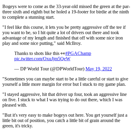
Bogeys were to come as the 33-year-old missed the green at the par-
three sixth and eighth but he holed a 19-footer for birdie at the ninth
to complete a stunning start.
"I feel like this course, it lets you be pretty aggressive off the tee if
you want to be, so I hit quite a lot of drivers out there and took
advantage of my length and finished that off with some nice iron
play and some nice putting," said McIlroy.
Thanks to shots like this 👀
#PGAChamp
pic.twitter.com/OxuJjm5QeW
— DP World Tour (@DPWorldTour)
May 19, 2022
"Sometimes you can maybe start to be a little careful or start to give
yourself a little more margin for error but I stuck to my game plan.
"I stayed aggressive, hit that driver up four, took an aggressive line
on five. I stuck to what I was trying to do out there, which I was
pleased with.
"But it's very easy to make bogeys out here. You get yourself just a
little bit out of position, you catch a little bit of grain around the
green, it's tricky.