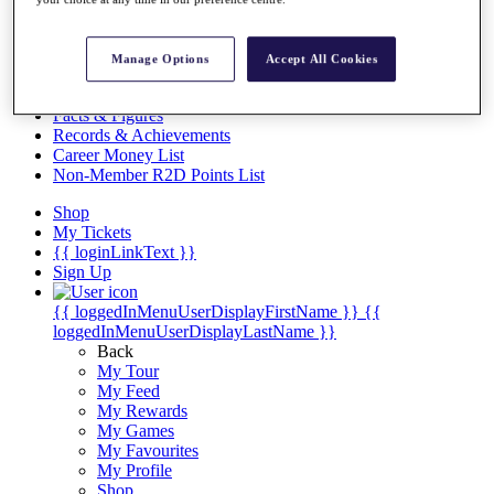
Videos
Discover Players
Exemption Categories
Manage Options
Accept All Cookies
Stats
Facts & Figures
Records & Achievements
Career Money List
Non-Member R2D Points List
Shop
My Tickets
{{ loginLinkText }}
Sign Up
{{ loggedInMenuUserDisplayFirstName }}
{{
loggedInMenuUserDisplayLastName }}
Back
My Tour
My Feed
My Rewards
My Games
My Favourites
My Profile
Shop