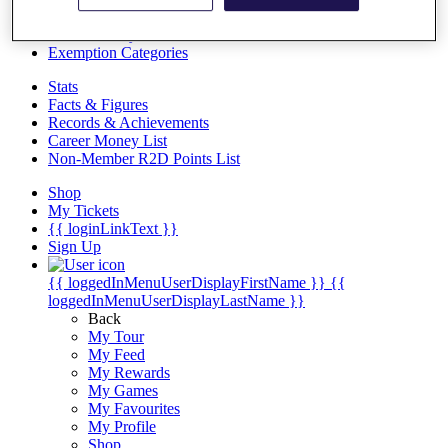
Videos
Discover Players
Exemption Categories
Stats
Facts & Figures
Records & Achievements
Career Money List
Non-Member R2D Points List
Shop
My Tickets
{{ loginLinkText }}
Sign Up
{{ loggedInMenuUserDisplayFirstName }}
{{
loggedInMenuUserDisplayLastName }}
Back
My Tour
My Feed
My Rewards
My Games
My Favourites
My Profile
Shop