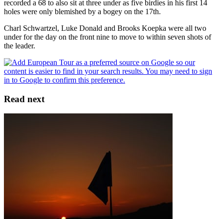
recorded a 68 to also sit at three under as five birdies in his first 14
holes were only blemished by a bogey on the 17th.
Charl Schwartzel, Luke Donald and Brooks Koepka were all two
under for the day on the front nine to move to within seven shots of
the leader.
Read next