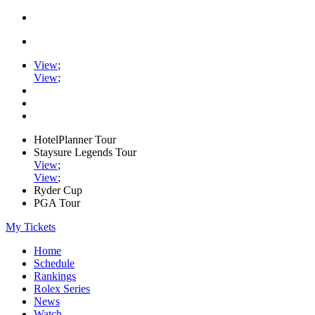
View
;
View
;
HotelPlanner Tour
Staysure Legends Tour
View
;
View
;
Ryder Cup
PGA Tour
My Tickets
Home
Schedule
Rankings
Rolex Series
News
Watch