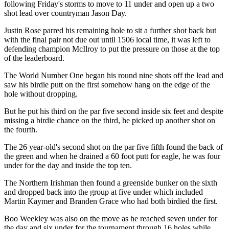
following Friday's storms to move to 11 under and open up a two
shot lead over countryman Jason Day.
Justin Rose parred his remaining hole to sit a further shot back but
with the final pair not due out until 1506 local time, it was left to
defending champion McIlroy to put the pressure on those at the top
of the leaderboard.
The World Number One began his round nine shots off the lead and
saw his birdie putt on the first somehow hang on the edge of the
hole without dropping.
But he put his third on the par five second inside six feet and despite
missing a birdie chance on the third, he picked up another shot on
the fourth.
The 26 year-old's second shot on the par five fifth found the back of
the green and when he drained a 60 foot putt for eagle, he was four
under for the day and inside the top ten.
The Northern Irishman then found a greenside bunker on the sixth
and dropped back into the group at five under which included
Martin Kaymer and Branden Grace who had both birdied the first.
Boo Weekley was also on the move as he reached seven under for
the day and six under for the tournament through 16 holes while