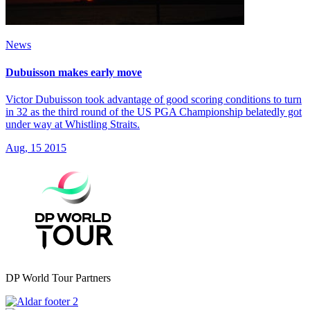
News
Dubuisson makes early move
Victor Dubuisson took advantage of good scoring conditions to turn
in 32 as the third round of the US PGA Championship belatedly got
under way at Whistling Straits.
Aug, 15 2015
DP World Tour Partners