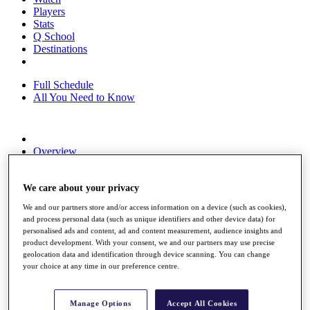
Players
Stats
Q School
Destinations
Full Schedule
All You Need to Know
Overview
Rankings
Race to Dubai Rankings Bonus Pool
News
We care about your privacy
Global Amateur Pathway
We and our partners store and/or access information on a device (such as cookies),
and process personal data (such as unique identifiers and other device data) for
About
personalised ads and content, ad and content measurement, audience insights and
The Tournaments
product development. With your consent, we and our partners may use precise
Past Champions
geolocation data and identification through device scanning. You can change
News
your choice at any time in our preference centre.
Overview
Articles
Manage Options
Accept All Cookies