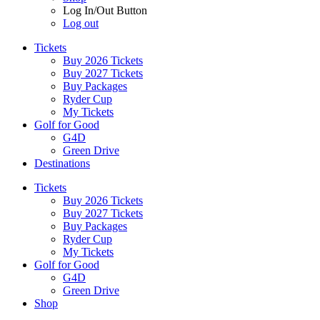
Log In/Out Button
Log out
Tickets
Buy 2026 Tickets
Buy 2027 Tickets
Buy Packages
Ryder Cup
My Tickets
Golf for Good
G4D
Green Drive
Destinations
Tickets
Buy 2026 Tickets
Buy 2027 Tickets
Buy Packages
Ryder Cup
My Tickets
Golf for Good
G4D
Green Drive
Shop