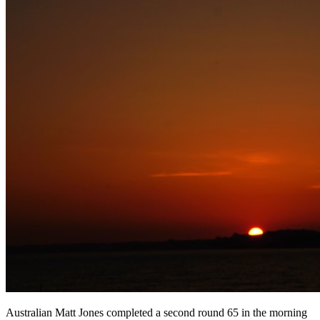
Australian Matt Jones completed a second round 65 in the morning