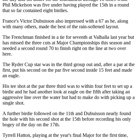
Phil Mickelson was five under having played the 15th in a round
that so far contained eight birdies.
France's Victor Dubuisson also impressed with a 67 as he, along
with many others, made the best of the rain-softened layout.
The Frenchman finished in a tie for seventh at Valhalla last year but
has missed the three cuts at Major Championships this season and
needed a second round 70 to finish right on the line at two over
here.
The Ryder Cup star was in the third group out and, after a par at the
first, put his second on the par five second inside 15 feet and made
an eagle.
His tee shot at the par three third was to within four feet to set up a
birdie and he had another look at eagle on the fifth after taking an
aggressive line over the water but had to make do with picking up a
single shot.
A further birdie followed on the 11th and Dubuisson nearly found
the hole with his second shot at the 15th before recording his only
bogey of the day on the 17th.
Tyrrell Hatton, playing at the year's final Major for the first time,