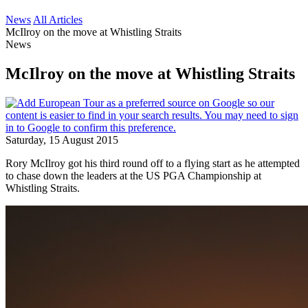
News
All Articles
McIlroy on the move at Whistling Straits
News
McIlroy on the move at Whistling Straits
Saturday, 15 August 2015
Rory McIlroy got his third round off to a flying start as he attempted
to chase down the leaders at the US PGA Championship at
Whistling Straits.