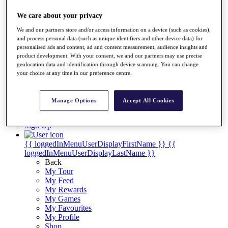
Videos
We care about your privacy
Discover Players
Exemption Categories
We and our partners store and/or access information on a device (such as cookies),
and process personal data (such as unique identifiers and other device data) for
Stats
personalised ads and content, ad and content measurement, audience insights and
Facts & Figures
product development. With your consent, we and our partners may use precise
Records & Achievements
geolocation data and identification through device scanning. You can change
Career Money List
your choice at any time in our preference centre.
Non-Member R2D Points List
Shop
Manage Options
Accept All Cookies
My Tickets
{{ loginLinkText }}
Sign Up
{{ loggedInMenuUserDisplayFirstName }}
{{
loggedInMenuUserDisplayLastName }}
Back
My Tour
My Feed
My Rewards
My Games
My Favourites
My Profile
Shop