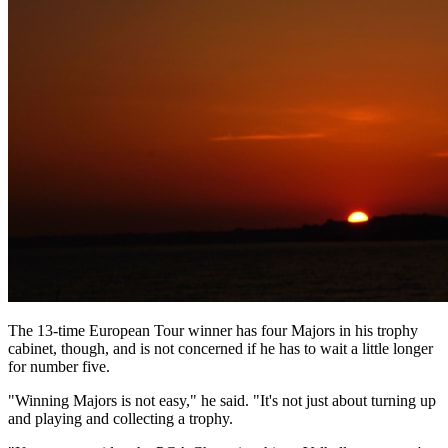
The 13-time European Tour winner has four Majors in his trophy
cabinet, though, and is not concerned if he has to wait a little longer
for number five.
"Winning Majors is not easy," he said. "It's not just about turning up
and playing and collecting a trophy.