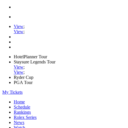
View
;
View
;
HotelPlanner Tour
Staysure Legends Tour
View
;
View
;
Ryder Cup
PGA Tour
My Tickets
Home
Schedule
Rankings
Rolex Series
News
Watch