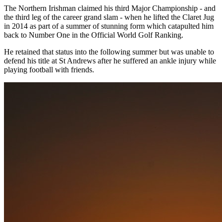
The Northern Irishman claimed his third Major Championship - and
the third leg of the career grand slam - when he lifted the Claret Jug
in 2014 as part of a summer of stunning form which catapulted him
back to Number One in the Official World Golf Ranking.
He retained that status into the following summer but was unable to
defend his title at St Andrews after he suffered an ankle injury while
playing football with friends.