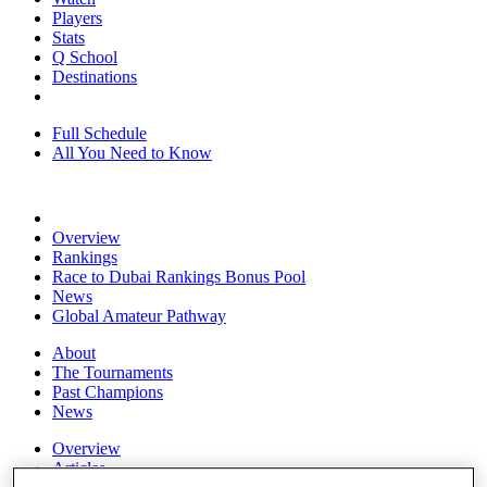
Players
Stats
Q School
Destinations
Full Schedule
All You Need to Know
Overview
Rankings
Race to Dubai Rankings Bonus Pool
News
Global Amateur Pathway
About
The Tournaments
Past Champions
News
Overview
Articles