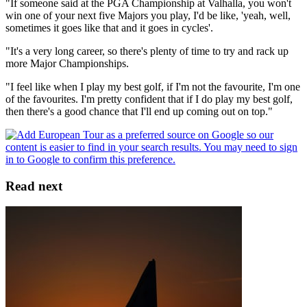
"If someone said at the PGA Championship at Valhalla, you won't
win one of your next five Majors you play, I'd be like, 'yeah, well,
sometimes it goes like that and it goes in cycles'.
"It's a very long career, so there's plenty of time to try and rack up
more Major Championships.
"I feel like when I play my best golf, if I'm not the favourite, I'm one
of the favourites. I'm pretty confident that if I do play my best golf,
then there's a good chance that I'll end up coming out on top."
Read next