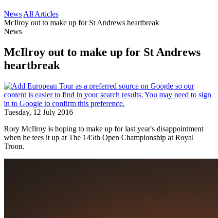
News
All Articles
McIlroy out to make up for St Andrews heartbreak
News
McIlroy out to make up for St Andrews
heartbreak
Tuesday, 12 July 2016
Rory McIlroy is hoping to make up for last year's disappointment
when he tees it up at The 145th Open Championship at Royal
Troon.