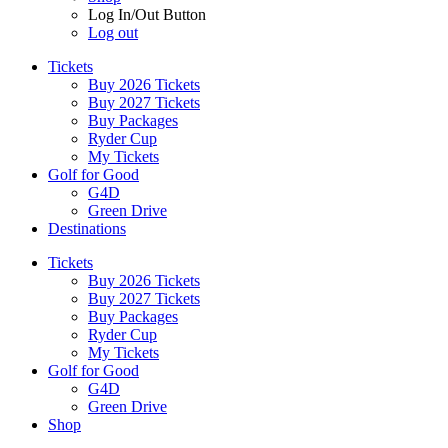
Log In/Out Button
Log out
Tickets
Buy 2026 Tickets
Buy 2027 Tickets
Buy Packages
Ryder Cup
My Tickets
Golf for Good
G4D
Green Drive
Destinations
Tickets
Buy 2026 Tickets
Buy 2027 Tickets
Buy Packages
Ryder Cup
My Tickets
Golf for Good
G4D
Green Drive
Shop