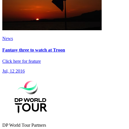
News
Fantasy three to watch at Troon
Click here for feature
Jul, 12 2016
DP World Tour Partners