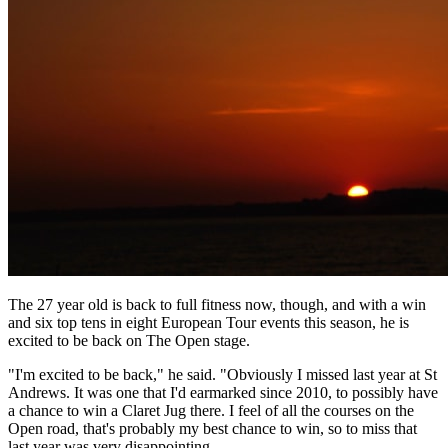
The 27 year old is back to full fitness now, though, and with a win
and six top tens in eight European Tour events this season, he is
excited to be back on The Open stage.
"I'm excited to be back," he said. "Obviously I missed last year at St
Andrews. It was one that I'd earmarked since 2010, to possibly have
a chance to win a Claret Jug there. I feel of all the courses on the
Open road, that's probably my best chance to win, so to miss that
last year was very disappointing.