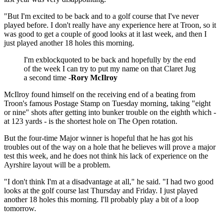
"But I'm excited to be back and to a golf course that I've never
played before. I don't really have any experience here at Troon, so it
was good to get a couple of good looks at it last week, and then I
just played another 18 holes this morning.
I'm exblockquoted to be back and hopefully by the end
of the week I can try to put my name on that Claret Jug
a second time -
Rory McIlroy
McIlroy found himself on the receiving end of a beating from
Troon's famous Postage Stamp on Tuesday morning, taking "eight
or nine" shots after getting into bunker trouble on the eighth which -
at 123 yards - is the shortest hole on The Open rotation.
But the four-time Major winner is hopeful that he has got his
troubles out of the way on a hole that he believes will prove a major
test this week, and he does not think his lack of experience on the
Ayrshire layout will be a problem.
"I don't think I'm at a disadvantage at all," he said. "I had two good
looks at the golf course last Thursday and Friday. I just played
another 18 holes this morning. I'll probably play a bit of a loop
tomorrow.