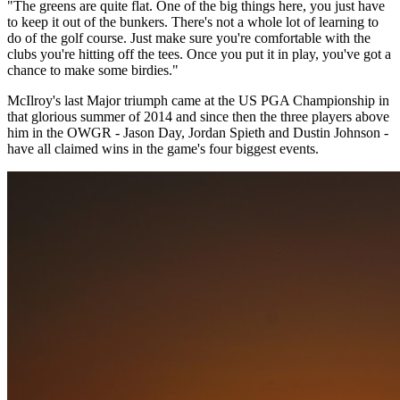
"The greens are quite flat. One of the big things here, you just have
to keep it out of the bunkers. There's not a whole lot of learning to
do of the golf course. Just make sure you're comfortable with the
clubs you're hitting off the tees. Once you put it in play, you've got a
chance to make some birdies."
McIlroy's last Major triumph came at the US PGA Championship in
that glorious summer of 2014 and since then the three players above
him in the OWGR - Jason Day, Jordan Spieth and Dustin Johnson -
have all claimed wins in the game's four biggest events.