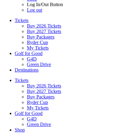
Log In/Out Button
Log out
Tickets
Buy 2026 Tickets
Buy 2027 Tickets
Buy Packages
Ryder Cup
My Tickets
Golf for Good
G4D
Green Drive
Destinations
Tickets
Buy 2026 Tickets
Buy 2027 Tickets
Buy Packages
Ryder Cup
My Tickets
Golf for Good
G4D
Green Drive
Shop