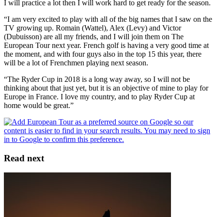
I will practice a lot then I will work hard to get ready for the season.
“I am very excited to play with all of the big names that I saw on the
TV growing up. Romain (Wattel), Alex (Levy) and Victor
(Dubuisson) are all my friends, and I will join them on The
European Tour next year. French golf is having a very good time at
the moment, and with four guys also in the top 15 this year, there
will be a lot of Frenchmen playing next season.
“The Ryder Cup in 2018 is a long way away, so I will not be
thinking about that just yet, but it is an objective of mine to play for
Europe in France. I love my country, and to play Ryder Cup at
home would be great.”
Read next