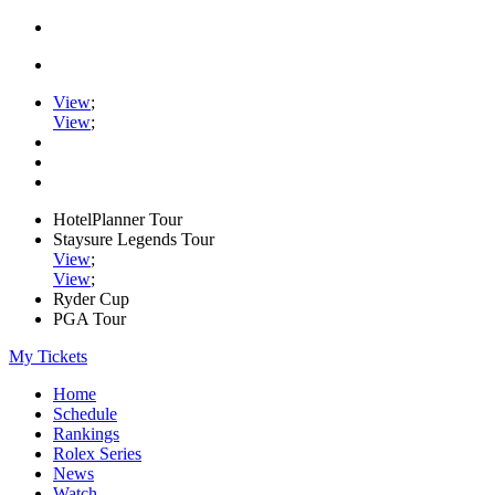
View
;
View
;
HotelPlanner Tour
Staysure Legends Tour
View
;
View
;
Ryder Cup
PGA Tour
My Tickets
Home
Schedule
Rankings
Rolex Series
News
Watch