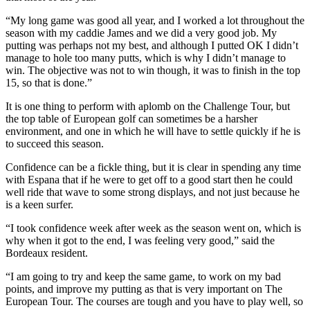
“My long game was good all year, and I worked a lot throughout the
season with my caddie James and we did a very good job. My
putting was perhaps not my best, and although I putted OK I didn’t
manage to hole too many putts, which is why I didn’t manage to
win. The objective was not to win though, it was to finish in the top
15, so that is done.”
It is one thing to perform with aplomb on the Challenge Tour, but
the top table of European golf can sometimes be a harsher
environment, and one in which he will have to settle quickly if he is
to succeed this season.
Confidence can be a fickle thing, but it is clear in spending any time
with Espana that if he were to get off to a good start then he could
well ride that wave to some strong displays, and not just because he
is a keen surfer.
“I took confidence week after week as the season went on, which is
why when it got to the end, I was feeling very good,” said the
Bordeaux resident.
“I am going to try and keep the same game, to work on my bad
points, and improve my putting as that is very important on The
European Tour. The courses are tough and you have to play well, so