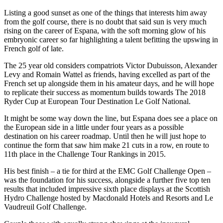
Listing a good sunset as one of the things that interests him away
from the golf course, there is no doubt that said sun is very much
rising on the career of Espana, with the soft morning glow of his
embryonic career so far highlighting a talent befitting the upswing in
French golf of late.
The 25 year old considers compatriots Victor Dubuisson, Alexander
Levy and Romain Wattel as friends, having excelled as part of the
French set up alongside them in his amateur days, and he will hope
to replicate their success as momentum builds towards The 2018
Ryder Cup at European Tour Destination Le Golf National.
It might be some way down the line, but Espana does see a place on
the European side in a little under four years as a possible
destination on his career roadmap. Until then he will just hope to
continue the form that saw him make 21 cuts in a row, en route to
11th place in the Challenge Tour Rankings in 2015.
His best finish – a tie for third at the EMC Golf Challenge Open –
was the foundation for his success, alongside a further five top ten
results that included impressive sixth place displays at the Scottish
Hydro Challenge hosted by Macdonald Hotels and Resorts and Le
Vaudreuil Golf Challenge.