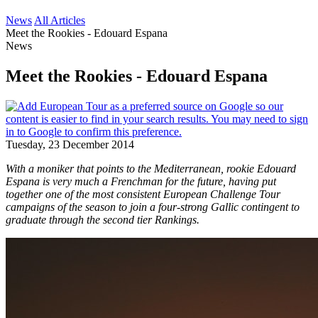
News
All Articles
Meet the Rookies - Edouard Espana
News
Meet the Rookies - Edouard Espana
Tuesday, 23 December 2014
With a moniker that points to the Mediterranean, rookie Edouard
Espana is very much a Frenchman for the future, having put
together one of the most consistent European Challenge Tour
campaigns of the season to join a four-strong Gallic contingent to
graduate through the second tier Rankings.