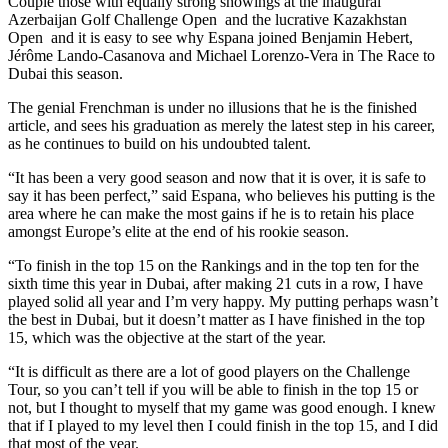
Couple those with equally strong showings at the inaugural
Azerbaijan Golf Challenge Open and the lucrative Kazakhstan
Open and it is easy to see why Espana joined Benjamin Hebert,
Jérôme Lando-Casanova and Michael Lorenzo-Vera in The Race to
Dubai this season.
The genial Frenchman is under no illusions that he is the finished
article, and sees his graduation as merely the latest step in his career,
as he continues to build on his undoubted talent.
“It has been a very good season and now that it is over, it is safe to
say it has been perfect,” said Espana, who believes his putting is the
area where he can make the most gains if he is to retain his place
amongst Europe’s elite at the end of his rookie season.
“To finish in the top 15 on the Rankings and in the top ten for the
sixth time this year in Dubai, after making 21 cuts in a row, I have
played solid all year and I’m very happy. My putting perhaps wasn’t
the best in Dubai, but it doesn’t matter as I have finished in the top
15, which was the objective at the start of the year.
“It is difficult as there are a lot of good players on the Challenge
Tour, so you can’t tell if you will be able to finish in the top 15 or
not, but I thought to myself that my game was good enough. I knew
that if I played to my level then I could finish in the top 15, and I did
that most of the year.