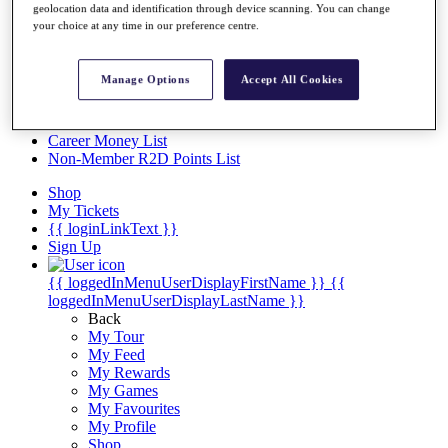
Videos
geolocation data and identification through device scanning. You can change
your choice at any time in our preference centre.
Discover Players
Exemption Categories
Manage Options
Accept All Cookies
Stats
Facts & Figures
Records & Achievements
Career Money List
Non-Member R2D Points List
Shop
My Tickets
{{ loginLinkText }}
Sign Up
{{ loggedInMenuUserDisplayFirstName }}
{{
loggedInMenuUserDisplayLastName }}
Back
My Tour
My Feed
My Rewards
My Games
My Favourites
My Profile
Shop