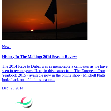
News
History In The Making: 2014 Season Review
The 2014 Race to Dubai was as memorable a campaign as we have
seen in recent years. Here, in this extract from The European Tour
Yearbook 2015 - available now in the online shop - Mitchell Platts
looks back on a fabulous season...
Dec, 23 2014