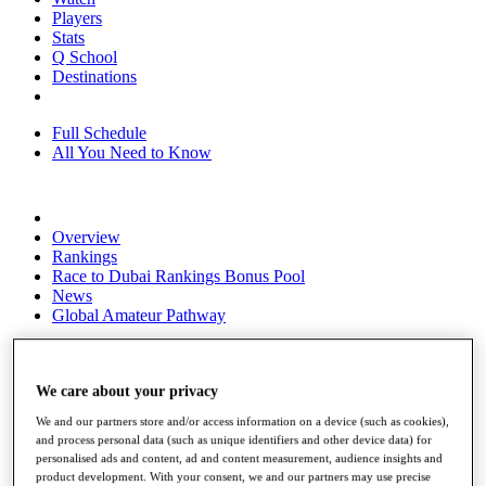
Players
Stats
Q School
Destinations
Full Schedule
All You Need to Know
Overview
Rankings
Race to Dubai Rankings Bonus Pool
News
Global Amateur Pathway
About
The Tournaments
Past Champions
We care about your privacy
News
We and our partners store and/or access information on a device (such as cookies),
and process personal data (such as unique identifiers and other device data) for
Overview
personalised ads and content, ad and content measurement, audience insights and
Articles
product development. With your consent, we and our partners may use precise