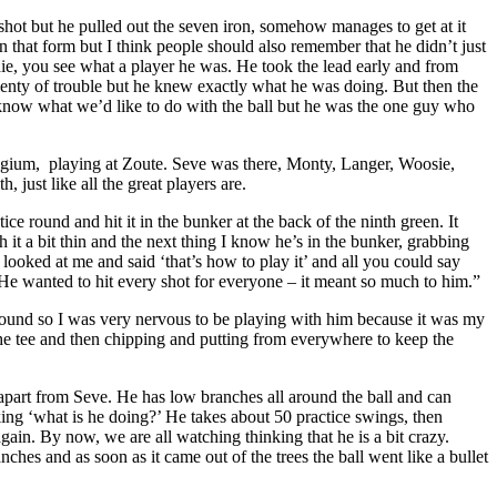
shot but he pulled out the seven iron, somehow manages to get at it
n that form but I think people should also remember that he didn’t just
die, you see what a player he was. He took the lead early and from
lenty of trouble but he knew exactly what he was doing. But then the
 know what we’d like to do with the ball but he was the one guy who
lgium, playing at Zoute. Seve was there, Monty, Langer, Woosie,
just like all the great players are.
e round and hit it in the bunker at the back of the ninth green. It
it a bit thin and the next thing I know he’s in the bunker, grabbing
 looked at me and said ‘that’s how to play it’ and all you could say
 He wanted to hit every shot for everyone – it meant so much to him.”
ound so I was very nervous to be playing with him because it was my
the tee and then chipping and putting from everywhere to keep the
d apart from Seve. He has low branches all around the ball and can
nking ‘what is he doing?’ He takes about 50 practice swings, then
in. By now, we are all watching thinking that he is a bit crazy.
nches and as soon as it came out of the trees the ball went like a bullet