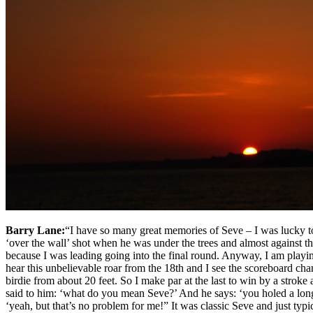
Barry Lane:
“I have so many great memories of Seve – I was lucky to 
‘over the wall’ shot when he was under the trees and almost against th
because I was leading going into the final round. Anyway, I am playing 
hear this unbelievable roar from the 18th and I see the scoreboard ch
birdie from about 20 feet. So I make par at the last to win by a stroke
said to him: ‘what do you mean Seve?’ And he says: ‘you holed a long p
‘yeah, but that’s no problem for me!” It was classic Seve and just typ