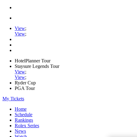
View
;
View
;
HotelPlanner Tour
Staysure Legends Tour
View
;
View
;
Ryder Cup
PGA Tour
My Tickets
Home
Schedule
Rankings
Rolex Series
News
Watch