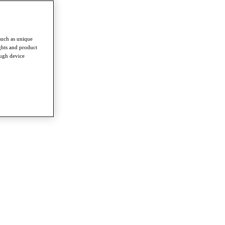
such as unique
ghts and product
ough device