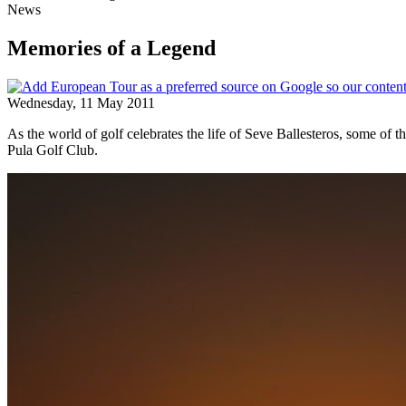
News
Memories of a Legend
Wednesday, 11 May 2011
As the world of golf celebrates the life of Seve Ballesteros, some of 
Pula Golf Club.