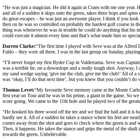
“He was just a magician. He did it again at Crans with me one year. H
and all of a sudden it skips onto the green, takes three hops and spins
do great escapes – he was just an awesome player. I think if you look 
then on he was so controlled on probably the hardest golf course in t
thing was whenever he was in trouble he could do anything that his i
could execute it almost every time and that’s what made him so specia
Darren Clarke:
“The first time I played with Seve was at the Alfre
Faldo – they were all there. I was in the last group on Sunday, playing
“I’ll never forget my first Ryder Cup in Valderrama. Seve was Captain 
was a terrible lie, on a downslope and a really tough shot. Anyway, I 
my sand wedge saying ‘give me the club, give me the club!’ All of a sud
was ‘okay, I’ll do that next time’, but you knew that you couldn’t do
Thomas Levet:
“My favourite Seve memory came at the Monte Carlo O
first year on Tour and he was in his prime, a giant in the game. So w
score going. We came to the 11th hole and he played two of the greate
“He hooked his three wood off the tee and we find the ball and it is b
hardly see it. All of a sudden he takes a stance where his feet are ne
comes away from the shot and goes to check where the green is and wha
Then, it happens. He takes the stance and grips the metal of the shaft a
towards the green. Unbelievable.