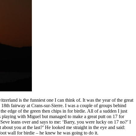
erland is the funniest one I can think of. It was the year of the great
e 18th fairway at Crans-sur-Sierre. I was a couple of groups behind
he edge of the green then chips in for birdie. All of a sudden I just
as playing with Miguel but managed to make a great putt on 17 for
en Seve leans over and says to me: ‘Barry, you were lucky on 17 no?’ I
about you at the last?’ He looked me straight in the eye and said:
oot wall for birdie – he knew he was going to do it.