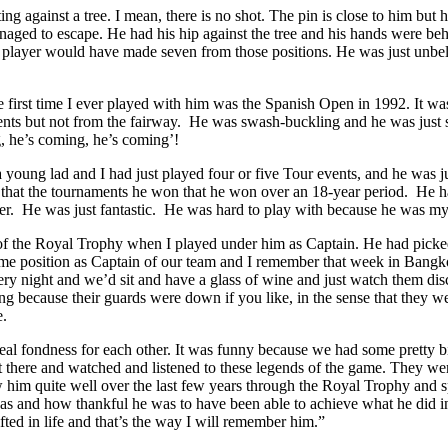
resting against a tree. I mean, there is no shot. The pin is close to him
ed to escape. He had his hip against the tree and his hands were behind
er player would have made seven from those positions. He was just unb
irst time I ever played with him was the Spanish Open in 1992. It was 
 but not from the fairway. He was swash-buckling and he was just so 
, he’s coming, he’s coming’!
young lad and I had just played four or five Tour events, and he was ju
 that the tournaments he won that he won over an 18-year period. He ha
er. He was just fantastic. He was hard to play with because he was my i
f the Royal Trophy when I played under him as Captain. He had picked
ame position as Captain of our team and I remember that week in Bangkok o
very night and we’d sit and have a glass of wine and just watch them dis
ting because their guards were down if you like, in the sense that they 
e.
 real fondness for each other. It was funny because we had some pretty 
 there and watched and listened to these legends of the game. They were
w him quite well over the last few years through the Royal Trophy and 
 and how thankful he was to have been able to achieve what he did in his
ed in life and that’s the way I will remember him.”