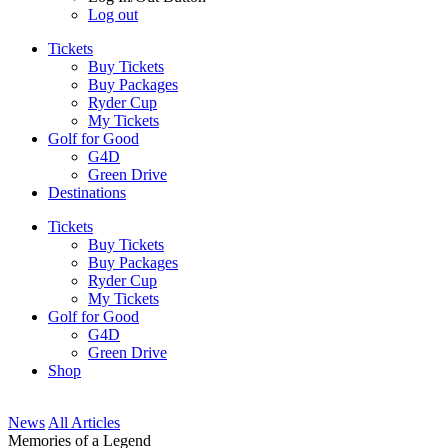
Log out
Tickets
Buy Tickets
Buy Packages
Ryder Cup
My Tickets
Golf for Good
G4D
Green Drive
Destinations
Tickets
Buy Tickets
Buy Packages
Ryder Cup
My Tickets
Golf for Good
G4D
Green Drive
Shop
News
All Articles
Memories of a Legend