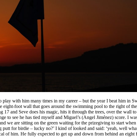
play with him many times in my career – but the year I beat him in Switz
e eight-foot wall that goes around the swimming pool to the right of th
17 and Seve does his magic, hits it through the trees, over the wall to t
ange to see he has tied myself and Miguel’s (Angel Jiménez) score. I w
 and we are sitting on the green waiting for the prizegiving to start wh
utt for birdie – lucky no?’ I kind of looked and said: ‘yeah, well what 
ical of him. He fully expected to get up and down from behind an eight f