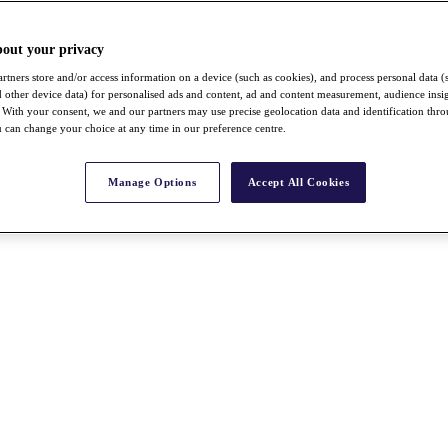
bout your privacy
rtners store and/or access information on a device (such as cookies), and process personal data (
nd other device data) for personalised ads and content, ad and content measurement, audience insi
With your consent, we and our partners may use precise geolocation data and identification thr
 can change your choice at any time in our preference centre.
Manage Options
Accept All Cookies