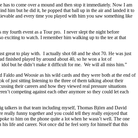
 but he has to come over a mound and then stop it immediately. Now I am
 him but he did it, he popped that ball up in the air and landed it to
elievable and every time you played with him you saw something like
my fourth event as a Tour pro. I never slept the night before
exciting to watch. I remember him walking up to the tee at that
st great to play with. I actually shot 68 and he shot 70. He was just
d finished played by around about 40, so he won a lot of
dol but he didn’t make it difficult for me. We will all miss him.”
 Faldo and Woosie as his wild cards and they were both at the end of
f just sitting listening to the three of them talking about their
cussing their careers and how they viewed real pressure situations
weren’t competing against each other anymore so they could let each
big talkers in that team including myself, Thomas Björn and David
 really funny together and you could tell they really enjoyed that
spoke to him on the phone quite a lot when he wasn’t well. The one
 life and career. Not once did he feel sorry for himself that this