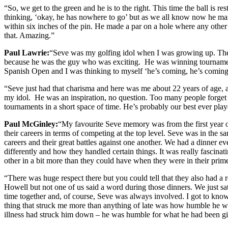
“So, we get to the green and he is to the right. This time the ball is 
thinking, ‘okay, he has nowhere to go’ but as we all know now he manag
within six inches of the pin. He made a par on a hole where any oth
that. Amazing.”
Paul Lawrie:
“Seve was my golfing idol when I was growing up. The f
because he was the guy who was exciting. He was winning tournaments
Spanish Open and I was thinking to myself ‘he’s coming, he’s coming
“Seve just had that charisma and here was me about 22 years of age, a 
my idol. He was an inspiration, no question. Too many people forget
tournaments in a short space of time. He’s probably our best ever play
Paul McGinley:
“My favourite Seve memory was from the first year o
their careers in terms of competing at the top level. Seve was in the s
careers and their great battles against one another. We had a dinner e
differently and how they handled certain things. It was really fascina
other in a bit more than they could have when they were in their prim
“There was huge respect there but you could tell that they also had a
Howell but not one of us said a word during those dinners. We just sat
time together and, of course, Seve was always involved. I got to kno
thing that struck me more than anything of late was how humble he was
illness had struck him down – he was humble for what he had been gift