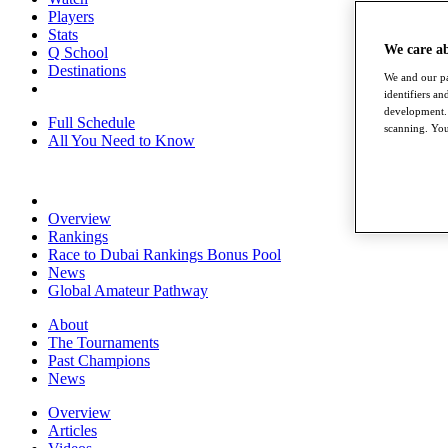
Players
Stats
We care a
Q School
Destinations
We and our pa
identifiers a
development. 
Full Schedule
scanning. You
All You Need to Know
Overview
Rankings
Race to Dubai Rankings Bonus Pool
News
Global Amateur Pathway
About
The Tournaments
Past Champions
News
Overview
Articles