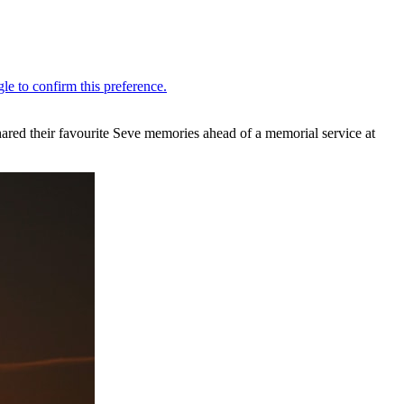
shared their favourite Seve memories ahead of a memorial service at