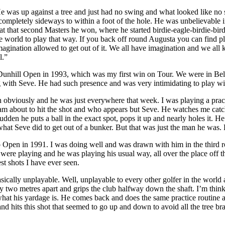
e was up against a tree and just had no swing and what looked like no 
 completely sideways to within a foot of the hole. He was unbelievable i
at that second Masters he won, where he started birdie-eagle-birdie-bir
he world to play that way. If you back off round Augusta you can find p
magination allowed to get out of it. We all have imagination and we all
l.”
d Dunhill Open in 1993, which was my first win on Tour. We were in Be
 with Seve. He had such presence and was very intimidating to play with, 
obviously and he was just everywhere that week. I was playing a practic
am about to hit the shot and who appears but Seve. He watches me catch 
den he puts a ball in the exact spot, pops it up and nearly holes it. He
 what Seve did to get out of a bunker. But that was just the man he was.
pen in 1991. I was doing well and was drawn with him in the third r
e were playing and he was playing his usual way, all over the place off 
st shots I have ever seen.
asically unplayable. Well, unplayable to every other golfer in the worl
arly two metres apart and grips the club halfway down the shaft. I’m thi
t his yardage is. He comes back and does the same practice routine aga
nd hits this shot that seemed to go up and down to avoid all the tree bra