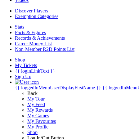
Videos
Discover Players
Exemption Categories
Stats
Facts & Figures
Records & Achievements
Career Money List
Non-Member R2D Points List
Shop
My Tickets
{{ loginLinkText }}
Sign Up
{{ loggedInMenuUserDisplayFirstName }}
{{ loggedInMenu
Back
My Tour
My Feed
My Rewards
My Games
My Favourites
My Profile
Shop
Log In/Out Button