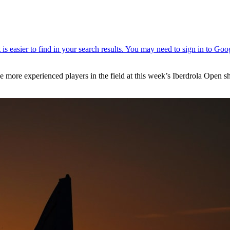
the more experienced players in the field at this week’s Iberdrola Open 