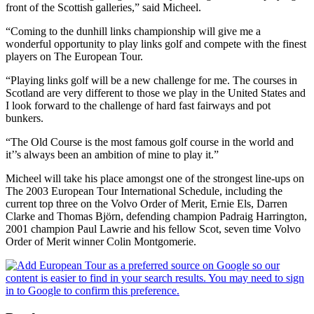
front of the Scottish galleries,” said Micheel.
“Coming to the dunhill links championship will give me a
wonderful opportunity to play links golf and compete with the finest
players on The European Tour.
“Playing links golf will be a new challenge for me. The courses in
Scotland are very different to those we play in the United States and
I look forward to the challenge of hard fast fairways and pot
bunkers.
“The Old Course is the most famous golf course in the world and
it’’s always been an ambition of mine to play it.”
Micheel will take his place amongst one of the strongest line-ups on
The 2003 European Tour International Schedule, including the
current top three on the Volvo Order of Merit, Ernie Els, Darren
Clarke and Thomas Björn, defending champion Padraig Harrington,
2001 champion Paul Lawrie and his fellow Scot, seven time Volvo
Order of Merit winner Colin Montgomerie.