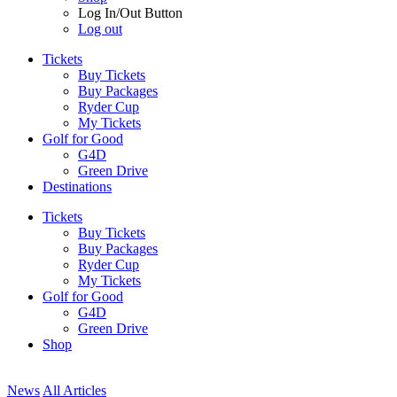
Log In/Out Button
Log out
Tickets
Buy Tickets
Buy Packages
Ryder Cup
My Tickets
Golf for Good
G4D
Green Drive
Destinations
Tickets
Buy Tickets
Buy Packages
Ryder Cup
My Tickets
Golf for Good
G4D
Green Drive
Shop
News
All Articles