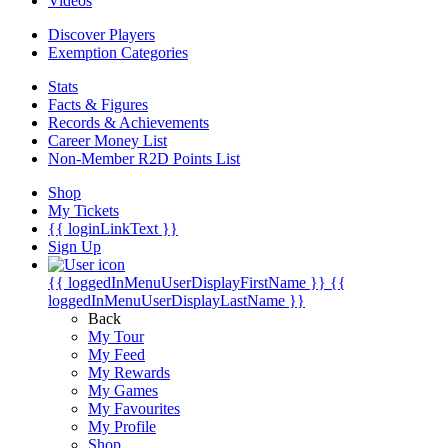
Videos
Discover Players
Exemption Categories
Stats
Facts & Figures
Records & Achievements
Career Money List
Non-Member R2D Points List
Shop
My Tickets
{{ loginLinkText }}
Sign Up
{{ loggedInMenuUserDisplayFirstName }}
{{
loggedInMenuUserDisplayLastName }}
Back
My Tour
My Feed
My Rewards
My Games
My Favourites
My Profile
Shop