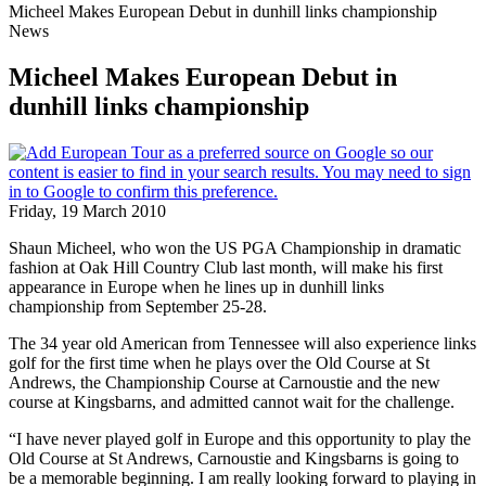
Micheel Makes European Debut in dunhill links championship
News
Micheel Makes European Debut in
dunhill links championship
Friday, 19 March 2010
Shaun Micheel, who won the US PGA Championship in dramatic
fashion at Oak Hill Country Club last month, will make his first
appearance in Europe when he lines up in dunhill links
championship from September 25-28.
The 34 year old American from Tennessee will also experience links
golf for the first time when he plays over the Old Course at St
Andrews, the Championship Course at Carnoustie and the new
course at Kingsbarns, and admitted cannot wait for the challenge.
“I have never played golf in Europe and this opportunity to play the
Old Course at St Andrews, Carnoustie and Kingsbarns is going to
be a memorable beginning. I am really looking forward to playing in