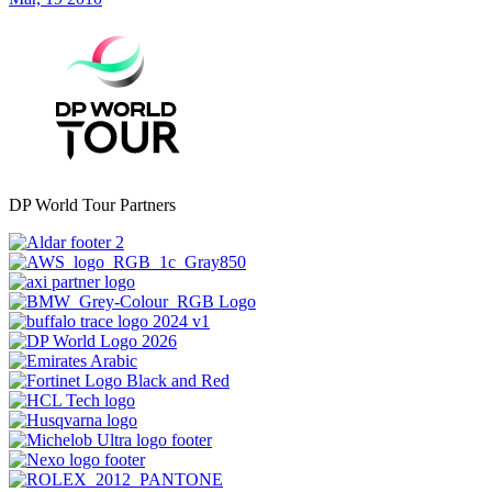
DP World Tour Partners