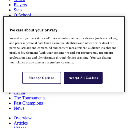
Players
Stats
Q School
Destinations
We care about your privacy
Full Schedule
We and our partners store and/or access information on a device (such as cookies),
All You Need to Know
and process personal data (such as unique identifiers and other device data) for
personalised ads and content, ad and content measurement, audience insights and
product development. With your consent, we and our partners may use precise
geolocation data and identification through device scanning. You can change
Overview
your choice at any time in our preference centre.
Rankings
Race to Dubai Rankings Bonus Pool
News
Manage Options
Accept All Cookies
Global Amateur Pathway
About
The Tournaments
Past Champions
News
Overview
Articles