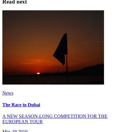
Read next
News
The Race to Dubai
A NEW SEASON-LONG COMPETITION FOR THE
EUROPEAN TOUR
Mar, 19 2010