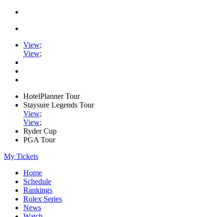
View
;
View
;
HotelPlanner Tour
Staysure Legends Tour
View
;
View
;
Ryder Cup
PGA Tour
My Tickets
Home
Schedule
Rankings
Rolex Series
News
Watch