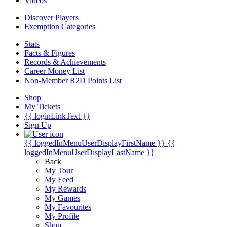
Videos
Discover Players
Exemption Categories
Stats
Facts & Figures
Records & Achievements
Career Money List
Non-Member R2D Points List
Shop
My Tickets
{{ loginLinkText }}
Sign Up
{{ loggedInMenuUserDisplayFirstName }}
{{
loggedInMenuUserDisplayLastName }}
Back
My Tour
My Feed
My Rewards
My Games
My Favourites
My Profile
Shop