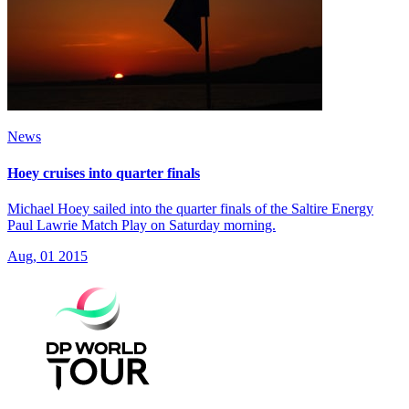
News
Hoey cruises into quarter finals
Michael Hoey sailed into the quarter finals of the Saltire Energy
Paul Lawrie Match Play on Saturday morning.
Aug, 01 2015