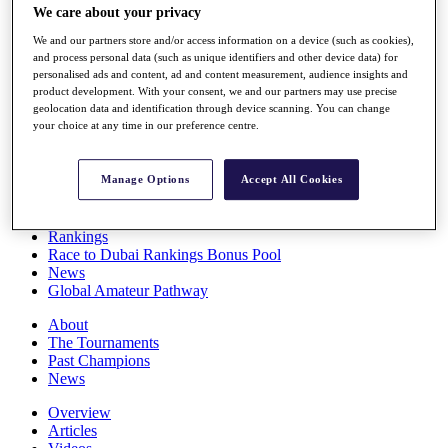
We care about your privacy
Players
Stats
We and our partners store and/or access information on a device (such as cookies),
Q School
and process personal data (such as unique identifiers and other device data) for
Destinations
personalised ads and content, ad and content measurement, audience insights and
product development. With your consent, we and our partners may use precise
geolocation data and identification through device scanning. You can change
Full Schedule
your choice at any time in our preference centre.
All You Need to Know
Manage Options
Accept All Cookies
Overview
Rankings
Race to Dubai Rankings Bonus Pool
News
Global Amateur Pathway
About
The Tournaments
Past Champions
News
Overview
Articles