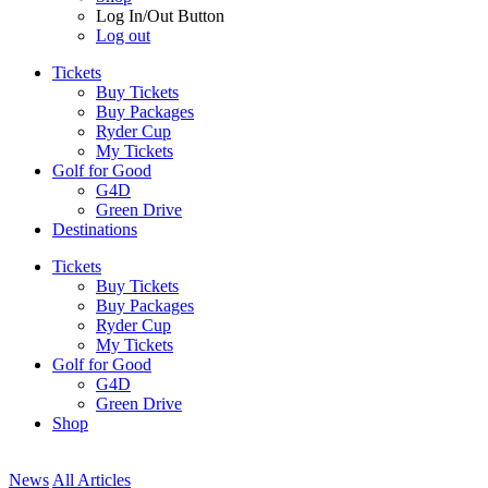
Log In/Out Button
Log out
Tickets
Buy Tickets
Buy Packages
Ryder Cup
My Tickets
Golf for Good
G4D
Green Drive
Destinations
Tickets
Buy Tickets
Buy Packages
Ryder Cup
My Tickets
Golf for Good
G4D
Green Drive
Shop
News
All Articles