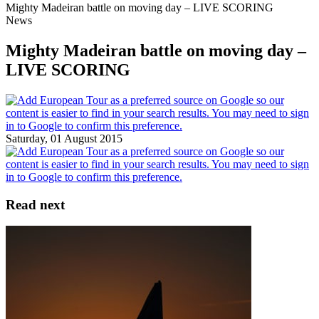
Mighty Madeiran battle on moving day – LIVE SCORING
News
Mighty Madeiran battle on moving day –
LIVE SCORING
Saturday, 01 August 2015
Read next