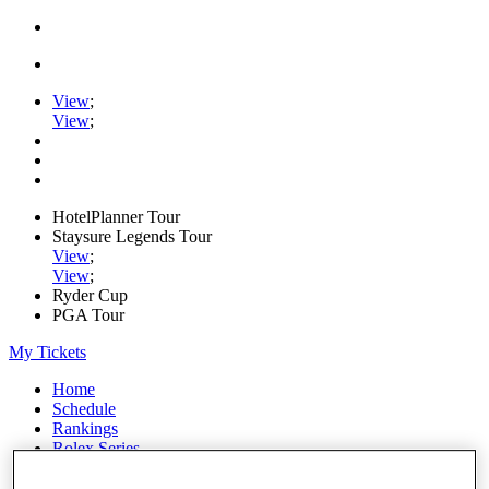
View
;
View
;
HotelPlanner Tour
Staysure Legends Tour
View
;
View
;
Ryder Cup
PGA Tour
My Tickets
Home
Schedule
Rankings
Rolex Series
News
Watch