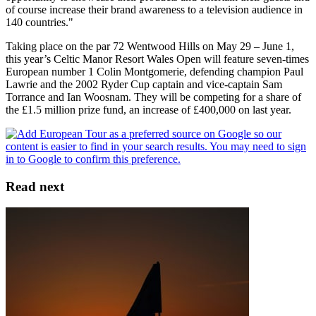
of course increase their brand awareness to a television audience in
140 countries."
Taking place on the par 72 Wentwood Hills on May 29 – June 1,
this year’s Celtic Manor Resort Wales Open will feature seven-times
European number 1 Colin Montgomerie, defending champion Paul
Lawrie and the 2002 Ryder Cup captain and vice-captain Sam
Torrance and Ian Woosnam. They will be competing for a share of
the £1.5 million prize fund, an increase of £400,000 on last year.
Read next