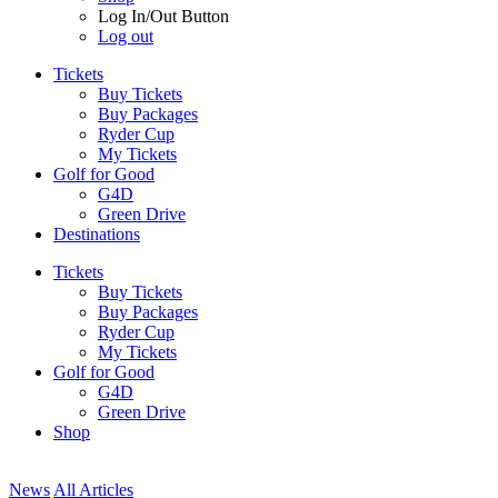
Log In/Out Button
Log out
Tickets
Buy Tickets
Buy Packages
Ryder Cup
My Tickets
Golf for Good
G4D
Green Drive
Destinations
Tickets
Buy Tickets
Buy Packages
Ryder Cup
My Tickets
Golf for Good
G4D
Green Drive
Shop
News
All Articles