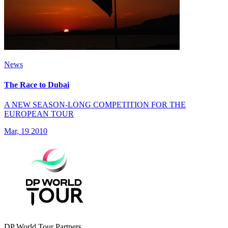
News
The Race to Dubai
A NEW SEASON-LONG COMPETITION FOR THE
EUROPEAN TOUR
Mar, 19 2010
DP World Tour Partners