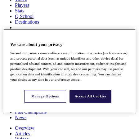
Players
Stats
Q School
Destinations
Full Schedule
All You Need to Know
We care about your privacy
We and our partners store and/or access information on a device (such as cookies),
and process personal data (such as unique identifiers and other device data) for
personalised ads and content, ad and content measurement, audience insights and
Overview
product development. With your consent, we and our partners may use precise
Rankings
geolocation data and identification through device scanning. You can change
Race to Dubai Rankings Bonus Pool
your choice at any time in our preference centre.
News
Global Amateur Pathway
Manage Options
Accept All Cookies
About
The Tournaments
Past Champions
News
Overview
Articles