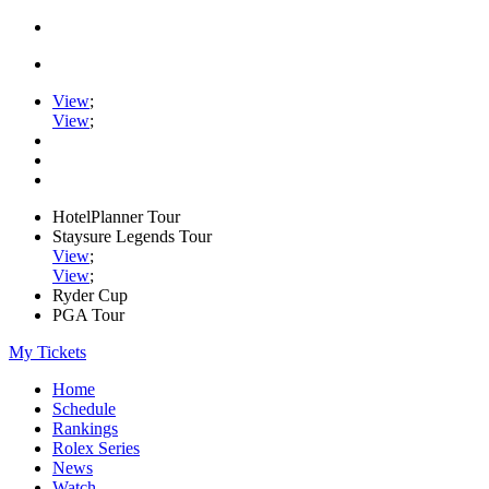
View
;
View
;
HotelPlanner Tour
Staysure Legends Tour
View
;
View
;
Ryder Cup
PGA Tour
My Tickets
Home
Schedule
Rankings
Rolex Series
News
Watch