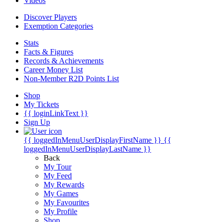
Videos
Discover Players
Exemption Categories
Stats
Facts & Figures
Records & Achievements
Career Money List
Non-Member R2D Points List
Shop
My Tickets
{{ loginLinkText }}
Sign Up
{{ loggedInMenuUserDisplayFirstName }}
{{
loggedInMenuUserDisplayLastName }}
Back
My Tour
My Feed
My Rewards
My Games
My Favourites
My Profile
Shop