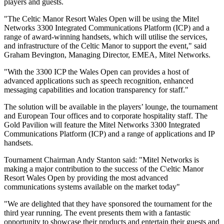
players and guests.
"The Celtic Manor Resort Wales Open will be using the Mitel
Networks 3300 Integrated Communications Platform (ICP) and a
range of award-winning handsets, which will utilise the services,
and infrastructure of the Celtic Manor to support the event," said
Graham Bevington, Managing Director, EMEA, Mitel Networks.
"With the 3300 ICP the Wales Open can provides a host of
advanced applications such as speech recognition, enhanced
messaging capabilities and location transparency for staff."
The solution will be available in the players’ lounge, the tournament
and European Tour offices and to corporate hospitality staff. The
Gold Pavilion will feature the Mitel Networks 3300 Integrated
Communications Platform (ICP) and a range of applications and IP
handsets.
Tournament Chairman Andy Stanton said: "Mitel Networks is
making a major contribution to the success of the C\eltic Manor
Resort Wales Open by providing the most advanced
communications systems available on the market today"
"We are delighted that they have sponsored the tournament for the
third year running. The event presents them with a fantastic
opportunity to showcase their products and entertain their guests and