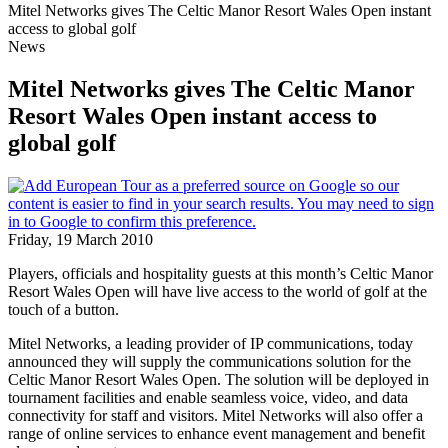
Mitel Networks gives The Celtic Manor Resort Wales Open instant
access to global golf
News
Mitel Networks gives The Celtic Manor
Resort Wales Open instant access to
global golf
Friday, 19 March 2010
Players, officials and hospitality guests at this month’s Celtic Manor
Resort Wales Open will have live access to the world of golf at the
touch of a button.
Mitel Networks, a leading provider of IP communications, today
announced they will supply the communications solution for the
Celtic Manor Resort Wales Open. The solution will be deployed in
tournament facilities and enable seamless voice, video, and data
connectivity for staff and visitors. Mitel Networks will also offer a
range of online services to enhance event management and benefit