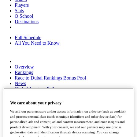
Players
Stats
Q School
Destinations
Full Schedule
All You Need to Know
Overview
Rankings
Race to Dubai Rankings Bonus Pool
News
Global Amateur Pathway
About
We care about your privacy
The Tournaments
Past Champions
We and our partners store and/or access information on a device (such as cookies),
News
and process personal data (such as unique identifiers and other device data) for
personalised ads and content, ad and content measurement, audience insights and
Overview
product development. With your consent, we and our partners may use precise
Articles
geolocation data and identification through device scanning. You can change