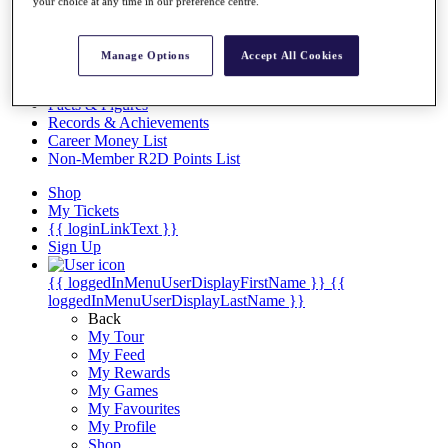
Videos
your choice at any time in our preference centre.
Discover Players
Exemption Categories
Manage Options
Accept All Cookies
Stats
Facts & Figures
Records & Achievements
Career Money List
Non-Member R2D Points List
Shop
My Tickets
{{ loginLinkText }}
Sign Up
{{ loggedInMenuUserDisplayFirstName }}
{{
loggedInMenuUserDisplayLastName }}
Back
My Tour
My Feed
My Rewards
My Games
My Favourites
My Profile
Shop