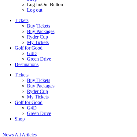
Log In/Out Button
Log out
Tickets
Buy Tickets
Buy Packages
Ryder Cup
My Tickets
Golf for Good
G4D
Green Drive
Destinations
Tickets
Buy Tickets
Buy Packages
Ryder Cup
My Tickets
Golf for Good
G4D
Green Drive
Shop
News
All Articles