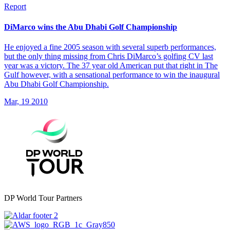
Report
DiMarco wins the Abu Dhabi Golf Championship
He enjoyed a fine 2005 season with several superb performances,
but the only thing missing from Chris DiMarco’s golfing CV last
year was a victory. The 37 year old American put that right in The
Gulf however, with a sensational performance to win the inaugural
Abu Dhabi Golf Championship.
Mar, 19 2010
DP World Tour Partners