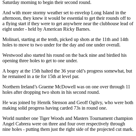
Saturday morning to begin their second round.
And with more stormy weather set to envelop Long Island in the
afternoon, they knew it would be essential to get their rounds off to
a flying start if they were to get anywhere near the clubhouse lead of
eight under - held by American Ricky Barnes.
Molinari, starting at the tenth, picked up shots at the 11th and 14th
holes to move to two under for the day and one under overall.
Westwood also started his round on the back nine and birdied his
opening three holes to get to one under.
A bogey at the 15th halted the 36 year old’s progress somewhat, but
he remained in a tie for 15th at level par.
Northern Ireland’s Graeme McDowell was on one over through 11
holes after dropping two shots in his second round.
He was joined by Henrik Stenson and Geoff Ogilvy, who were both
making solid progress having carded 73s in round one.
World number one Tiger Woods and Masters Tournament champion
Angel Cabrera were on three and four over respectively through
nine holes - putting them just the right side of the projected cut mark.