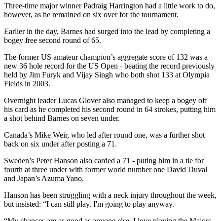
Three-time major winner Padraig Harrington had a little work to do,
however, as he remained on six over for the tournament.
Earlier in the day, Barnes had surged into the lead by completing a
bogey free second round of 65.
The former US amateur champion’s aggregate score of 132 was a
new 36 hole record for the US Open - beating the record previously
held by Jim Furyk and Vijay Singh who both shot 133 at Olympia
Fields in 2003.
Overnight leader Lucas Glover also managed to keep a bogey off
his card as he completed his second round in 64 strokes, putting him
a shot behind Barnes on seven under.
Canada’s Mike Weir, who led after round one, was a further shot
back on six under after posting a 71.
Sweden’s Peter Hanson also carded a 71 - puting him in a tie for
fourth at three under with former world number one David Duval
and Japan’s Azuma Yano.
Hanson has been struggling with a neck injury throughout the week,
but insisted: “I can still play. I'm going to play anyway.
“My chances are as good as anyone else. I love playing the Majors