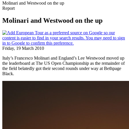
Molinari and Westwood on the up
Report
Molinari and Westwood on the up
Friday, 19 March 2010
Italy’s Francesco Molinari and England’s Lee Westwood moved up
the leaderboard at The US Open Championship as the remainder of
the field belatedly got their second rounds under way at Bethpage
Black.