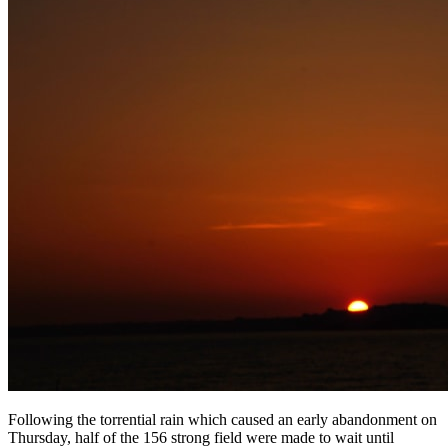
Following the torrential rain which caused an early abandonment on
Thursday, half of the 156 strong field were made to wait until