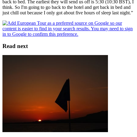
back to bed. The earliest they will send us off is 5:30 (10:30 BST), I
think. So I'm going to go back to the hotel and get back in bed and
just chill out because I only got about five hours of sleep last night.”
Read next