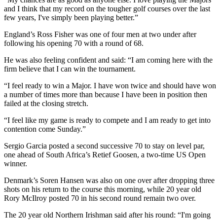
and I think that my record on the tougher golf courses over the last
few years, I've simply been playing better.”
England’s Ross Fisher was one of four men at two under after
following his opening 70 with a round of 68.
He was also feeling confident and said: “I am coming here with the
firm believe that I can win the tournament.
“I feel ready to win a Major. I have won twice and should have won
a number of times more than because I have been in position then
failed at the closing stretch.
“I feel like my game is ready to compete and I am ready to get into
contention come Sunday.”
Sergio Garcia posted a second successive 70 to stay on level par,
one ahead of South Africa’s Retief Goosen, a two-time US Open
winner.
Denmark’s Soren Hansen was also on one over after dropping three
shots on his return to the course this morning, while 20 year old
Rory McIlroy posted 70 in his second round remain two over.
The 20 year old Northern Irishman said after his round: “I'm going