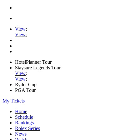
View
;
View
;
HotelPlanner Tour
Staysure Legends Tour
View
;
View
;
Ryder Cup
PGA Tour
My Tickets
Home
Schedule
Rankings
Rolex Series
News
Watch