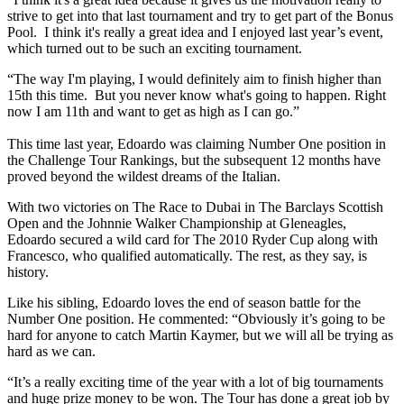
strive to get into that last tournament and try to get part of the Bonus
Pool. I think it's really a great idea and I enjoyed last year’s event,
which turned out to be such an exciting tournament.
“The way I'm playing, I would definitely aim to finish higher than
15th this time. But you never know what's going to happen. Right
now I am 11th and want to get as high as I can go.”
This time last year, Edoardo was claiming Number One position in
the Challenge Tour Rankings, but the subsequent 12 months have
proved beyond the wildest dreams of the Italian.
With two victories on The Race to Dubai in The Barclays Scottish
Open and the Johnnie Walker Championship at Gleneagles,
Edoardo secured a wild card for The 2010 Ryder Cup along with
Francesco, who qualified automatically. The rest, as they say, is
history.
Like his sibling, Edoardo loves the end of season battle for the
Number One position. He commented: “Obviously it’s going to be
hard for anyone to catch Martin Kaymer, but we will all be trying as
hard as we can.
“It’s a really exciting time of the year with a lot of big tournaments
and huge prize money to be won. The Tour has done a great job by