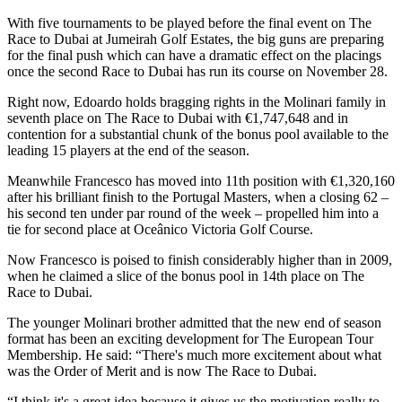
With five tournaments to be played before the final event on The
Race to Dubai at Jumeirah Golf Estates, the big guns are preparing
for the final push which can have a dramatic effect on the placings
once the second Race to Dubai has run its course on November 28.
Right now, Edoardo holds bragging rights in the Molinari family in
seventh place on The Race to Dubai with €1,747,648 and in
contention for a substantial chunk of the bonus pool available to the
leading 15 players at the end of the season.
Meanwhile Francesco has moved into 11th position with €1,320,160
after his brilliant finish to the Portugal Masters, when a closing 62 –
his second ten under par round of the week – propelled him into a
tie for second place at Oceânico Victoria Golf Course.
Now Francesco is poised to finish considerably higher than in 2009,
when he claimed a slice of the bonus pool in 14th place on The
Race to Dubai.
The younger Molinari brother admitted that the new end of season
format has been an exciting development for The European Tour
Membership. He said: “There's much more excitement about what
was the Order of Merit and is now The Race to Dubai.
“I think it's a great idea because it gives us the motivation really to