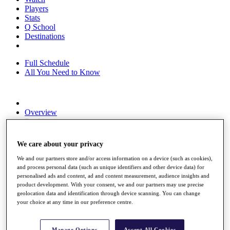
Players
Stats
Q School
Destinations
Full Schedule
All You Need to Know
Overview
Rankings
Race to Dubai Rankings Bonus Pool
News
We care about your privacy
Global Amateur Pathway
We and our partners store and/or access information on a device (such as cookies),
About
and process personal data (such as unique identifiers and other device data) for
The Tournaments
personalised ads and content, ad and content measurement, audience insights and
Past Champions
product development. With your consent, we and our partners may use precise
News
geolocation data and identification through device scanning. You can change
your choice at any time in our preference centre.
Overview
Articles
Manage Options
Accept All Cookies