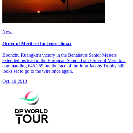
News
Order of Merit set for tense climax
Boonchu Ruangkit’s victory in the Benahavis Senior Masters
extended his lead in the European Senior Tour Order of Merit to a
commanding €45,259 but the race of the John Jacobs Trophy still
looks set to go to the wire once again.
Oct, 19 2010