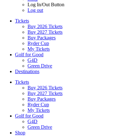
Log In/Out Button
Log out
Tickets
Buy 2026 Tickets
Buy 2027 Tickets
Buy Packages
Ryder Cup
My Tickets
Golf for Good
G4D
Green Drive
Destinations
Tickets
Buy 2026 Tickets
Buy 2027 Tickets
Buy Packages
Ryder Cup
My Tickets
Golf for Good
G4D
Green Drive
Shop