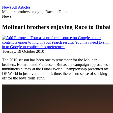
News
All Articles
Molinari brothers enjoying Race to Dubai
News
Molinari brothers enjoying Race to Dubai
Tuesday, 19 October 2010
The 2010 season has been one to remember for the Molinari
brothers, Edoardo and Francesco. But as the campaign approaches a
tumultuous climax at the Dubai World Championship presented by
DP World in just over a month’s time, there is no sense of slacking
off for the boys from Turin.