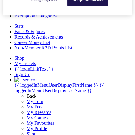
Videos
Discover Players
Exemption Categories
Stats
Facts & Figures
Records & Achievements
Career Money List
Non-Member R2D Points List
Shop
My Tickets
{{ loginLinkText }}
Sign Up
{{ loggedInMenuUserDisplayFirstName }}
{{
loggedInMenuUserDisplayLastName }}
Back
My Tour
My Feed
My Rewards
My Games
My Favourites
My Profile
Shop