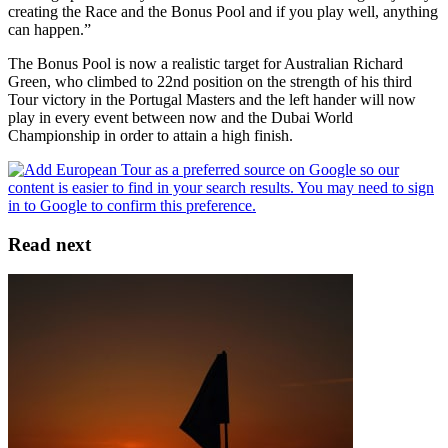
creating the Race and the Bonus Pool and if you play well, anything
can happen.”
The Bonus Pool is now a realistic target for Australian Richard
Green, who climbed to 22nd position on the strength of his third
Tour victory in the Portugal Masters and the left hander will now
play in every event between now and the Dubai World
Championship in order to attain a high finish.
Read next