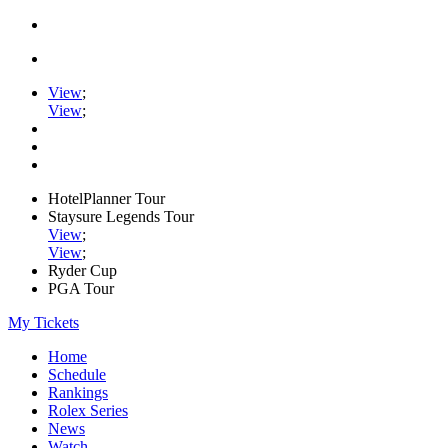
View
;
View
;
HotelPlanner Tour
Staysure Legends Tour
View
;
View
;
Ryder Cup
PGA Tour
My Tickets
Home
Schedule
Rankings
Rolex Series
News
Watch