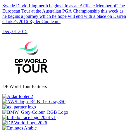
Swede David Lingmerth begins life as an Affiliate Member of The
European Tour at the Australian PGA Championship this week as
he begins a journey which he hope will end with a place on Darren
Clarke’s 2016 Ryder Cup team.
Dec, 01 2015
DP World Tour Partners