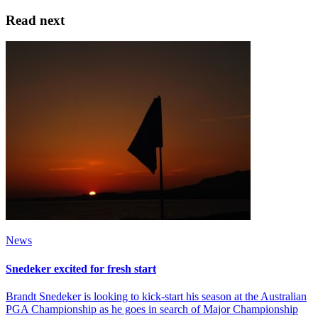
Read next
News
Snedeker excited for fresh start
Brandt Snedeker is looking to kick-start his season at the Australian
PGA Championship as he goes in search of Major Championship