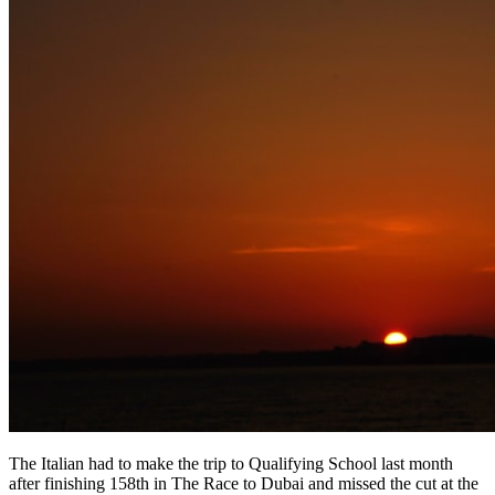
The Italian had to make the trip to Qualifying School last month
after finishing 158th in The Race to Dubai and missed the cut at the