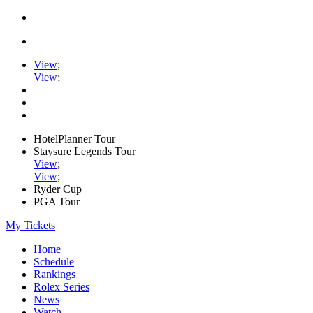
View
;
View
;
HotelPlanner Tour
Staysure Legends Tour
View
;
View
;
Ryder Cup
PGA Tour
My Tickets
Home
Schedule
Rankings
Rolex Series
News
Watch