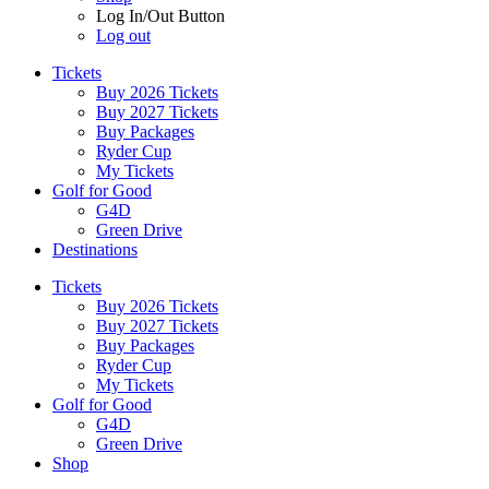
Log In/Out Button
Log out
Tickets
Buy 2026 Tickets
Buy 2027 Tickets
Buy Packages
Ryder Cup
My Tickets
Golf for Good
G4D
Green Drive
Destinations
Tickets
Buy 2026 Tickets
Buy 2027 Tickets
Buy Packages
Ryder Cup
My Tickets
Golf for Good
G4D
Green Drive
Shop