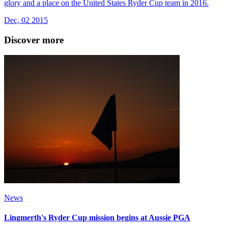
glory and a place on the United States Ryder Cup team in 2016.
Dec, 02 2015
Discover more
News
Lingmerth's Ryder Cup mission begins at Aussie PGA