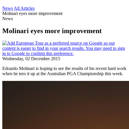
News
All Articles
Molinari eyes more improvement
News
Molinari eyes more improvement
Wednesday, 02 December 2015
Edoardo Molinari is hoping to see the results of his recent hard work
when he tees it up at the Australian PGA Championship this week.