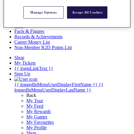
Videos
Discover Players
Manage Options
Accept All Cookies
Exemption Categories
Stats
Facts & Figures
Records & Achievements
Career Money List
Non-Member R2D Points List
Shop
My Tickets
{{ loginLinkText }}
Sign Up
{{ loggedInMenuUserDisplayFirstName }}
{{
loggedInMenuUserDisplayLastName }}
Back
My Tour
My Feed
My Rewards
My Games
My Favourites
My Profile
Shop