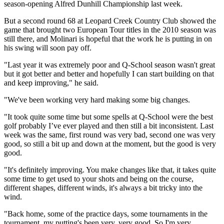
season-opening Alfred Dunhill Championship last week.
But a second round 68 at Leopard Creek Country Club showed the
game that brought two European Tour titles in the 2010 season was
still there, and Molinari is hopeful that the work he is putting in on
his swing will soon pay off.
"Last year it was extremely poor and Q-School season wasn't great
but it got better and better and hopefully I can start building on that
and keep improving," he said.
"We've been working very hard making some big changes.
"It took quite some time but some spells at Q-School were the best
golf probably I’ve ever played and then still a bit inconsistent. Last
week was the same, first round was very bad, second one was very
good, so still a bit up and down at the moment, but the good is very
good.
"It's definitely improving. You make changes like that, it takes quite
some time to get used to your shots and being on the course,
different shapes, different winds, it's always a bit tricky into the
wind.
"Back home, some of the practice days, some tournaments in the
tournament, my putting's been very, very good. So I'm very