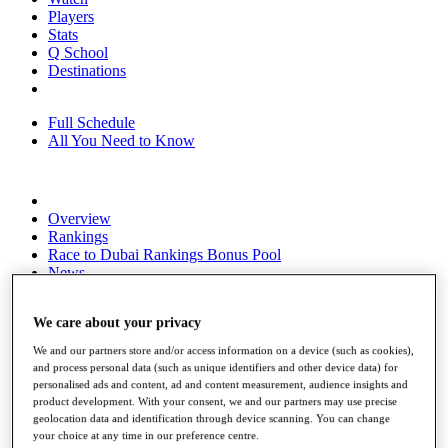
Players
Stats
Q School
Destinations
Full Schedule
All You Need to Know
Overview
Rankings
Race to Dubai Rankings Bonus Pool
News
Global Amateur Pathway
We care about your privacy
About
The Tournaments
We and our partners store and/or access information on a device (such as cookies),
Past Champions
and process personal data (such as unique identifiers and other device data) for
News
personalised ads and content, ad and content measurement, audience insights and
product development. With your consent, we and our partners may use precise
Overview
geolocation data and identification through device scanning. You can change
Articles
your choice at any time in our preference centre.