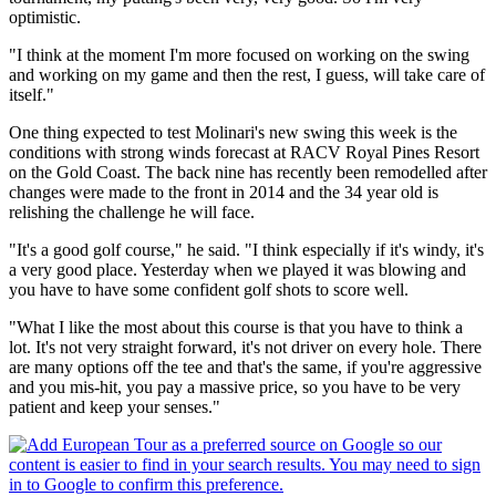
optimistic.
"I think at the moment I'm more focused on working on the swing
and working on my game and then the rest, I guess, will take care of
itself."
One thing expected to test Molinari's new swing this week is the
conditions with strong winds forecast at RACV Royal Pines Resort
on the Gold Coast. The back nine has recently been remodelled after
changes were made to the front in 2014 and the 34 year old is
relishing the challenge he will face.
"It's a good golf course," he said. "I think especially if it's windy, it's
a very good place. Yesterday when we played it was blowing and
you have to have some confident golf shots to score well.
"What I like the most about this course is that you have to think a
lot. It's not very straight forward, it's not driver on every hole. There
are many options off the tee and that's the same, if you're aggressive
and you mis-hit, you pay a massive price, so you have to be very
patient and keep your senses."