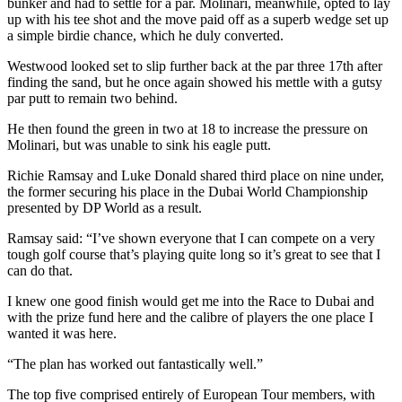
bunker and had to settle for a par. Molinari, meanwhile, opted to lay
up with his tee shot and the move paid off as a superb wedge set up
a simple birdie chance, which he duly converted.
Westwood looked set to slip further back at the par three 17th after
finding the sand, but he once again showed his mettle with a gutsy
par putt to remain two behind.
He then found the green in two at 18 to increase the pressure on
Molinari, but was unable to sink his eagle putt.
Richie Ramsay and Luke Donald shared third place on nine under,
the former securing his place in the Dubai World Championship
presented by DP World as a result.
Ramsay said: “I’ve shown everyone that I can compete on a very
tough golf course that’s playing quite long so it’s great to see that I
can do that.
I knew one good finish would get me into the Race to Dubai and
with the prize fund here and the calibre of players the one place I
wanted it was here.
“The plan has worked out fantastically well.”
The top five comprised entirely of European Tour members, with