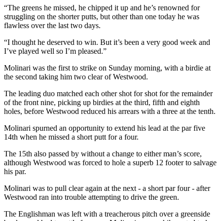
“The greens he missed, he chipped it up and he’s renowned for
struggling on the shorter putts, but other than one today he was
flawless over the last two days.
“I thought he deserved to win. But it’s been a very good week and
I’ve played well so I’m pleased.”
Molinari was the first to strike on Sunday morning, with a birdie at
the second taking him two clear of Westwood.
The leading duo matched each other shot for shot for the remainder
of the front nine, picking up birdies at the third, fifth and eighth
holes, before Westwood reduced his arrears with a three at the tenth.
Molinari spurned an opportunity to extend his lead at the par five
14th when he missed a short putt for a four.
The 15th also passed by without a change to either man’s score,
although Westwood was forced to hole a superb 12 footer to salvage
his par.
Molinari was to pull clear again at the next - a short par four - after
Westwood ran into trouble attempting to drive the green.
The Englishman was left with a treacherous pitch over a greenside