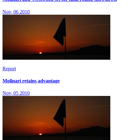
Nov, 06 2010
Report
Molinari retains advantage
Nov, 05 2010