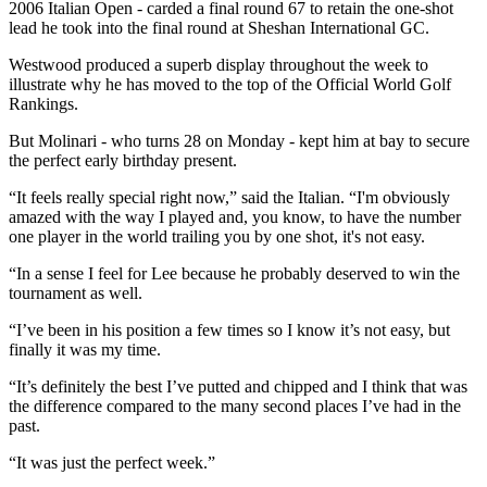
2006 Italian Open - carded a final round 67 to retain the one-shot
lead he took into the final round at Sheshan International GC.
Westwood produced a superb display throughout the week to
illustrate why he has moved to the top of the Official World Golf
Rankings.
But Molinari - who turns 28 on Monday - kept him at bay to secure
the perfect early birthday present.
“It feels really special right now,” said the Italian. “I'm obviously
amazed with the way I played and, you know, to have the number
one player in the world trailing you by one shot, it's not easy.
“In a sense I feel for Lee because he probably deserved to win the
tournament as well.
“I’ve been in his position a few times so I know it’s not easy, but
finally it was my time.
“It’s definitely the best I’ve putted and chipped and I think that was
the difference compared to the many second places I’ve had in the
past.
“It was just the perfect week.”