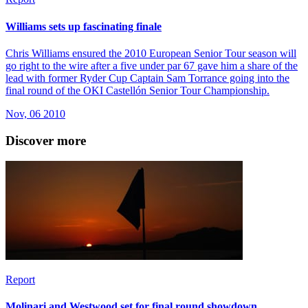
Williams sets up fascinating finale
Chris Williams ensured the 2010 European Senior Tour season will
go right to the wire after a five under par 67 gave him a share of the
lead with former Ryder Cup Captain Sam Torrance going into the
final round of the OKI Castellón Senior Tour Championship.
Nov, 06 2010
Discover more
Report
Molinari and Westwood set for final round showdown