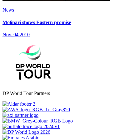
News
Molinari shows Eastern promise
Nov, 04 2010
DP World Tour Partners