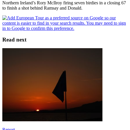
Northern Ireland’s Rory McIlroy firing seven birdies in a closing 67
to finish a shot behind Ramsay and Donald.
Read next
Report