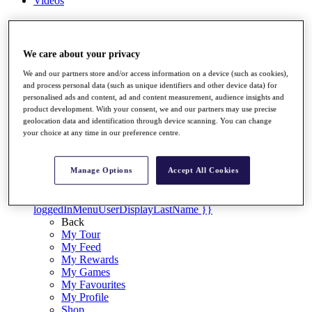
Videos
Discover Players
Exemption Categories
We care about your privacy
Stats
Facts & Figures
We and our partners store and/or access information on a device (such as cookies),
Records & Achievements
and process personal data (such as unique identifiers and other device data) for
Career Money List
personalised ads and content, ad and content measurement, audience insights and
product development. With your consent, we and our partners may use precise
Non-Member R2D Points List
geolocation data and identification through device scanning. You can change
your choice at any time in our preference centre.
Shop
My Tickets
{{ loginLinkText }}
Manage Options
Accept All Cookies
Sign Up
{{ loggedInMenuUserDisplayFirstName }}
{{
loggedInMenuUserDisplayLastName }}
Back
My Tour
My Feed
My Rewards
My Games
My Favourites
My Profile
Shop