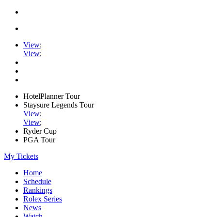
View
;
View
;
HotelPlanner Tour
Staysure Legends Tour
View
;
View
;
Ryder Cup
PGA Tour
My Tickets
Home
Schedule
Rankings
Rolex Series
News
Watch