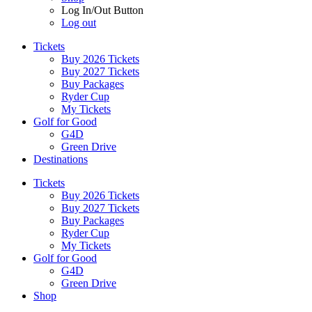
Log In/Out Button
Log out
Tickets
Buy 2026 Tickets
Buy 2027 Tickets
Buy Packages
Ryder Cup
My Tickets
Golf for Good
G4D
Green Drive
Destinations
Tickets
Buy 2026 Tickets
Buy 2027 Tickets
Buy Packages
Ryder Cup
My Tickets
Golf for Good
G4D
Green Drive
Shop