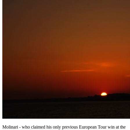
Molinari - who claimed his only previous European Tour win at the