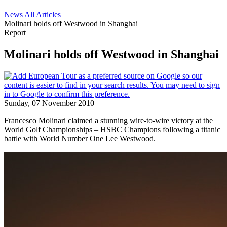
News
All Articles
Molinari holds off Westwood in Shanghai
Report
Molinari holds off Westwood in Shanghai
Sunday, 07 November 2010
Francesco Molinari claimed a stunning wire-to-wire victory at the
World Golf Championships – HSBC Champions following a titanic
battle with World Number One Lee Westwood.