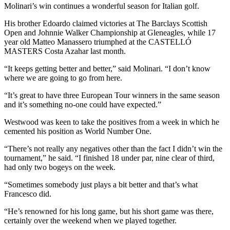
Molinari’s win continues a wonderful season for Italian golf.
His brother Edoardo claimed victories at The Barclays Scottish
Open and Johnnie Walker Championship at Gleneagles, while 17
year old Matteo Manassero triumphed at the CASTELLÓ
MASTERS Costa Azahar last month.
“It keeps getting better and better,” said Molinari. “I don’t know
where we are going to go from here.
“It’s great to have three European Tour winners in the same season
and it’s something no-one could have expected.”
Westwood was keen to take the positives from a week in which he
cemented his position as World Number One.
“There’s not really any negatives other than the fact I didn’t win the
tournament,” he said. “I finished 18 under par, nine clear of third,
had only two bogeys on the week.
“Sometimes somebody just plays a bit better and that’s what
Francesco did.
“He’s renowned for his long game, but his short game was there,
certainly over the weekend when we played together.