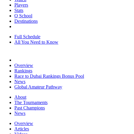
Players
Stats
Q School
Destinations
Full Schedule
All You Need to Know
Overview
Rankings
Race to Dubai Rankings Bonus Pool
News
Global Amateur Pathway
About
The Tournaments
Past Champions
News
Overview
Articles