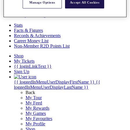
Videos
Manage Options
Accept All Cookies
Discover Players
Exemption Categories
Stats
Facts & Figures
Records & Achievements
Career Money List
Non-Member R2D Points List
Shop
My Tickets
{{ loginLinkText }}
Sign Up
{{ loggedInMenuUserDisplayFirstName }}
{{
loggedInMenuUserDisplayLastName }}
Back
My Tour
My Feed
My Rewards
My Games
My Favourites
My Profile
Shop