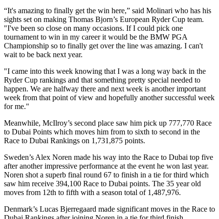
“It's amazing to finally get the win here,” said Molinari who has his
sights set on making Thomas Bjorn’s European Ryder Cup team.
"I've been so close on many occasions. If I could pick one
tournament to win in my career it would be the BMW PGA
Championship so to finally get over the line was amazing. I can't
wait to be back next year.
"I came into this week knowing that I was a long way back in the
Ryder Cup rankings and that something pretty special needed to
happen. We are halfway there and next week is another important
week from that point of view and hopefully another successful week
for me."
Meanwhile, McIlroy’s second place saw him pick up 777,770 Race
to Dubai Points which moves him from to sixth to second in the
Race to Dubai Rankings on 1,731,875 points.
Sweden’s Alex Noren made his way into the Race to Dubai top five
after another impressive performance at the event he won last year.
Noren shot a superb final round 67 to finish in a tie for third which
saw him receive 394,100 Race to Dubai points. The 35 year old
moves from 12th to fifth with a season total of 1,487,976.
Denmark’s Lucas Bjerregaard made significant moves in the Race to
Dubai Rankings after joining Noren in a tie for third finish.