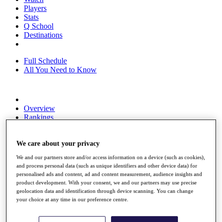
Players
Stats
Q School
Destinations
Full Schedule
All You Need to Know
Overview
Rankings
Race to Dubai Rankings Bonus Pool
News
We care about your privacy
Global Amateur Pathway
We and our partners store and/or access information on a device (such as cookies),
About
and process personal data (such as unique identifiers and other device data) for
The Tournaments
personalised ads and content, ad and content measurement, audience insights and
Past Champions
product development. With your consent, we and our partners may use precise
News
geolocation data and identification through device scanning. You can change
your choice at any time in our preference centre.
Overview
Articles