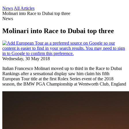
News
All Articles
Molinari into Race to Dubai top three
News
Molinari into Race to Dubai top three
Wednesday, 30 May 2018
Italian Francesco Molinari moved up to third in the Race to Dubai
Rankings after a sensational display saw him claim his fifth
European Tour title at the first Rolex Series event of the 2018
season, the BMW PGA Championship at Wentworth Club, England