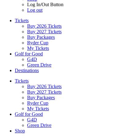
Log In/Out Button
Log out
Tickets
Buy 2026 Tickets
Buy 2027 Tickets
Buy Packages
Ryder Cup
My Tickets
Golf for Good
G4D
Green Drive
Destinations
Tickets
Buy 2026 Tickets
Buy 2027 Tickets
Buy Packages
Ryder Cup
My Tickets
Golf for Good
G4D
Green Drive
Shop