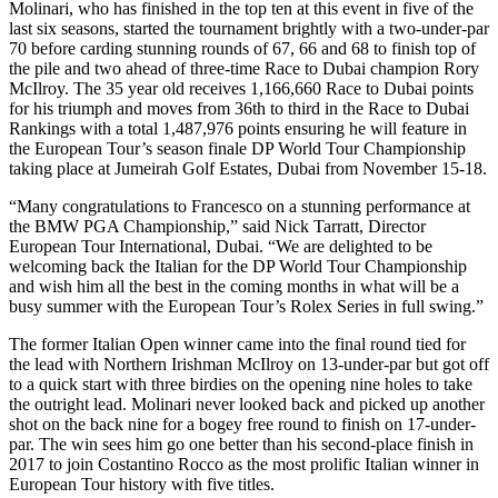
Molinari, who has finished in the top ten at this event in five of the
last six seasons, started the tournament brightly with a two-under-par
70 before carding stunning rounds of 67, 66 and 68 to finish top of
the pile and two ahead of three-time Race to Dubai champion Rory
McIlroy. The 35 year old receives 1,166,660 Race to Dubai points
for his triumph and moves from 36th to third in the Race to Dubai
Rankings with a total 1,487,976 points ensuring he will feature in
the European Tour’s season finale DP World Tour Championship
taking place at Jumeirah Golf Estates, Dubai from November 15-18.
“Many congratulations to Francesco on a stunning performance at
the BMW PGA Championship,” said Nick Tarratt, Director
European Tour International, Dubai. “We are delighted to be
welcoming back the Italian for the DP World Tour Championship
and wish him all the best in the coming months in what will be a
busy summer with the European Tour’s Rolex Series in full swing.”
The former Italian Open winner came into the final round tied for
the lead with Northern Irishman McIlroy on 13-under-par but got off
to a quick start with three birdies on the opening nine holes to take
the outright lead. Molinari never looked back and picked up another
shot on the back nine for a bogey free round to finish on 17-under-
par. The win sees him go one better than his second-place finish in
2017 to join Costantino Rocco as the most prolific Italian winner in
European Tour history with five titles.