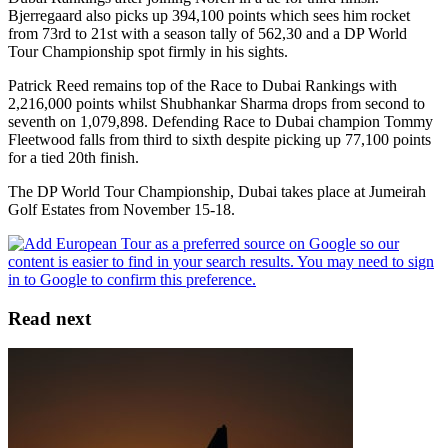
Bjerregaard also picks up 394,100 points which sees him rocket
from 73rd to 21st with a season tally of 562,30 and a DP World
Tour Championship spot firmly in his sights.
Patrick Reed remains top of the Race to Dubai Rankings with
2,216,000 points whilst Shubhankar Sharma drops from second to
seventh on 1,079,898. Defending Race to Dubai champion Tommy
Fleetwood falls from third to sixth despite picking up 77,100 points
for a tied 20th finish.
The DP World Tour Championship, Dubai takes place at Jumeirah
Golf Estates from November 15-18.
Read next