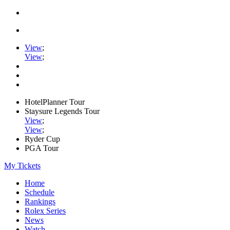
View
;
View
;
HotelPlanner Tour
Staysure Legends Tour
View
;
View
;
Ryder Cup
PGA Tour
My Tickets
Home
Schedule
Rankings
Rolex Series
News
Watch