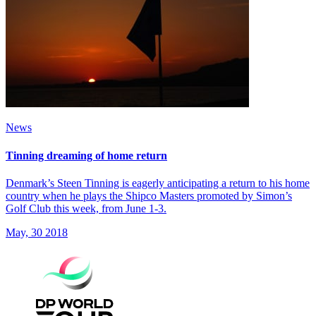
News
Tinning dreaming of home return
Denmark’s Steen Tinning is eagerly anticipating a return to his home
country when he plays the Shipco Masters promoted by Simon’s
Golf Club this week, from June 1-3.
May, 30 2018