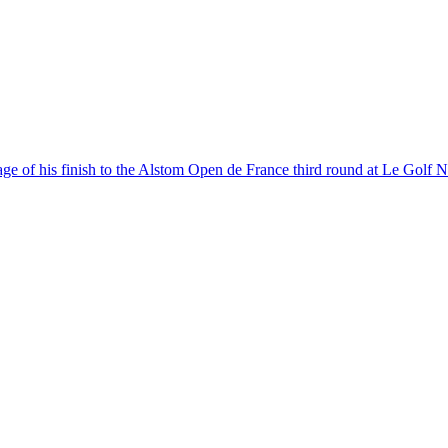
age of his finish to the Alstom Open de France third round at Le Golf Na