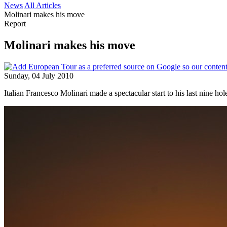
News
All Articles
Molinari makes his move
Report
Molinari makes his move
Sunday, 04 July 2010
Italian Francesco Molinari made a spectacular start to his last nine h