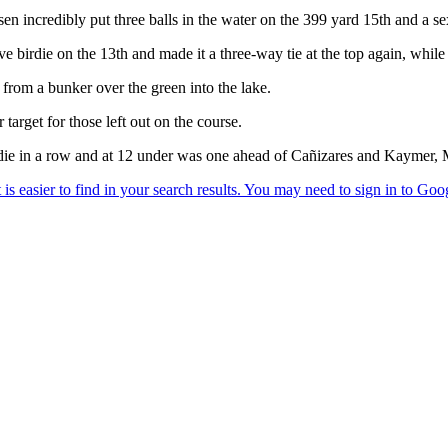
 incredibly put three balls in the water on the 399 yard 15th and a se
 birdie on the 13th and made it a three-way tie at the top again, while
 from a bunker over the green into the lake.
 target for those left out on the course.
irdie in a row and at 12 under was one ahead of Cañizares and Kaymer, 