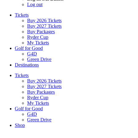
Log out
Tickets
Buy 2026 Tickets
Buy 2027 Tickets
Buy Packages
Ryder Cup
My Tickets
Golf for Good
G4D
Green Drive
Destinations
Tickets
Buy 2026 Tickets
Buy 2027 Tickets
Buy Packages
Ryder Cup
My Tickets
Golf for Good
G4D
Green Drive
Shop