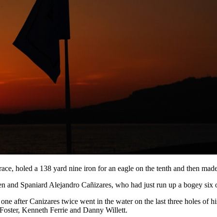
ce, holed a 138 yard nine iron for an eagle on the tenth and then made 
 and Spaniard Alejandro Cañizares, who had just run up a bogey six o
 after Canizares twice went in the water on the last three holes of hi
 Foster, Kenneth Ferrie and Danny Willett.