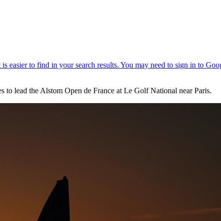
oles to lead the Alstom Open de France at Le Golf National near Paris.