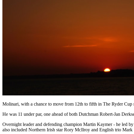
Molinari, with a chance to move from 12th to fifth in The Ryder Cup ra
He was 11 under par, one ahead of both Dutchman Robert-Jan Derksen
Overnight leader and defending champion Martin Kaymer - he led by one
also included Northern Irish star Rory McIlroy and English trio Mark