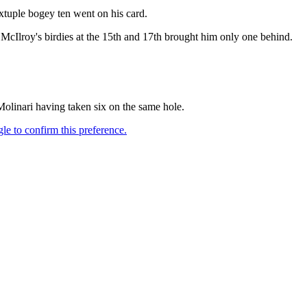
xtuple bogey ten went on his card.
 McIlroy's birdies at the 15th and 17th brought him only one behind.
Molinari having taken six on the same hole.