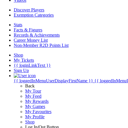
Videos
Discover Players
Exemption Categories
Stats
Facts & Figures
Records & Achievements
Career Money List
Non-Member R2D Points List
Shop
My Tickets
{{ loginLinkText }}
Sign Up
{{ loggedInMenuUserDisplayFirstName }}
{{ loggedInMenu
Back
My Tour
My Feed
My Rewards
My Games
My Favourites
My Profile
Shop
Log In/Out Button