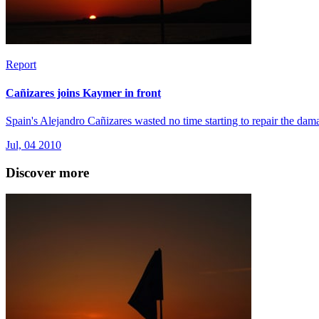
Report
Cañizares joins Kaymer in front
Spain's Alejandro Cañizares wasted no time starting to repair the dam
Jul, 04 2010
Discover more