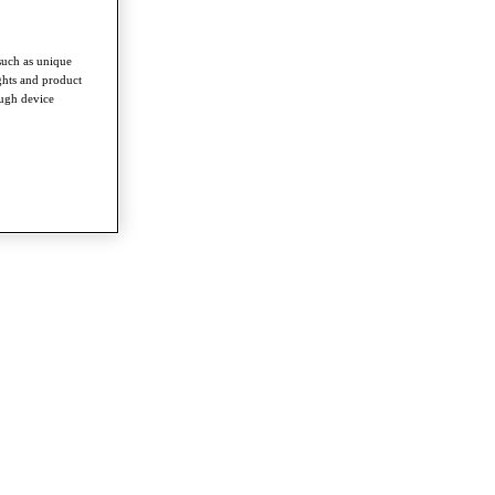
such as unique
ghts and product
ough device