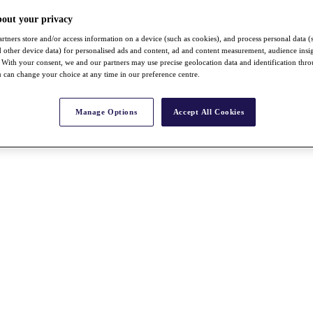
bout your privacy
rtners store and/or access information on a device (such as cookies), and process personal data (
nd other device data) for personalised ads and content, ad and content measurement, audience insi
With your consent, we and our partners may use precise geolocation data and identification thr
 can change your choice at any time in our preference centre.
Manage Options
Accept All Cookies