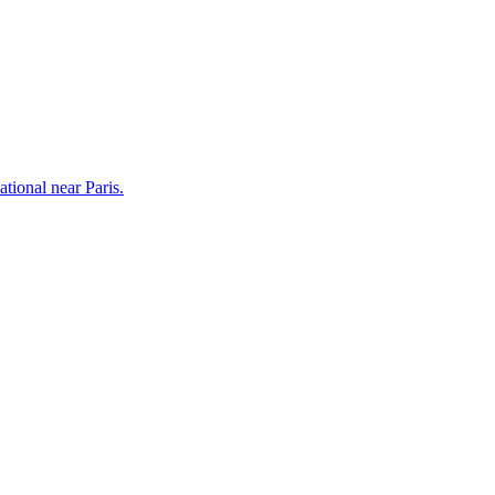
tional near Paris.