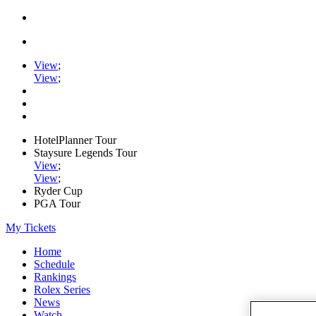
View
;
View
;
HotelPlanner Tour
Staysure Legends Tour
View
;
View
;
Ryder Cup
PGA Tour
My Tickets
Home
Schedule
Rankings
Rolex Series
News
Watch