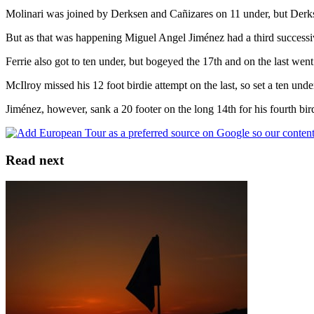
Molinari was joined by Derksen and Cañizares on 11 under, but Derksen
But as that was happening Miguel Angel Jiménez had a third successive
Ferrie also got to ten under, but bogeyed the 17th and on the last went
McIlroy missed his 12 foot birdie attempt on the last, so set a ten under
Jiménez, however, sank a 20 footer on the long 14th for his fourth b
Read next