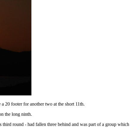
a 20 footer for another two at the short 11th.
n the long ninth.
s third round - had fallen three behind and was part of a group which