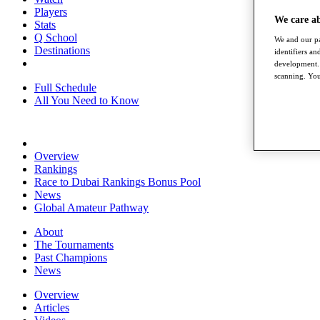
Players
We care a
Stats
Q School
We and our pa
Destinations
identifiers a
development. 
scanning. You
Full Schedule
All You Need to Know
Overview
Rankings
Race to Dubai Rankings Bonus Pool
News
Global Amateur Pathway
About
The Tournaments
Past Champions
News
Overview
Articles