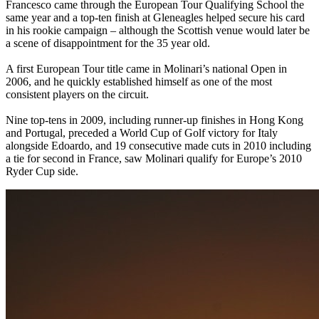
Francesco came through the European Tour Qualifying School the
same year and a top-ten finish at Gleneagles helped secure his card
in his rookie campaign – although the Scottish venue would later be
a scene of disappointment for the 35 year old.
A first European Tour title came in Molinari’s national Open in
2006, and he quickly established himself as one of the most
consistent players on the circuit.
Nine top-tens in 2009, including runner-up finishes in Hong Kong
and Portugal, preceded a World Cup of Golf victory for Italy
alongside Edoardo, and 19 consecutive made cuts in 2010 including
a tie for second in France, saw Molinari qualify for Europe’s 2010
Ryder Cup side.