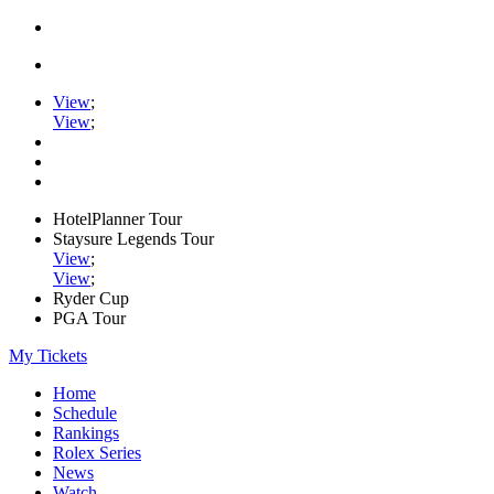
View
;
View
;
HotelPlanner Tour
Staysure Legends Tour
View
;
View
;
Ryder Cup
PGA Tour
My Tickets
Home
Schedule
Rankings
Rolex Series
News
Watch