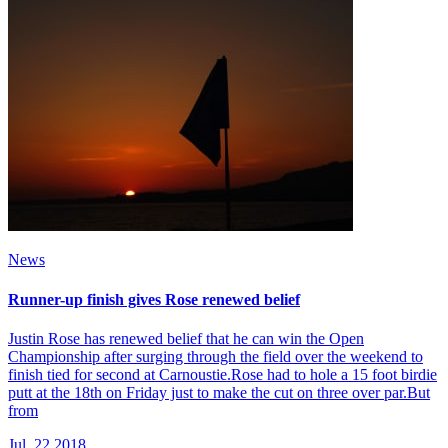
News
Runner-up finish gives Rose renewed belief
Justin Rose has renewed belief that he can win the Open
Championship after surging through the field over the weekend to
finish tied for second at Carnoustie.Rose had to hole a 15 foot birdie
putt at the 18th on Friday just to make the cut on three over par.But
from
Jul, 22 2018