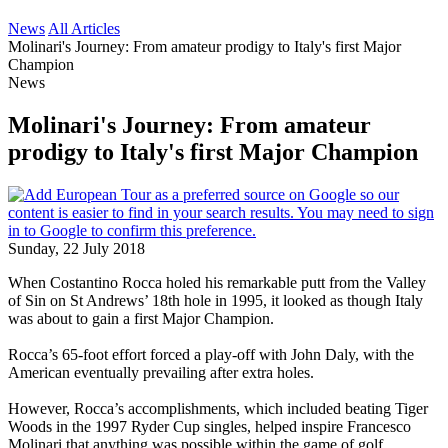
News
All Articles
Molinari's Journey: From amateur prodigy to Italy's first Major
Champion
News
Molinari's Journey: From amateur
prodigy to Italy's first Major Champion
Sunday, 22 July 2018
When Costantino Rocca holed his remarkable putt from the Valley
of Sin on St Andrews’ 18th hole in 1995, it looked as though Italy
was about to gain a first Major Champion.
Rocca’s 65-foot effort forced a play-off with John Daly, with the
American eventually prevailing after extra holes.
However, Rocca’s accomplishments, which included beating Tiger
Woods in the 1997 Ryder Cup singles, helped inspire Francesco
Molinari that anything was possible within the game of golf.