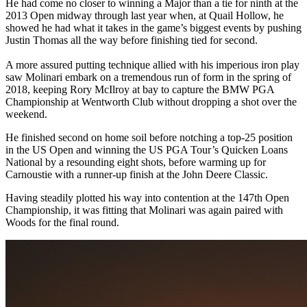
He had come no closer to winning a Major than a tie for ninth at the
2013 Open midway through last year when, at Quail Hollow, he
showed he had what it takes in the game’s biggest events by pushing
Justin Thomas all the way before finishing tied for second.
A more assured putting technique allied with his imperious iron play
saw Molinari embark on a tremendous run of form in the spring of
2018, keeping Rory McIlroy at bay to capture the BMW PGA
Championship at Wentworth Club without dropping a shot over the
weekend.
He finished second on home soil before notching a top-25 position
in the US Open and winning the US PGA Tour’s Quicken Loans
National by a resounding eight shots, before warming up for
Carnoustie with a runner-up finish at the John Deere Classic.
Having steadily plotted his way into contention at the 147th Open
Championship, it was fitting that Molinari was again paired with
Woods for the final round.