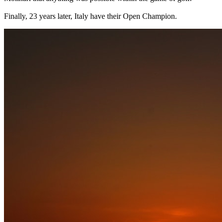
Finally, 23 years later, Italy have their Open Champion.