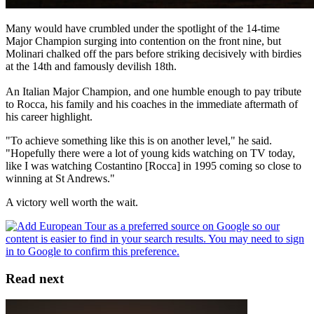
Many would have crumbled under the spotlight of the 14-time
Major Champion surging into contention on the front nine, but
Molinari chalked off the pars before striking decisively with birdies
at the 14th and famously devilish 18th.
An Italian Major Champion, and one humble enough to pay tribute
to Rocca, his family and his coaches in the immediate aftermath of
his career highlight.
"To achieve something like this is on another level," he said.
"Hopefully there were a lot of young kids watching on TV today,
like I was watching Costantino [Rocca] in 1995 coming so close to
winning at St Andrews."
A victory well worth the wait.
Read next