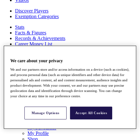
Videos
Discover Players
Exemption Categories
Stats
Facts & Figures
Records & Achievements
Career Money List
Non-Member R2D Points List
Shop
We care about your privacy
My Tickets
We and our partners store and/or access information on a device (such as cookies),
{{ loginLinkText }}
and process personal data (such as unique identifiers and other device data) for
Sign Up
personalised ads and content, ad and content measurement, audience insights and
product development. With your consent, we and our partners may use precise
{{ loggedInMenuUserDisplayFirstName }}
{{
geolocation data and identification through device scanning. You can change
loggedInMenuUserDisplayLastName }}
your choice at any time in our preference centre.
Back
My Tour
My Feed
Manage Options
Accept All Cookies
My Rewards
My Games
My Favourites
My Profile
Shop