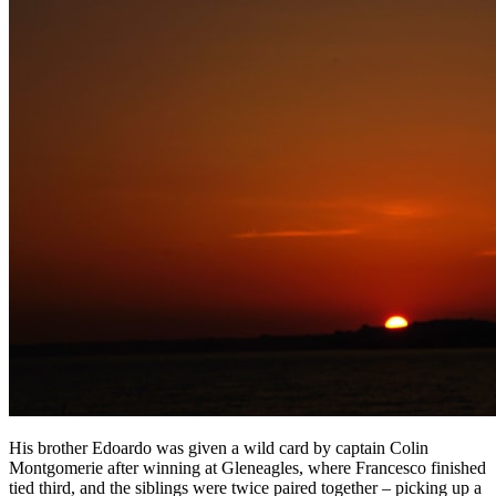
His brother Edoardo was given a wild card by captain Colin
Montgomerie after winning at Gleneagles, where Francesco finished
tied third, and the siblings were twice paired together – picking up a