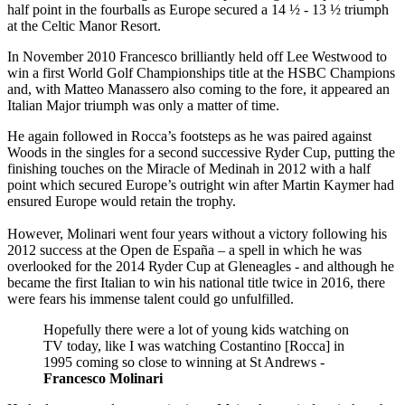
half point in the fourballs as Europe secured a 14 ½ - 13 ½ triumph
at the Celtic Manor Resort.
In November 2010 Francesco brilliantly held off Lee Westwood to
win a first World Golf Championships title at the HSBC Champions
and, with Matteo Manassero also coming to the fore, it appeared an
Italian Major triumph was only a matter of time.
He again followed in Rocca’s footsteps as he was paired against
Woods in the singles for a second successive Ryder Cup, putting the
finishing touches on the Miracle of Medinah in 2012 with a half
point which secured Europe’s outright win after Martin Kaymer had
ensured Europe would retain the trophy.
However, Molinari went four years without a victory following his
2012 success at the Open de España – a spell in which he was
overlooked for the 2014 Ryder Cup at Gleneagles - and although he
became the first Italian to win his national title twice in 2016, there
were fears his immense talent could go unfulfilled.
Hopefully there were a lot of young kids watching on
TV today, like I was watching Costantino [Rocca] in
1995 coming so close to winning at St Andrews -
Francesco Molinari