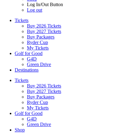
Log In/Out Button
Log out
Tickets
Buy 2026 Tickets
Buy 2027 Tickets
Buy Packages
Ryder Cup
My Tickets
Golf for Good
G4D
Green Drive
Destinations
Tickets
Buy 2026 Tickets
Buy 2027 Tickets
Buy Packages
Ryder Cup
My Tickets
Golf for Good
G4D
Green Drive
Shop