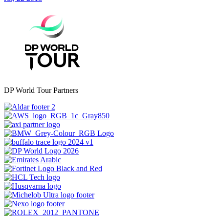
DP World Tour Partners