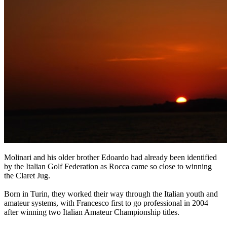
Molinari and his older brother Edoardo had already been identified
by the Italian Golf Federation as Rocca came so close to winning
the Claret Jug.
Born in Turin, they worked their way through the Italian youth and
amateur systems, with Francesco first to go professional in 2004
after winning two Italian Amateur Championship titles.