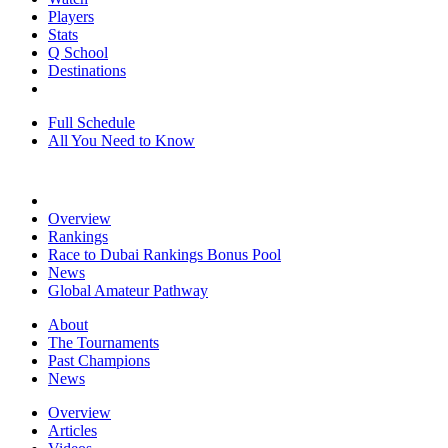
Players
Stats
Q School
Destinations
Full Schedule
All You Need to Know
Overview
Rankings
Race to Dubai Rankings Bonus Pool
News
Global Amateur Pathway
About
The Tournaments
Past Champions
News
Overview
Articles