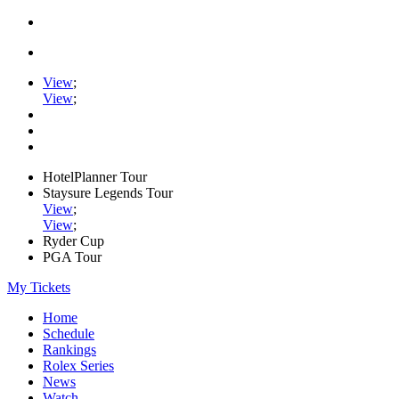
View
;
View
;
HotelPlanner Tour
Staysure Legends Tour
View
;
View
;
Ryder Cup
PGA Tour
My Tickets
Home
Schedule
Rankings
Rolex Series
News
Watch