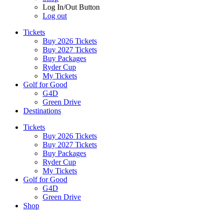
Log In/Out Button
Log out
Tickets
Buy 2026 Tickets
Buy 2027 Tickets
Buy Packages
Ryder Cup
My Tickets
Golf for Good
G4D
Green Drive
Destinations
Tickets
Buy 2026 Tickets
Buy 2027 Tickets
Buy Packages
Ryder Cup
My Tickets
Golf for Good
G4D
Green Drive
Shop