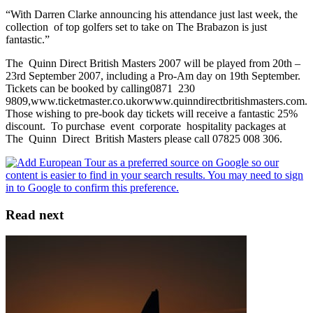
“With Darren Clarke announcing his attendance just last week, the
collection of top golfers set to take on The Brabazon is just
fantastic.”
The Quinn Direct British Masters 2007 will be played from 20th –
23rd September 2007, including a Pro-Am day on 19th September.
Tickets can be booked by calling0871 230
9809,www.ticketmaster.co.ukorwww.quinndirectbritishmasters.com.
Those wishing to pre-book day tickets will receive a fantastic 25%
discount. To purchase event corporate hospitality packages at
The Quinn Direct British Masters please call 07825 008 306.
Read next