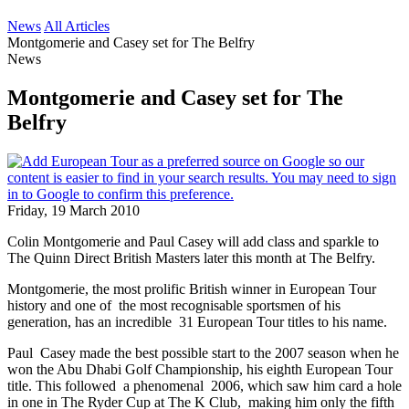
News
All Articles
Montgomerie and Casey set for The Belfry
News
Montgomerie and Casey set for The
Belfry
Friday, 19 March 2010
Colin Montgomerie and Paul Casey will add class and sparkle to
The Quinn Direct British Masters later this month at The Belfry.
Montgomerie, the most prolific British winner in European Tour
history and one of the most recognisable sportsmen of his
generation, has an incredible 31 European Tour titles to his name.
Paul Casey made the best possible start to the 2007 season when he
won the Abu Dhabi Golf Championship, his eighth European Tour
title. This followed a phenomenal 2006, which saw him card a hole
in one in The Ryder Cup at The K Club, making him only the fifth