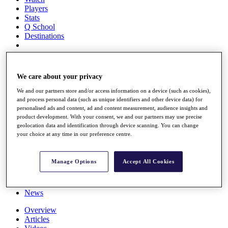
Players
Stats
Q School
Destinations
Full Schedule
All You Need to Know
We care about your privacy
We and our partners store and/or access information on a device (such as cookies),
and process personal data (such as unique identifiers and other device data) for
personalised ads and content, ad and content measurement, audience insights and
Overview
product development. With your consent, we and our partners may use precise
Rankings
geolocation data and identification through device scanning. You can change
Race to Dubai Rankings Bonus Pool
your choice at any time in our preference centre.
News
Global Amateur Pathway
Manage Options
Accept All Cookies
About
The Tournaments
Past Champions
News
Overview
Articles