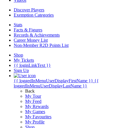
Videos
Discover Players
Exemption Categories
Stats
Facts & Figures
Records & Achievements
Career Money List
Non-Member R2D Points List
Shop
My Tickets
{{ loginLinkText }}
Sign Up
{{ loggedInMenuUserDisplayFirstName }}
{{
loggedInMenuUserDisplayLastName }}
Back
My Tour
My Feed
My Rewards
My Games
My Favourites
My Profile
Shop