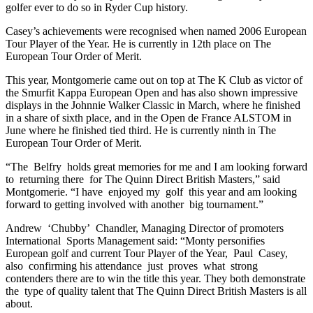
golfer ever to do so in Ryder Cup history.
Casey’s achievements were recognised when named 2006 European
Tour Player of the Year. He is currently in 12th place on The
European Tour Order of Merit.
This year, Montgomerie came out on top at The K Club as victor of
the Smurfit Kappa European Open and has also shown impressive
displays in the Johnnie Walker Classic in March, where he finished
in a share of sixth place, and in the Open de France ALSTOM in
June where he finished tied third. He is currently ninth in The
European Tour Order of Merit.
“The Belfry holds great memories for me and I am looking forward
to returning there for The Quinn Direct British Masters,” said
Montgomerie. “I have enjoyed my golf this year and am looking
forward to getting involved with another big tournament.”
Andrew ‘Chubby’ Chandler, Managing Director of promoters
International Sports Management said: “Monty personifies
European golf and current Tour Player of the Year, Paul Casey,
also confirming his attendance just proves what strong
contenders there are to win the title this year. They both demonstrate
the type of quality talent that The Quinn Direct British Masters is all
about.