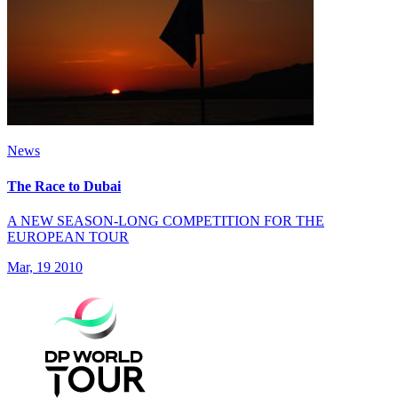
News
The Race to Dubai
A NEW SEASON-LONG COMPETITION FOR THE
EUROPEAN TOUR
Mar, 19 2010