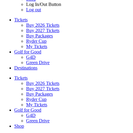
Log In/Out Button
Log out
Tickets
Buy 2026 Tickets
Buy 2027 Tickets
Buy Packages
Ryder Cup
My Tickets
Golf for Good
G4D
Green Drive
Destinations
Tickets
Buy 2026 Tickets
Buy 2027 Tickets
Buy Packages
Ryder Cup
My Tickets
Golf for Good
G4D
Green Drive
Shop