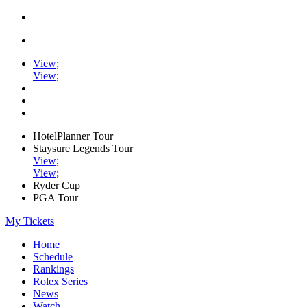
View
;
View
;
HotelPlanner Tour
Staysure Legends Tour
View
;
View
;
Ryder Cup
PGA Tour
My Tickets
Home
Schedule
Rankings
Rolex Series
News
Watch