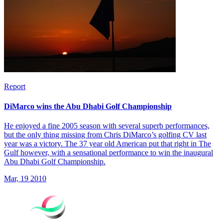
Report
DiMarco wins the Abu Dhabi Golf Championship
He enjoyed a fine 2005 season with several superb performances,
but the only thing missing from Chris DiMarco’s golfing CV last
year was a victory. The 37 year old American put that right in The
Gulf however, with a sensational performance to win the inaugural
Abu Dhabi Golf Championship.
Mar, 19 2010