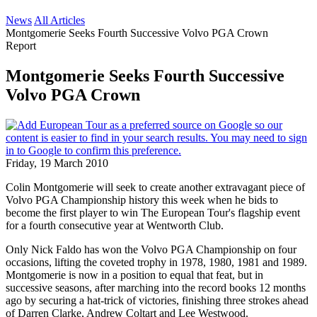
News
All Articles
Montgomerie Seeks Fourth Successive Volvo PGA Crown
Report
Montgomerie Seeks Fourth Successive
Volvo PGA Crown
Friday, 19 March 2010
Colin Montgomerie will seek to create another extravagant piece of
Volvo PGA Championship history this week when he bids to
become the first player to win The European Tour's flagship event
for a fourth consecutive year at Wentworth Club.
Only Nick Faldo has won the Volvo PGA Championship on four
occasions, lifting the coveted trophy in 1978, 1980, 1981 and 1989.
Montgomerie is now in a position to equal that feat, but in
successive seasons, after marching into the record books 12 months
ago by securing a hat-trick of victories, finishing three strokes ahead
of Darren Clarke, Andrew Coltart and Lee Westwood.