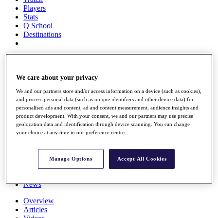
Players
Stats
Q School
Destinations
Full Schedule
All You Need to Know
We care about your privacy
We and our partners store and/or access information on a device (such as cookies),
and process personal data (such as unique identifiers and other device data) for
Overview
personalised ads and content, ad and content measurement, audience insights and
Rankings
product development. With your consent, we and our partners may use precise
Race to Dubai Rankings Bonus Pool
geolocation data and identification through device scanning. You can change
News
your choice at any time in our preference centre.
Global Amateur Pathway
About
Manage Options
Accept All Cookies
The Tournaments
Past Champions
News
Overview
Articles