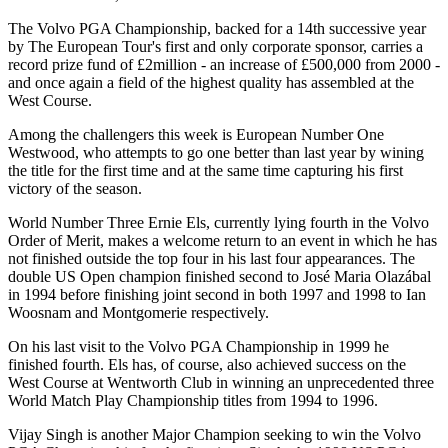
The Volvo PGA Championship, backed for a 14th successive year
by The European Tour's first and only corporate sponsor, carries a
record prize fund of £2million - an increase of £500,000 from 2000 -
and once again a field of the highest quality has assembled at the
West Course.
Among the challengers this week is European Number One
Westwood, who attempts to go one better than last year by wining
the title for the first time and at the same time capturing his first
victory of the season.
World Number Three Ernie Els, currently lying fourth in the Volvo
Order of Merit, makes a welcome return to an event in which he has
not finished outside the top four in his last four appearances. The
double US Open champion finished second to José Maria Olazábal
in 1994 before finishing joint second in both 1997 and 1998 to Ian
Woosnam and Montgomerie respectively.
On his last visit to the Volvo PGA Championship in 1999 he
finished fourth. Els has, of course, also achieved success on the
West Course at Wentworth Club in winning an unprecedented three
World Match Play Championship titles from 1994 to 1996.
Vijay Singh is another Major Champion seeking to win the Volvo