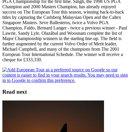
PGA Championship for the first time. Singh, the 1998 US PGA
Champion and 2000 Masters Champion, has already enjoyed
success on The European Tour this season, winning back-to-back
titles by capturing the Carlsberg Malaysian Open and the Caltex
Singapore Masters. Seve Ballesteros, twice a Volvo PGA
Champion, Faldo, Bernard Langer - twice a previous winner - Paul
Lawrie, Sandy Lyle, Olazábal and Woosnam complete the list of
Major Championship winners in the starting line-up. The field is
further augmented by the current Volvo Order of Merit leader,
Michael Campbell, and many of the champions from The 2001
European Tour International Schedule. The winner will receive a
cheque for £333,330.
Read next