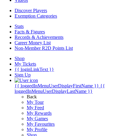
Videos
Discover Players
Exemption Categories
Stats
Facts & Figures
Records & Achievements
Career Money List
Non-Member R2D Points List
Shop
My Tickets
{{ loginLinkText }}
Sign Up
{{ loggedInMenuUserDisplayFirstName }}
{{
loggedInMenuUserDisplayLastName }}
Back
My Tour
My Feed
My Rewards
My Games
My Favourites
My Profile
Shop