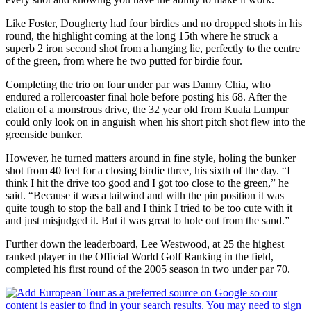
Like Foster, Dougherty had four birdies and no dropped shots in his
round, the highlight coming at the long 15th where he struck a
superb 2 iron second shot from a hanging lie, perfectly to the centre
of the green, from where he two putted for birdie four.
Completing the trio on four under par was Danny Chia, who
endured a rollercoaster final hole before posting his 68. After the
elation of a monstrous drive, the 32 year old from Kuala Lumpur
could only look on in anguish when his short pitch shot flew into the
greenside bunker.
However, he turned matters around in fine style, holing the bunker
shot from 40 feet for a closing birdie three, his sixth of the day. “I
think I hit the drive too good and I got too close to the green,” he
said. “Because it was a tailwind and with the pin position it was
quite tough to stop the ball and I think I tried to be too cute with it
and just misjudged it. But it was great to hole out from the sand.”
Further down the leaderboard, Lee Westwood, at 25 the highest
ranked player in the Official World Golf Ranking in the field,
completed his first round of the 2005 season in two under par 70.