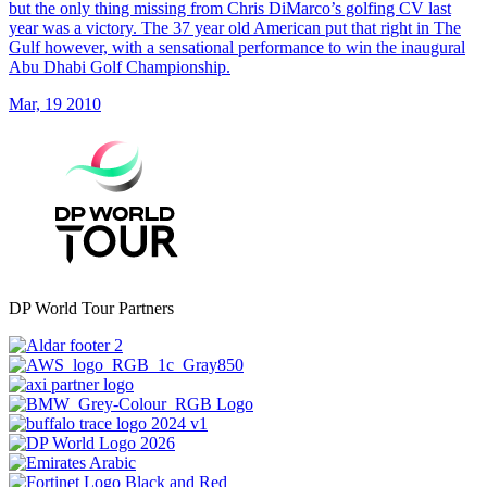
but the only thing missing from Chris DiMarco’s golfing CV last
year was a victory. The 37 year old American put that right in The
Gulf however, with a sensational performance to win the inaugural
Abu Dhabi Golf Championship.
Mar, 19 2010
DP World Tour Partners