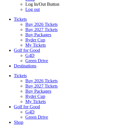
Log In/Out Button
Log out
Tickets
Buy 2026 Tickets
Buy 2027 Tickets
Buy Packages
Ryder Cup
My Tickets
Golf for Good
G4D
Green Drive
Destinations
Tickets
Buy 2026 Tickets
Buy 2027 Tickets
Buy Packages
Ryder Cup
My Tickets
Golf for Good
G4D
Green Drive
Shop