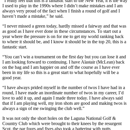
“I really feel that this is a fantastic start to the New Year, it is the way
I used to play in the 1990s where I didn’t make mistakes and I am
always very proud of the fact when I finish a round of golf and I
haven’t made a mistake,” he said.
“I never missed a green today, hardly missed a fairway and that was
as good as I have ever done in these circumstances. To start out a
year where the pressure is on for me to get my world ranking back
to where it should be, and I know it should be in the top 20, this is a
fantastic start.
“You can’t win a tournament on the first day but you can lose it and
I am looking forward to continuing. I have Alastair (McLean) back
on the bag and I am happier on and off the course as I have ever
been in my life so this is a great start to what hopefully will be a
good year.
“I have always prided myself in the number of twos I have had in a
round, I have made an inordinate number of twos in my career, I’d
love to add it up, and again I made three today. I have always said
that if I am playing well, my iron shots are good and making twos is
always a sign of me swinging the club well.”
It was not only the short holes on the Laguna National Golf &
Country Club which were brought to their knees by the resurgent
Scot, the par fours and fives also took a battering with putts