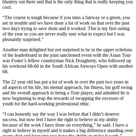
blustery out there and that is the only thing that is really keeping you
cool.
“The course is tough because if you miss a fairway or a green, you
are in trouble and we have done a lot of work on that over the past
two days trying to save shots and it worked. This is my first outing
of the year so you are never really sure what to expect but I was
pleasantly surprised.”
Another man delighted but not surprised to be in the upper echelons
of the leaderboard in the joint sanctioned event with the Asian Tour
was Foster’s fellow countryman Nick Dougherty, who followed up
his weekend 68-66 in the South African Airways Open with another
68.
The 22 year old has put a lot of work in over the past two years in
all aspects of his life, his mental approach, his fitness, his golf swing
and his overall approach to being a Tour player, and admitted he is
now beginning to reap the rewards of swapping the excesses of
youth for the hard-working professional ethic.
“I can honestly say the way I was before that I didn’t deserve
success, but now feel I have the right to believe in my ability
because of the work I have done on everything,” he said. I have a
right to believe in myself and it makes a big difference standing over
every shot and knowing you have the ability to make it work.”