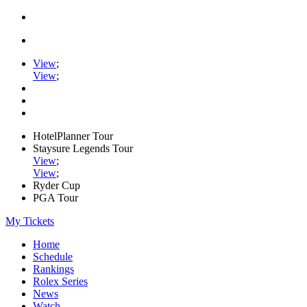
View
;
View
;
HotelPlanner Tour
Staysure Legends Tour
View
;
View
;
Ryder Cup
PGA Tour
My Tickets
Home
Schedule
Rankings
Rolex Series
News
Watch