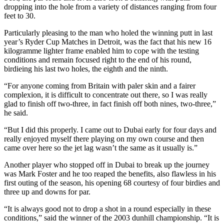
dropping into the hole from a variety of distances ranging from four
feet to 30.
Particularly pleasing to the man who holed the winning putt in last
year’s Ryder Cup Matches in Detroit, was the fact that his new 16
kilogramme lighter frame enabled him to cope with the testing
conditions and remain focused right to the end of his round,
birdieing his last two holes, the eighth and the ninth.
“For anyone coming from Britain with paler skin and a fairer
complexion, it is difficult to concentrate out there, so I was really
glad to finish off two-three, in fact finish off both nines, two-three,”
he said.
“But I did this properly. I came out to Dubai early for four days and
really enjoyed myself there playing on my own course and then
came over here so the jet lag wasn’t the same as it usually is.”
Another player who stopped off in Dubai to break up the journey
was Mark Foster and he too reaped the benefits, also flawless in his
first outing of the season, his opening 68 courtesy of four birdies and
three up and downs for par.
“It is always good not to drop a shot in a round especially in these
conditions,” said the winner of the 2003 dunhill championship. “It is