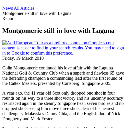
News
All Articles
Montgomerie still in love with Laguna
Report
Montgomerie still in love with Laguna
Friday, 19 March 2010
Colin Montgomerie continued his love affair with the Laguna
National Golf & Country Club when a superb and flawless 65 gave
the defending champion a commanding lead after the first round of
the Caltex Masters, presented by Carlsberg, Singapore 2005.
A year ago, the 41 year old Scot only dropped one shot in four
rounds on his way to a three shot victory and his uncanny accuracy
resurfaced again in the steamy Singapore heat, seven birdies and no
dropped shots seeing him move three shots clear of his nearest
challengers, Malaysia’s Danny Chia, and the English duo of Nick
Dougherty and Mark Foster.