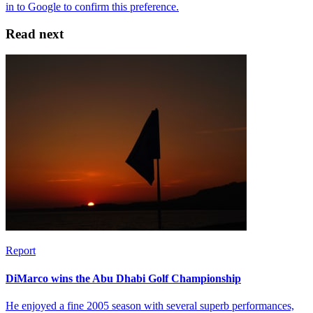
Read next
Report
DiMarco wins the Abu Dhabi Golf Championship
He enjoyed a fine 2005 season with several superb performances,