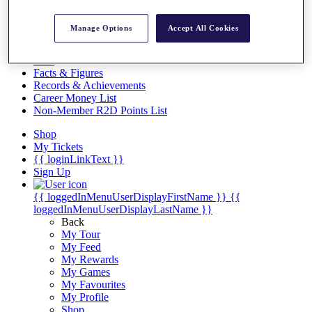
Videos
Discover Players
Manage Options
Accept All Cookies
Exemption Categories
Stats
Facts & Figures
Records & Achievements
Career Money List
Non-Member R2D Points List
Shop
My Tickets
{{ loginLinkText }}
Sign Up
{{ loggedInMenuUserDisplayFirstName }}
{{
loggedInMenuUserDisplayLastName }}
Back
My Tour
My Feed
My Rewards
My Games
My Favourites
My Profile
Shop