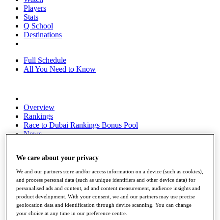
Players
Stats
Q School
Destinations
Full Schedule
All You Need to Know
Overview
Rankings
Race to Dubai Rankings Bonus Pool
News
Global Amateur Pathway
We care about your privacy
About
The Tournaments
We and our partners store and/or access information on a device (such as cookies),
Past Champions
and process personal data (such as unique identifiers and other device data) for
News
personalised ads and content, ad and content measurement, audience insights and
product development. With your consent, we and our partners may use precise
Overview
geolocation data and identification through device scanning. You can change
Articles
your choice at any time in our preference centre.