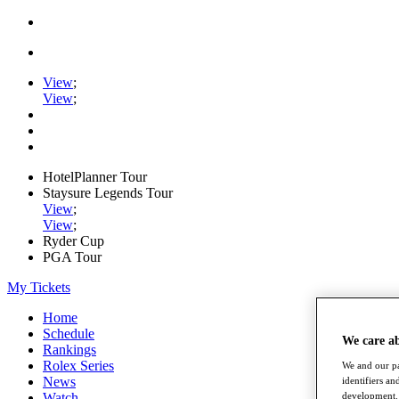
View
;
View
;
HotelPlanner Tour
Staysure Legends Tour
View
;
View
;
Ryder Cup
PGA Tour
My Tickets
Home
Schedule
We care a
Rankings
Rolex Series
We and our pa
News
identifiers a
development. 
Watch