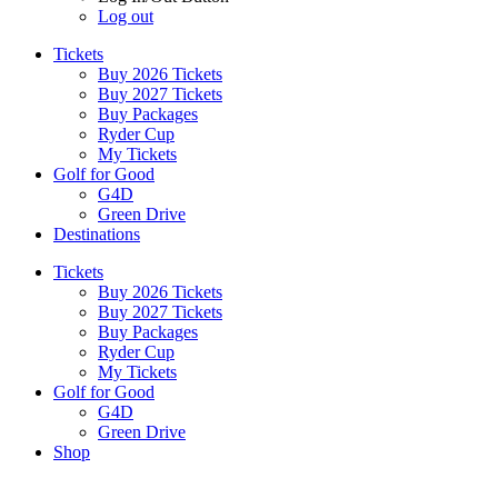
Log out
Tickets
Buy 2026 Tickets
Buy 2027 Tickets
Buy Packages
Ryder Cup
My Tickets
Golf for Good
G4D
Green Drive
Destinations
Tickets
Buy 2026 Tickets
Buy 2027 Tickets
Buy Packages
Ryder Cup
My Tickets
Golf for Good
G4D
Green Drive
Shop