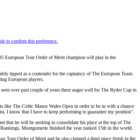
05 European Tour Order of Merit champion will play in the
widely tipped as a contender for the captaincy of The European Team.
ading European players.
 seen over past couple of years there auger well for The Ryder Cup in
nts like The Celtic Manor Wales Open in order to be in with a chance
list, I know that I have to keep performing to guarantee my position”.
that he will be seeking to consolidate his place at the top of The
f Rankings, Montgomerie finished the year ranked 15th in the world.
 Tour Order of Merit and he also claimed a third place finish in the