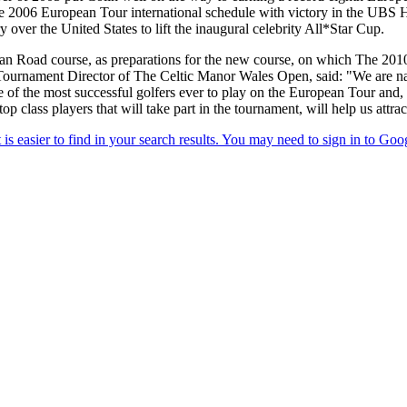
006 European Tour international schedule with victory in the UBS H
over the United States to lift the inaugural celebrity All*Star Cup.
man Road course, as preparations for the new course, on which The 201
Tournament Director of The Celtic Manor Wales Open, said: "We are natu
of the most successful golfers ever to play on the European Tour and, a
op class players that will take part in the tournament, will help us attra