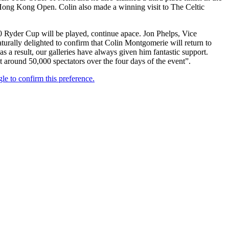
ong Kong Open. Colin also made a winning visit to The Celtic
0 Ryder Cup will be played, continue apace. Jon Phelps, Vice
rally delighted to confirm that Colin Montgomerie will return to
s a result, our galleries have always given him fantastic support.
ct around 50,000 spectators over the four days of the event”.