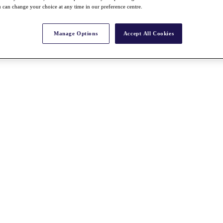
 can change your choice at any time in our preference centre.
Manage Options
Accept All Cookies