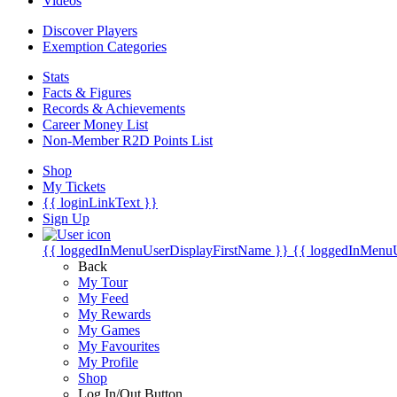
Videos
Discover Players
Exemption Categories
Stats
Facts & Figures
Records & Achievements
Career Money List
Non-Member R2D Points List
Shop
My Tickets
{{ loginLinkText }}
Sign Up
{{ loggedInMenuUserDisplayFirstName }}
{{ loggedInMenu
Back
My Tour
My Feed
My Rewards
My Games
My Favourites
My Profile
Shop
Log In/Out Button