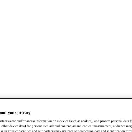
bout your privacy
rtners store and/or access information on a device (such as cookies), and process personal data (
nd other device data) for personalised ads and content, ad and content measurement, audience insi
With your consent, we and our partners may use precise geolocation data and identification thr