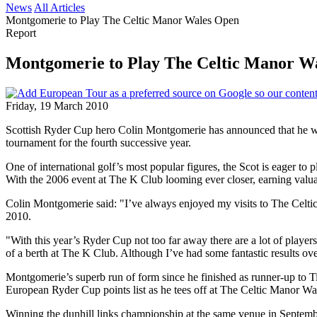
News
All Articles
Montgomerie to Play The Celtic Manor Wales Open
Report
Montgomerie to Play The Celtic Manor W
Friday, 19 March 2010
Scottish Ryder Cup hero Colin Montgomerie has announced that he wi
tournament for the fourth successive year.
One of international golf’s most popular figures, the Scot is eager t
With the 2006 event at The K Club looming ever closer, earning valuab
Colin Montgomerie said: "I’ve always enjoyed my visits to The Celtic 
2010.
"With this year’s Ryder Cup not too far away there are a lot of playe
of a berth at The K Club. Although I’ve had some fantastic results ove
Montgomerie’s superb run of form since he finished as runner-up to T
European Ryder Cup points list as he tees off at The Celtic Manor Wa
Winning the dunhill links championship at the same venue in Septembe