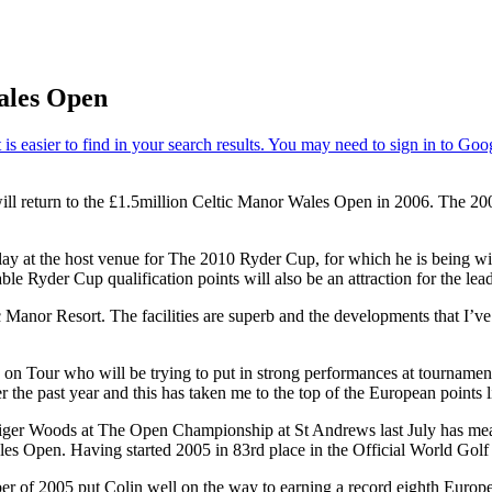
ales Open
ll return to the £1.5million Celtic Manor Wales Open in 2006. The 20
o play at the host venue for The 2010 Ryder Cup, for which he is being 
le Ryder Cup qualification points will also be an attraction for the le
Manor Resort. The facilities are superb and the developments that I’ve
rs on Tour who will be trying to put in strong performances at tourname
r the past year and this has taken me to the top of the European points 
iger Woods at The Open Championship at St Andrews last July has meant 
les Open. Having started 2005 in 83rd place in the Official World Gol
r of 2005 put Colin well on the way to earning a record eighth European