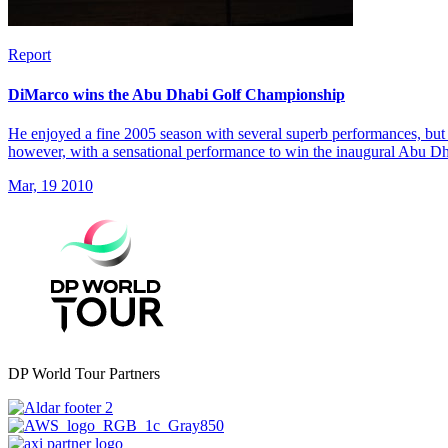
Report
DiMarco wins the Abu Dhabi Golf Championship
He enjoyed a fine 2005 season with several superb performances, but 
however, with a sensational performance to win the inaugural Abu 
Mar, 19 2010
DP World Tour Partners