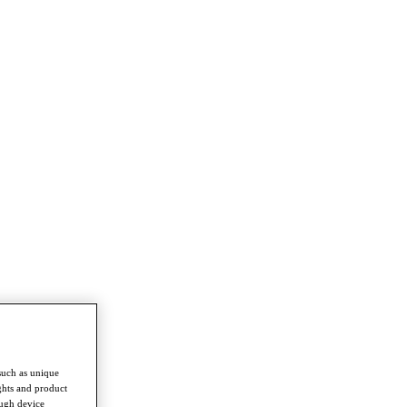
such as unique
ghts and product
ough device