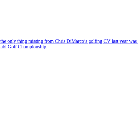
the only thing missing from Chris DiMarco’s golfing CV last year was a
Dhabi Golf Championship.