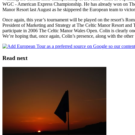
WGC - American Express Championship. He has already won on The 2
Manor Resort last August as he skippered the European team to victory 
Once again, this year’s tournament will be played on the resort’s Ro
President of Marketing and Strategy at The Celtic Manor Resort and 
participate in 2006 The Celtic Manor Wales Open. Colin is clearly one 
We’re hoping that, once again, Colin’s presence, along with the other t
Read next