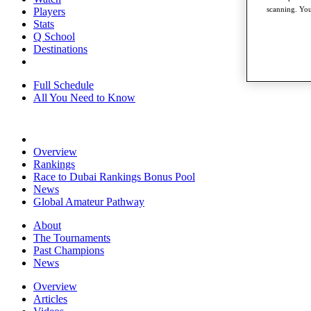
scanning. You
Players
Stats
Q School
Destinations
Full Schedule
All You Need to Know
Overview
Rankings
Race to Dubai Rankings Bonus Pool
News
Global Amateur Pathway
About
The Tournaments
Past Champions
News
Overview
Articles