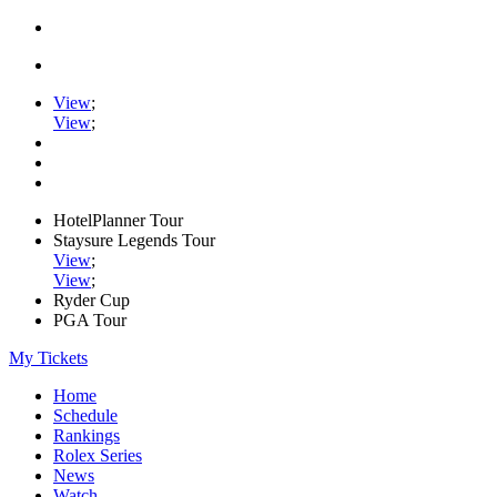
View
;
View
;
HotelPlanner Tour
Staysure Legends Tour
View
;
View
;
Ryder Cup
PGA Tour
My Tickets
Home
Schedule
Rankings
Rolex Series
News
Watch