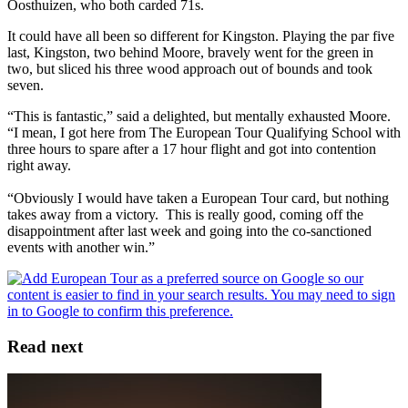
Oosthuizen, who both carded 71s.
It could have all been so different for Kingston. Playing the par five
last, Kingston, two behind Moore, bravely went for the green in
two, but sliced his three wood approach out of bounds and took
seven.
“This is fantastic,” said a delighted, but mentally exhausted Moore.
“I mean, I got here from The European Tour Qualifying School with
three hours to spare after a 17 hour flight and got into contention
right away.
“Obviously I would have taken a European Tour card, but nothing
takes away from a victory. This is really good, coming off the
disappointment after last week and going into the co-sanctioned
events with another win.”
Read next