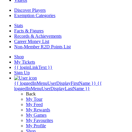
Videos
Discover Players
Exemption Categories
Stats
Facts & Figures
Records & Achievements
Career Money List
Non-Member R2D Points List
Shop
My Tickets
{{ loginLinkText }}
Sign Up
{{ loggedInMenuUserDisplayFirstName }}
{{
loggedInMenuUserDisplayLastName }}
Back
My Tour
My Feed
My Rewards
My Games
My Favourites
My Profile
Shop