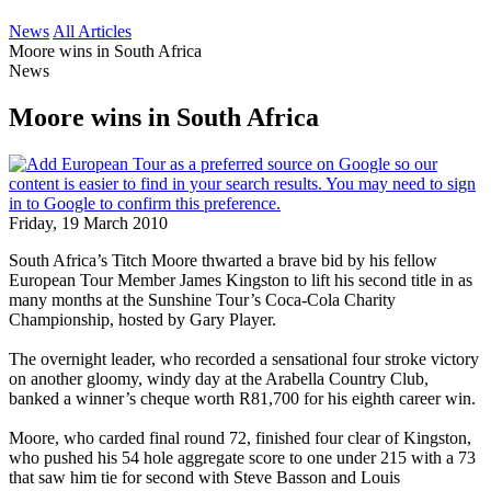
News
All Articles
Moore wins in South Africa
News
Moore wins in South Africa
Friday, 19 March 2010
South Africa’s Titch Moore thwarted a brave bid by his fellow
European Tour Member James Kingston to lift his second title in as
many months at the Sunshine Tour’s Coca-Cola Charity
Championship, hosted by Gary Player.
The overnight leader, who recorded a sensational four stroke victory
on another gloomy, windy day at the Arabella Country Club,
banked a winner’s cheque worth R81,700 for his eighth career win.
Moore, who carded final round 72, finished four clear of Kingston,
who pushed his 54 hole aggregate score to one under 215 with a 73
that saw him tie for second with Steve Basson and Louis