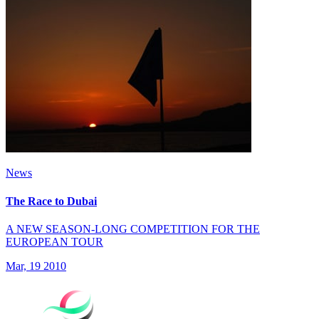
News
The Race to Dubai
A NEW SEASON-LONG COMPETITION FOR THE
EUROPEAN TOUR
Mar, 19 2010