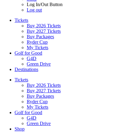
Log In/Out Button
Log out
Tickets
Buy 2026 Tickets
Buy 2027 Tickets
Buy Packages
Ryder Cup
My Tickets
Golf for Good
G4D
Green Drive
Destinations
Tickets
Buy 2026 Tickets
Buy 2027 Tickets
Buy Packages
Ryder Cup
My Tickets
Golf for Good
G4D
Green Drive
Shop