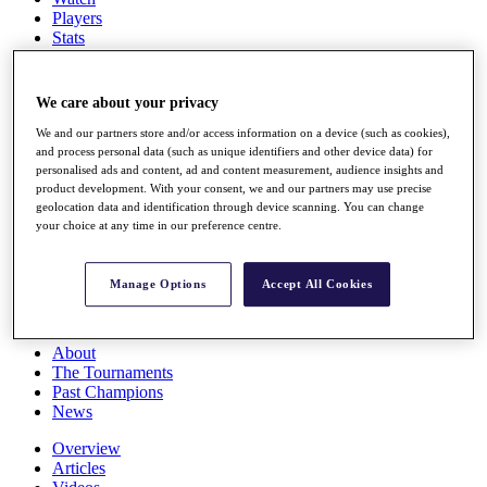
Players
Stats
Q School
Destinations
We care about your privacy
Full Schedule
We and our partners store and/or access information on a device (such as cookies),
All You Need to Know
and process personal data (such as unique identifiers and other device data) for
personalised ads and content, ad and content measurement, audience insights and
product development. With your consent, we and our partners may use precise
geolocation data and identification through device scanning. You can change
your choice at any time in our preference centre.
Overview
Rankings
Race to Dubai Rankings Bonus Pool
Manage Options
Accept All Cookies
News
Global Amateur Pathway
About
The Tournaments
Past Champions
News
Overview
Articles