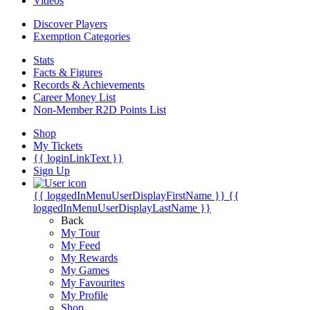
Videos
Discover Players
Exemption Categories
Stats
Facts & Figures
Records & Achievements
Career Money List
Non-Member R2D Points List
Shop
My Tickets
{{ loginLinkText }}
Sign Up
{{ loggedInMenuUserDisplayFirstName }}
{{
loggedInMenuUserDisplayLastName }}
Back
My Tour
My Feed
My Rewards
My Games
My Favourites
My Profile
Shop