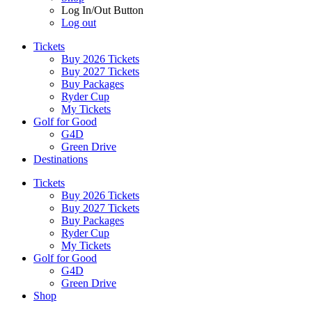
Log In/Out Button
Log out
Tickets
Buy 2026 Tickets
Buy 2027 Tickets
Buy Packages
Ryder Cup
My Tickets
Golf for Good
G4D
Green Drive
Destinations
Tickets
Buy 2026 Tickets
Buy 2027 Tickets
Buy Packages
Ryder Cup
My Tickets
Golf for Good
G4D
Green Drive
Shop