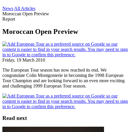
News
All Articles
Moroccan Open Preview
Report
Moroccan Open Preview
Friday, 19 March 2010
The European Tour season has now reached its end. We
congratulate Colin Montgomerie in becoming the 1998 European
Tour Champion and are looking forward to an even more exciting
and challenging 1999 European Tour season.
Read next