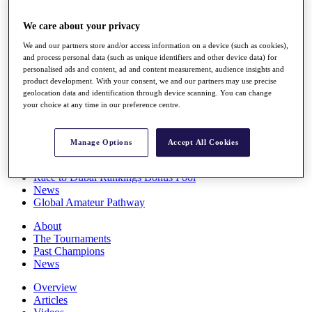
Players
Stats
We care about your privacy
Q School
We and our partners store and/or access information on a device (such as cookies),
Destinations
and process personal data (such as unique identifiers and other device data) for
personalised ads and content, ad and content measurement, audience insights and
product development. With your consent, we and our partners may use precise
Full Schedule
geolocation data and identification through device scanning. You can change
All You Need to Know
your choice at any time in our preference centre.
Manage Options
Accept All Cookies
Overview
Rankings
Race to Dubai Rankings Bonus Pool
News
Global Amateur Pathway
About
The Tournaments
Past Champions
News
Overview
Articles