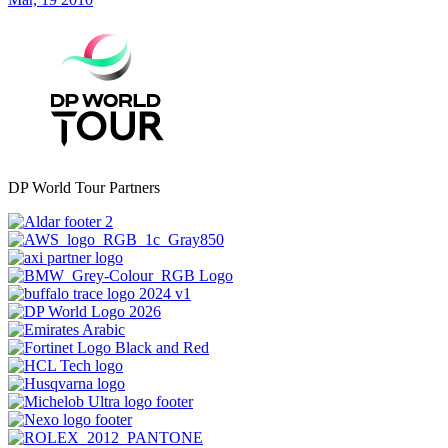
DP World Tour Partners