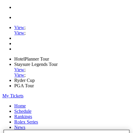
View
;
View
;
HotelPlanner Tour
Staysure Legends Tour
View
;
View
;
Ryder Cup
PGA Tour
My Tickets
Home
Schedule
Rankings
Rolex Series
News
Watch