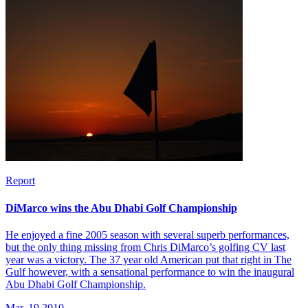
Report
DiMarco wins the Abu Dhabi Golf Championship
He enjoyed a fine 2005 season with several superb performances,
but the only thing missing from Chris DiMarco’s golfing CV last
year was a victory. The 37 year old American put that right in The
Gulf however, with a sensational performance to win the inaugural
Abu Dhabi Golf Championship.
Mar, 19 2010