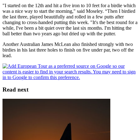
"I started on the 12th and hit a five iron to 10 feet for a birdie which
was a nice way to start the morning," said Moseley. “Then I birdied
the last three, played beautifully and rolled in a few putts after
changing to cross-handed putting this week. "It's the best round for a
while, I've been a bit quiet over the last six months. I'm hitting the
ball better than two years ago but dried up with the putter.
Another Australian James McLean also finished strongly with two
birdies in his last three holes to finish on five under par, two off the
lead.
Read next