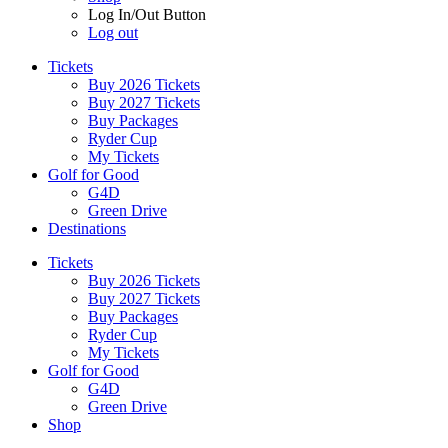
Log In/Out Button
Log out
Tickets
Buy 2026 Tickets
Buy 2027 Tickets
Buy Packages
Ryder Cup
My Tickets
Golf for Good
G4D
Green Drive
Destinations
Tickets
Buy 2026 Tickets
Buy 2027 Tickets
Buy Packages
Ryder Cup
My Tickets
Golf for Good
G4D
Green Drive
Shop