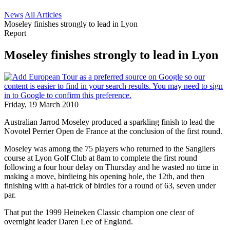
News
All Articles
Moseley finishes strongly to lead in Lyon
Report
Moseley finishes strongly to lead in Lyon
Friday, 19 March 2010
Australian Jarrod Moseley produced a sparkling finish to lead the
Novotel Perrier Open de France at the conclusion of the first round.
Moseley was among the 75 players who returned to the Sangliers
course at Lyon Golf Club at 8am to complete the first round
following a four hour delay on Thursday and he wasted no time in
making a move, birdieing his opening hole, the 12th, and then
finishing with a hat-trick of birdies for a round of 63, seven under
par.
That put the 1999 Heineken Classic champion one clear of
overnight leader Daren Lee of England.