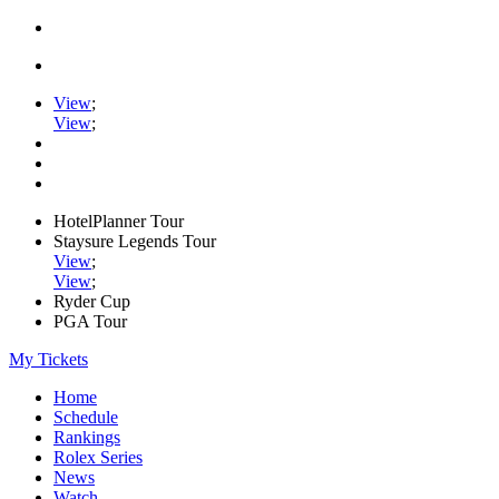
View
;
View
;
HotelPlanner Tour
Staysure Legends Tour
View
;
View
;
Ryder Cup
PGA Tour
My Tickets
Home
Schedule
Rankings
Rolex Series
News
Watch