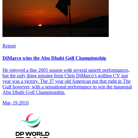
Report
DiMarco wins the Abu Dhabi Golf Championship
He enjoyed a fine 2005 season with several superb performances,
but the only thing missing from Chris DiMarco’s golfing CV last
year was a victory. The 37 year old American put that right in The
Gulf however, with a sensational performance to win the inaugural
Abu Dhabi Golf Championship.
Mar, 19 2010