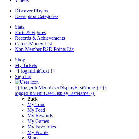
Videos
Discover Players
Exemption Categories
Stats
Facts & Figures
Records & Achievements
Career Money List
Non-Member R2D Points List
Shop
My Tickets
{{ loginLinkText }}
Sign Up
{{ loggedInMenuUserDisplayFirstName }}
{{
loggedInMenuUserDisplayLastName }}
Back
My Tour
My Feed
My Rewards
My Games
My Favourites
My Profile
Shop