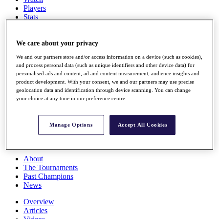
Players
Stats
Q School
Destinations
We care about your privacy
We and our partners store and/or access information on a device (such as cookies),
Full Schedule
and process personal data (such as unique identifiers and other device data) for
All You Need to Know
personalised ads and content, ad and content measurement, audience insights and
product development. With your consent, we and our partners may use precise
geolocation data and identification through device scanning. You can change
your choice at any time in our preference centre.
Overview
Rankings
Race to Dubai Rankings Bonus Pool
Manage Options
Accept All Cookies
News
Global Amateur Pathway
About
The Tournaments
Past Champions
News
Overview
Articles