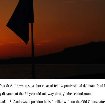
69 at St Andrews to sit a shot clear of fellow professional debutant P
 distance of the 21 year old midway through the second round.
 lead at St Andrews, a position he is familiar with on the Old Course af