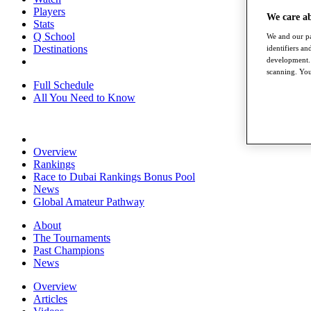
Players
We care a
Stats
Q School
We and our pa
Destinations
identifiers a
development. 
scanning. You
Full Schedule
All You Need to Know
Overview
Rankings
Race to Dubai Rankings Bonus Pool
News
Global Amateur Pathway
About
The Tournaments
Past Champions
News
Overview
Articles