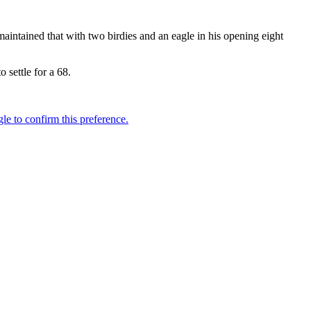
ntained that with two birdies and an eagle in his opening eight
 settle for a 68.