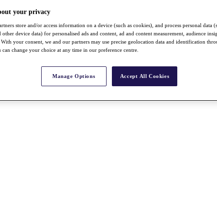
bout your privacy
rtners store and/or access information on a device (such as cookies), and process personal data (
nd other device data) for personalised ads and content, ad and content measurement, audience insi
With your consent, we and our partners may use precise geolocation data and identification thr
 can change your choice at any time in our preference centre.
Manage Options
Accept All Cookies