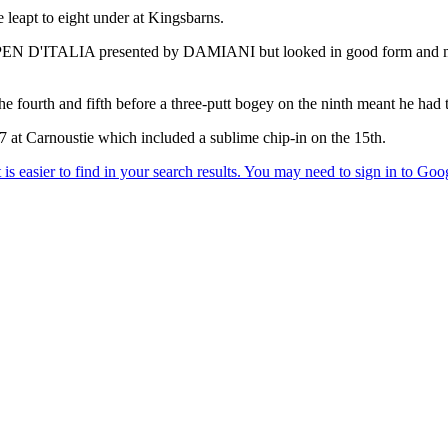
 leapt to eight under at Kingsbarns.
2° OPEN D'ITALIA presented by DAMIANI but looked in good form and mai
 fourth and fifth before a three-putt bogey on the ninth meant he had to
67 at Carnoustie which included a sublime chip-in on the 15th.