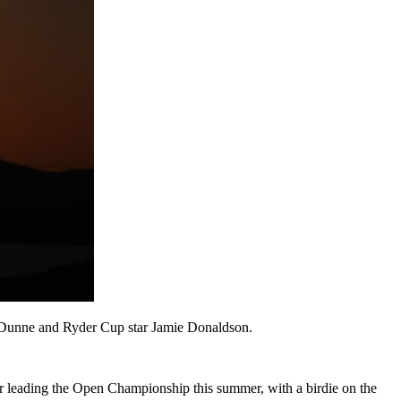
aul Dunne and Ryder Cup star Jamie Donaldson.
ter leading the Open Championship this summer, with a birdie on the