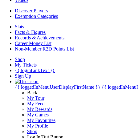
Videos
Discover Players
Exemption Categories
Stats
Facts & Figures
Records & Achievements
Career Money List
Non-Member R2D Points List
Shop
My Tickets
{{ loginLinkText }}
Sign Up
{{ loggedInMenuUserDisplayFirstName }}
{{ loggedInMenu
Back
My Tour
My Feed
My Rewards
My Games
My Favourites
My Profile
Shop
Log In/Out Button