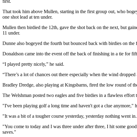
first.
That took him above Mullen, starting in the first group out, who bogey
one shot lead at ten under.
Mullen then birdied the 12th, gave the shot back on the next, but gain
11 under.
Dunne also bogeyed the fourth but bounced back with birdies on the fift
Donaldson came into the event off the back of finishing in a tie for f
“I played pretty nicely,” he said.
“There’s a lot of chances out there especially when the wind dropped a
Bradley Dredge, also playing at Kingsbarns, fired the low round of the
The Welshman posted two eagles and five birdies in a flawless effort 
"I've been playing golf a long time and haven't got a clue anymore," 
"It was a bit of a tougher course yesterday, yesterday nothing went in. 
"You come to today and I was three under after three, I hit some good 
saves."