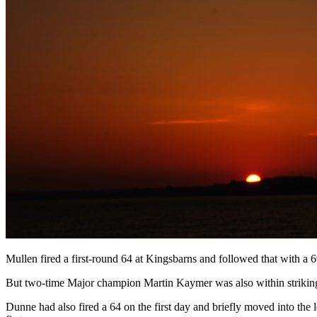
Mullen fired a first-round 64 at Kingsbarns and followed that with a 
But two-time Major champion Martin Kaymer was also within striking
Dunne had also fired a 64 on the first day and briefly moved into the