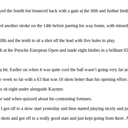
ed the fourth but bounced back with a gain at the fifth and further bird
ed another stroke on the 14th before parring his way home, with missed o
h and the tenth to sit a shot off the lead with five holes to play.
ifth at the Porsche European Open and made eight birdies in a brilliant 6
 bit. Earlier on when it was quite cool the ball wasn’t going very far an
 week so far with a 63 that was 10 shots better than his opening effort
to sit eight under alongside Kaymer.
he said when quizzed about his contrasting fortunes.
I got off to a slow start yesterday and then started playing nicely and j
shots and got off to a really good start and just kept going from there