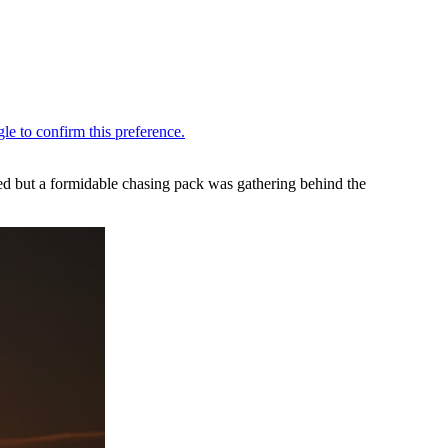
ed but a formidable chasing pack was gathering behind the