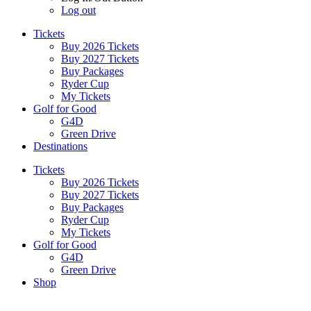
Log out
Tickets
Buy 2026 Tickets
Buy 2027 Tickets
Buy Packages
Ryder Cup
My Tickets
Golf for Good
G4D
Green Drive
Destinations
Tickets
Buy 2026 Tickets
Buy 2027 Tickets
Buy Packages
Ryder Cup
My Tickets
Golf for Good
G4D
Green Drive
Shop