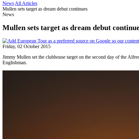
News
All Articles
Mullen sets target as dream debut continues
News
Mullen sets target as dream debut continu
Friday, 02 October 2015
Jimmy Mullen set the clubhouse target on the second day of the Alfr
Englishman.