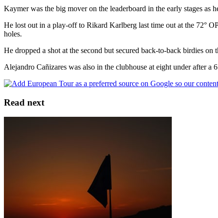
Kaymer was the big mover on the leaderboard in the early stages as he
He lost out in a play-off to Rikard Karlberg last time out at the 7
holes.
He dropped a shot at the second but secured back-to-back birdies on the
Alejandro Cañizares was also in the clubhouse at eight under after a 
Read next