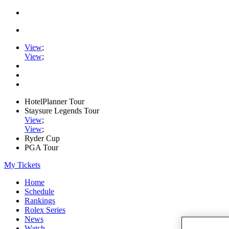
View
;
View
;
HotelPlanner Tour
Staysure Legends Tour
View
;
View
;
Ryder Cup
PGA Tour
My Tickets
Home
Schedule
Rankings
Rolex Series
News
Watch