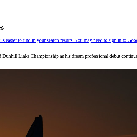
es
ed Dunhill Links Championship as his dream professional debut continu