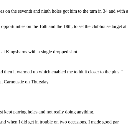
ies on the seventh and ninth holes got him to the turn in 34 and with a
pportunities on the 16th and the 18th, to set the clubhouse target at
5 at Kingsbarns with a single dropped shot.
d then it warmed up which enabled me to hit it closer to the pins.”
 at Carnoustie on Thursday.
ust kept parring holes and not really doing anything.
. And when I did get in trouble on two occasions, I made good par