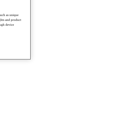
such as unique
ghts and product
ough device