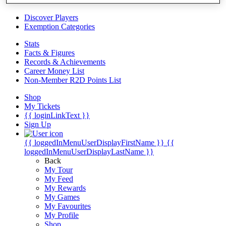
Videos
Discover Players
Exemption Categories
Stats
Facts & Figures
Records & Achievements
Career Money List
Non-Member R2D Points List
Shop
My Tickets
{{ loginLinkText }}
Sign Up
{{ loggedInMenuUserDisplayFirstName }}
{{
loggedInMenuUserDisplayLastName }}
Back
My Tour
My Feed
My Rewards
My Games
My Favourites
My Profile
Shop