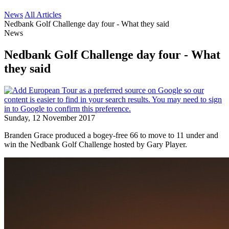
News
All Articles
Nedbank Golf Challenge day four - What they said
News
Nedbank Golf Challenge day four - What
they said
Sunday, 12 November 2017
Branden Grace produced a bogey-free 66 to move to 11 under and
win the Nedbank Golf Challenge hosted by Gary Player.