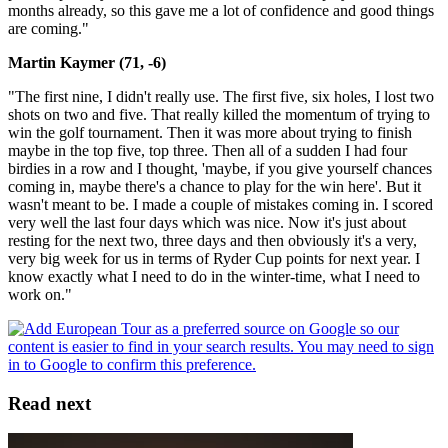
months already, so this gave me a lot of confidence and good things
are coming."
Martin Kaymer (71, -6)
"The first nine, I didn't really use. The first five, six holes, I lost two
shots on two and five. That really killed the momentum of trying to
win the golf tournament. Then it was more about trying to finish
maybe in the top five, top three. Then all of a sudden I had four
birdies in a row and I thought, 'maybe, if you give yourself chances
coming in, maybe there's a chance to play for the win here'. But it
wasn't meant to be. I made a couple of mistakes coming in. I scored
very well the last four days which was nice. Now it's just about
resting for the next two, three days and then obviously it's a very,
very big week for us in terms of Ryder Cup points for next year. I
know exactly what I need to do in the winter-time, what I need to
work on."
Read next