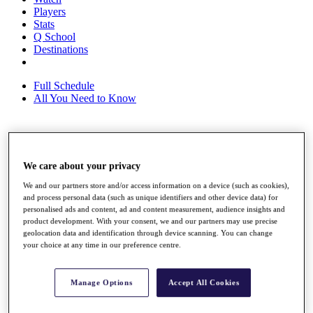
Players
Stats
Q School
Destinations
Full Schedule
All You Need to Know
Overview
Rankings
We care about your privacy
Race to Dubai Rankings Bonus Pool
We and our partners store and/or access information on a device (such as cookies),
News
and process personal data (such as unique identifiers and other device data) for
Global Amateur Pathway
personalised ads and content, ad and content measurement, audience insights and
product development. With your consent, we and our partners may use precise
About
geolocation data and identification through device scanning. You can change
The Tournaments
your choice at any time in our preference centre.
Past Champions
News
Manage Options
Accept All Cookies
Overview
Articles