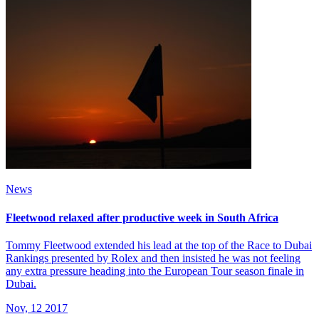
News
Fleetwood relaxed after productive week in South Africa
Tommy Fleetwood extended his lead at the top of the Race to Dubai
Rankings presented by Rolex and then insisted he was not feeling
any extra pressure heading into the European Tour season finale in
Dubai.
Nov, 12 2017