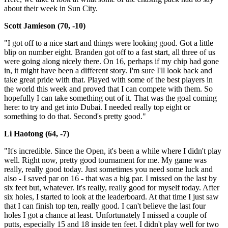
about their week in Sun City.
Scott Jamieson (70, -10)
"I got off to a nice start and things were looking good. Got a little
blip on number eight. Branden got off to a fast start, all three of us
were going along nicely there. On 16, perhaps if my chip had gone
in, it might have been a different story. I'm sure I'll look back and
take great pride with that. Played with some of the best players in
the world this week and proved that I can compete with them. So
hopefully I can take something out of it. That was the goal coming
here: to try and get into Dubai. I needed really top eight or
something to do that. Second's pretty good."
Li Haotong (64, -7)
"It's incredible. Since the Open, it's been a while where I didn't play
well. Right now, pretty good tournament for me. My game was
really, really good today. Just sometimes you need some luck and
also - I saved par on 16 - that was a big par. I missed on the last by
six feet but, whatever. It's really, really good for myself today. After
six holes, I started to look at the leaderboard. At that time I just saw
that I can finish top ten, really good. I can't believe the last four
holes I got a chance at least. Unfortunately I missed a couple of
putts, especially 15 and 18 inside ten feet. I didn't play well for two