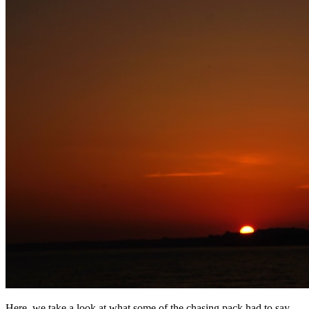
Here, we take a look at what some of the chasing pack had to say