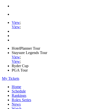
View
;
View
;
HotelPlanner Tour
Staysure Legends Tour
View
;
View
;
Ryder Cup
PGA Tour
My Tickets
Home
Schedule
Rankings
Rolex Series
News
Watch