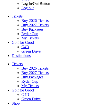
Log In/Out Button
Log out
Tickets
Buy 2026 Tickets
Buy 2027 Tickets
Buy Packages
Ryder Cup
My Tickets
Golf for Good
G4D
Green Drive
Destinations
Tickets
Buy 2026 Tickets
Buy 2027 Tickets
Buy Packages
Ryder Cup
My Tickets
Golf for Good
G4D
Green Drive
Shop