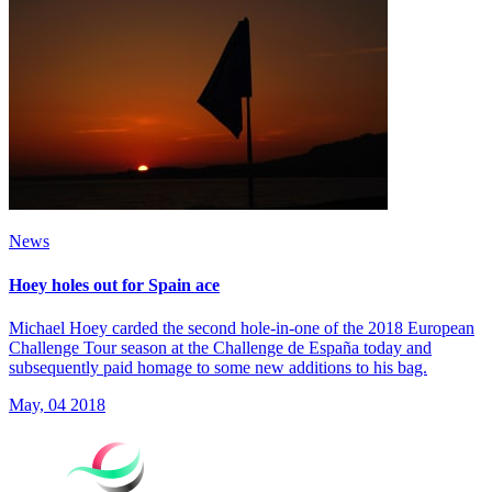
News
Hoey holes out for Spain ace
Michael Hoey carded the second hole-in-one of the 2018 European
Challenge Tour season at the Challenge de España today and
subsequently paid homage to some new additions to his bag.
May, 04 2018