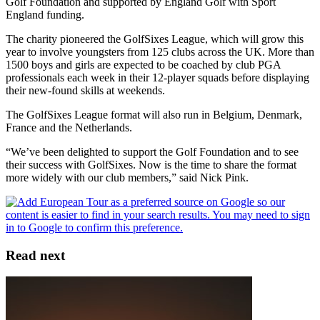
Golf Foundation and supported by England Golf with Sport
England funding.
The charity pioneered the GolfSixes League, which will grow this
year to involve youngsters from 125 clubs across the UK. More than
1500 boys and girls are expected to be coached by club PGA
professionals each week in their 12-player squads before displaying
their new-found skills at weekends.
The GolfSixes League format will also run in Belgium, Denmark,
France and the Netherlands.
“We’ve been delighted to support the Golf Foundation and to see
their success with GolfSixes. Now is the time to share the format
more widely with our club members,” said Nick Pink.
Read next