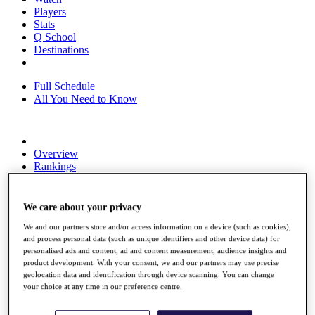
Players
Stats
Q School
Destinations
Full Schedule
All You Need to Know
Overview
Rankings
Race to Dubai Rankings Bonus Pool
News
Global Amateur Pathway
We care about your privacy
About
We and our partners store and/or access information on a device (such as cookies),
and process personal data (such as unique identifiers and other device data) for
The Tournaments
personalised ads and content, ad and content measurement, audience insights and
Past Champions
product development. With your consent, we and our partners may use precise
News
geolocation data and identification through device scanning. You can change
your choice at any time in our preference centre.
Overview
Articles