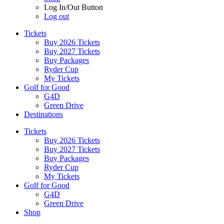
Log In/Out Button
Log out
Tickets
Buy 2026 Tickets
Buy 2027 Tickets
Buy Packages
Ryder Cup
My Tickets
Golf for Good
G4D
Green Drive
Destinations
Tickets
Buy 2026 Tickets
Buy 2027 Tickets
Buy Packages
Ryder Cup
My Tickets
Golf for Good
G4D
Green Drive
Shop