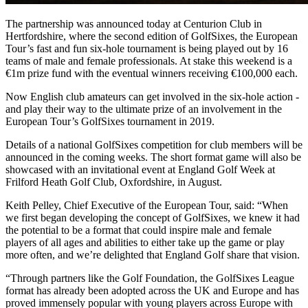
The partnership was announced today at Centurion Club in
Hertfordshire, where the second edition of GolfSixes, the European
Tour’s fast and fun six-hole tournament is being played out by 16
teams of male and female professionals. At stake this weekend is a
€1m prize fund with the eventual winners receiving €100,000 each.
Now English club amateurs can get involved in the six-hole action -
and play their way to the ultimate prize of an involvement in the
European Tour’s GolfSixes tournament in 2019.
Details of a national GolfSixes competition for club members will be
announced in the coming weeks. The short format game will also be
showcased with an invitational event at England Golf Week at
Frilford Heath Golf Club, Oxfordshire, in August.
Keith Pelley, Chief Executive of the European Tour, said: “When
we first began developing the concept of GolfSixes, we knew it had
the potential to be a format that could inspire male and female
players of all ages and abilities to either take up the game or play
more often, and we’re delighted that England Golf share that vision.
“Through partners like the Golf Foundation, the GolfSixes League
format has already been adopted across the UK and Europe and has
proved immensely popular with young players across Europe with