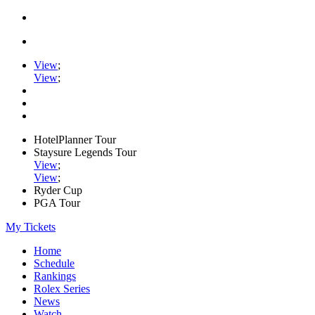
View
;
View
;
HotelPlanner Tour
Staysure Legends Tour
View
;
View
;
Ryder Cup
PGA Tour
My Tickets
Home
Schedule
Rankings
Rolex Series
News
Watch