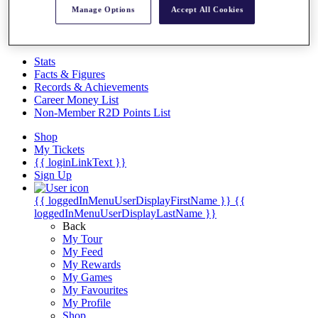
Videos
Manage Options
Accept All Cookies
Discover Players
Exemption Categories
Stats
Facts & Figures
Records & Achievements
Career Money List
Non-Member R2D Points List
Shop
My Tickets
{{ loginLinkText }}
Sign Up
{{ loggedInMenuUserDisplayFirstName }}
{{
loggedInMenuUserDisplayLastName }}
Back
My Tour
My Feed
My Rewards
My Games
My Favourites
My Profile
Shop