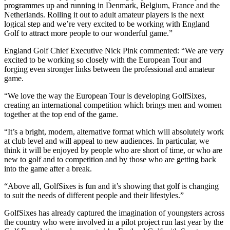
programmes up and running in Denmark, Belgium, France and the
Netherlands. Rolling it out to adult amateur players is the next
logical step and we’re very excited to be working with England
Golf to attract more people to our wonderful game.”
England Golf Chief Executive Nick Pink commented: “We are very
excited to be working so closely with the European Tour and
forging even stronger links between the professional and amateur
game.
“We love the way the European Tour is developing GolfSixes,
creating an international competition which brings men and women
together at the top end of the game.
“It’s a bright, modern, alternative format which will absolutely work
at club level and will appeal to new audiences. In particular, we
think it will be enjoyed by people who are short of time, or who are
new to golf and to competition and by those who are getting back
into the game after a break.
“Above all, GolfSixes is fun and it’s showing that golf is changing
to suit the needs of different people and their lifestyles.”
GolfSixes has already captured the imagination of youngsters across
the country who were involved in a pilot project run last year by the