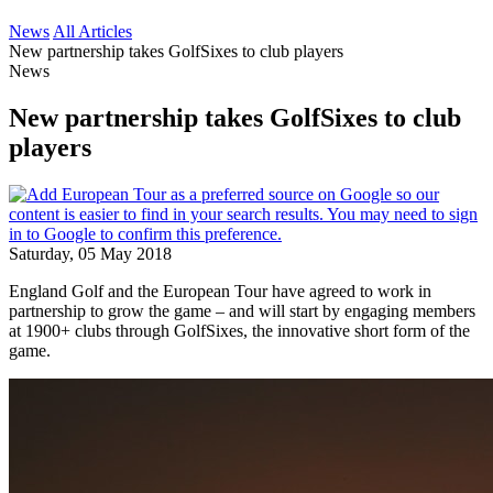
News
All Articles
New partnership takes GolfSixes to club players
News
New partnership takes GolfSixes to club
players
Saturday, 05 May 2018
England Golf and the European Tour have agreed to work in
partnership to grow the game – and will start by engaging members
at 1900+ clubs through GolfSixes, the innovative short form of the
game.