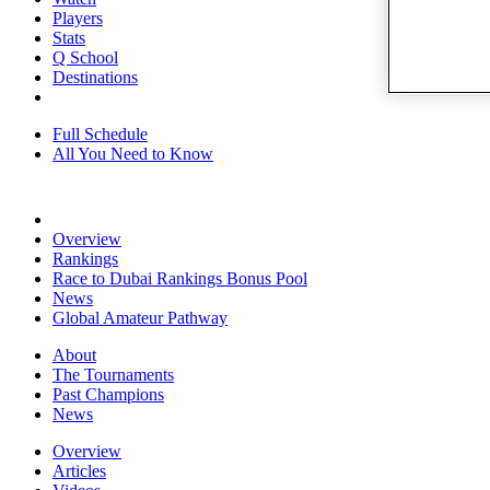
Players
Stats
Q School
Destinations
Full Schedule
All You Need to Know
Overview
Rankings
Race to Dubai Rankings Bonus Pool
News
Global Amateur Pathway
About
The Tournaments
Past Champions
News
Overview
Articles