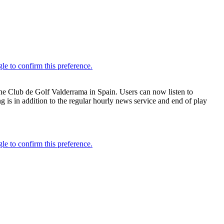
he Club de Golf Valderrama in Spain. Users can now listen to
 is in addition to the regular hourly news service and end of play