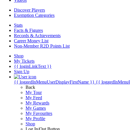
Videos
Discover Players
Exemption Categories
Stats
Facts & Figures
Records & Achievements
Career Money List
Non-Member R2D Points List
Shop
My Tickets
{{ loginLinkText }}
Sign Up
{{ loggedInMenuUserDisplayFirstName }}
{{ loggedInMenu
Back
My Tour
My Feed
My Rewards
My Games
My Favourites
My Profile
Shop
Log In/Out Button