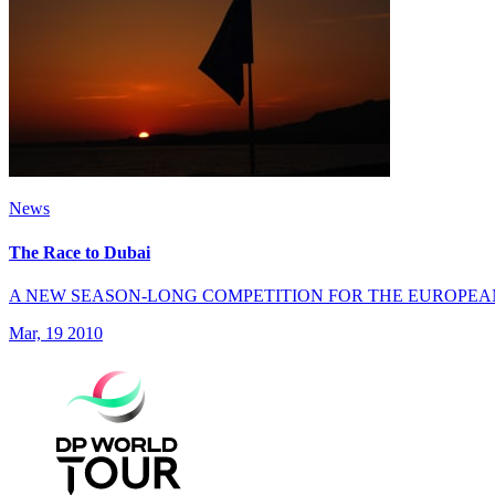
News
The Race to Dubai
A NEW SEASON-LONG COMPETITION FOR THE EUROPEA
Mar, 19 2010