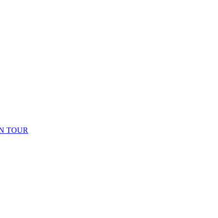
N TOUR