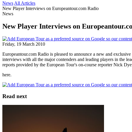
News
All Articles
New Player Interviews on Europeantour.com Radio
News
New Player Interviews on Europeantour.c
Friday, 19 March 2010
Europeantour.com Radio is pleased to announce a new and exclusive Pl
interviews with all the major contenders and leading players in the l
reports provided by the European Tour's on-course reporter Nick Dye
here.
Read next