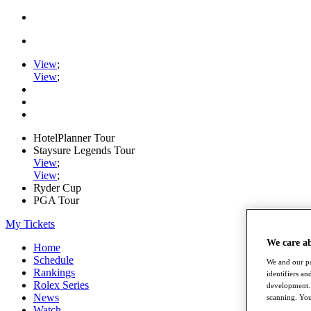
View
;
View
;
HotelPlanner Tour
Staysure Legends Tour
View
;
View
;
Ryder Cup
PGA Tour
My Tickets
We care a
Home
Schedule
We and our pa
Rankings
identifiers a
Rolex Series
development. 
News
scanning. You
Watch