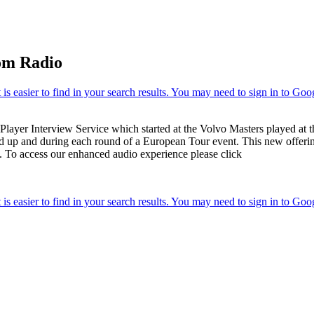
om Radio
ayer Interview Service which started at the Volvo Masters played at t
ead up and during each round of a European Tour event. This new offering
. To access our enhanced audio experience please click