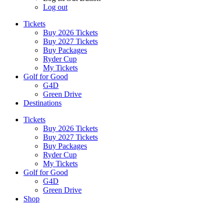
Log out
Tickets
Buy 2026 Tickets
Buy 2027 Tickets
Buy Packages
Ryder Cup
My Tickets
Golf for Good
G4D
Green Drive
Destinations
Tickets
Buy 2026 Tickets
Buy 2027 Tickets
Buy Packages
Ryder Cup
My Tickets
Golf for Good
G4D
Green Drive
Shop