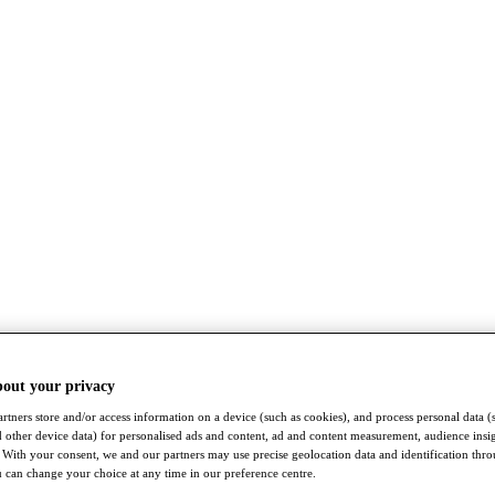
bout your privacy
rtners store and/or access information on a device (such as cookies), and process personal data (
nd other device data) for personalised ads and content, ad and content measurement, audience insi
With your consent, we and our partners may use precise geolocation data and identification thr
 can change your choice at any time in our preference centre.