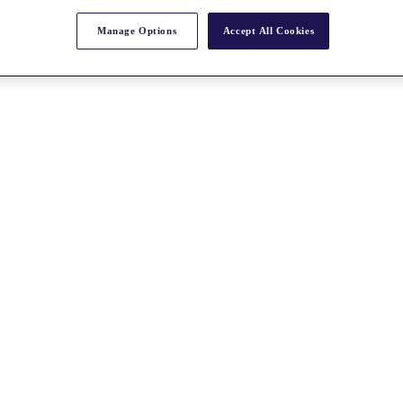
Manage Options
Accept All Cookies