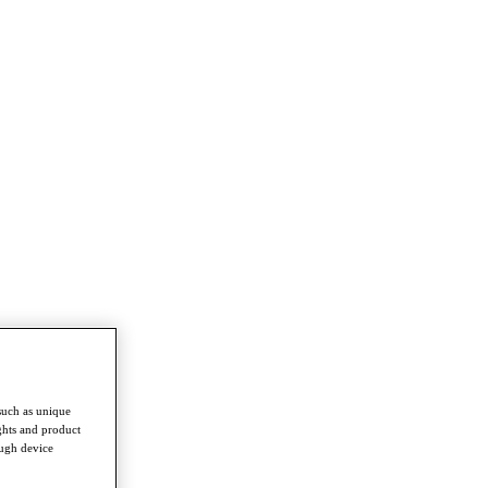
such as unique
ghts and product
ough device