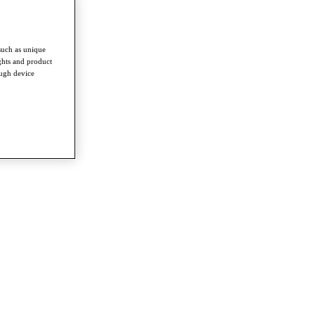
such as unique
ghts and product
ough device