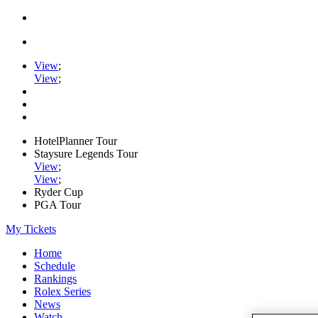
View
;
View
;
HotelPlanner Tour
Staysure Legends Tour
View
;
View
;
Ryder Cup
PGA Tour
My Tickets
Home
Schedule
Rankings
Rolex Series
News
Watch