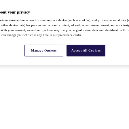
bout your privacy
rtners store and/or access information on a device (such as cookies), and process personal data (
nd other device data) for personalised ads and content, ad and content measurement, audience insi
With your consent, we and our partners may use precise geolocation data and identification thr
 can change your choice at any time in our preference centre.
Manage Options
Accept All Cookies