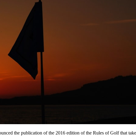
ed the publication of the 2016 edition of the Rules of Golf that take