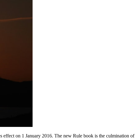
s effect on 1 January 2016. The new Rule book is the culmination of