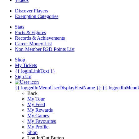
Videos
Discover Players
Exemption Categories
Stats
Facts & Figures
Records & Achievements
Career Money List
Non-Member R2D Points List
Shop
My Tickets
{{ loginLinkText }}
Sign Up
{{ loggedInMenuUserDisplayFirstName }}
{{ loggedInMenu
Back
My Tour
My Feed
My Rewards
My Games
My Favourites
My Profile
Shop
Log In/Out Button