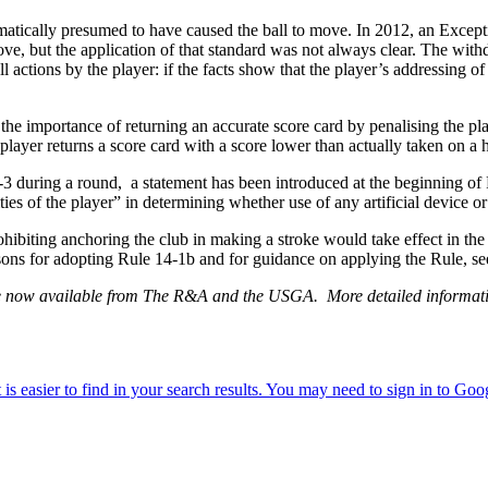
tically presumed to have caused the ball to move. In 2012, an Excepti
move, but the application of that standard was not always clear. The wit
l actions by the player: if the facts show that the player’s addressing of 
e importance of returning an accurate score card by penalising the playe
player returns a score card with a score lower than actually taken on a h
 14-3 during a round, a statement has been introduced at the beginning of
ties of the player” in determining whether use of any artificial device o
ting anchoring the club in making a stroke would take effect in the 
easons for adopting Rule 14-1b and for guidance on applying the Rule,
are now available from The R&A and the USGA. More detailed informati