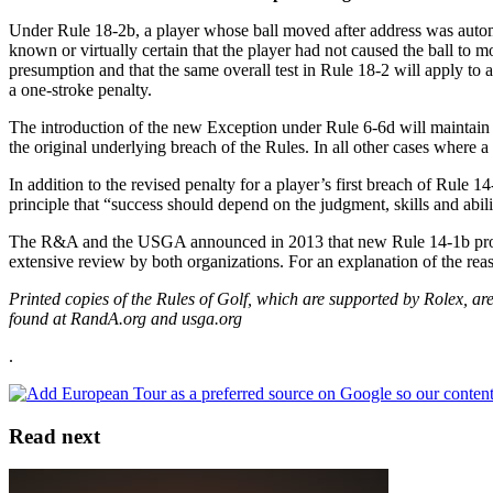
Under Rule 18-2b, a player whose ball moved after address was automa
known or virtually certain that the player had not caused the ball to 
presumption and that the same overall test in Rule 18-2 will apply to al
a one-stroke penalty.
The introduction of the new Exception under Rule 6-6d will maintain th
the original underlying breach of the Rules. In all other cases where a 
In addition to the revised penalty for a player’s first breach of Rule
principle that “success should depend on the judgment, skills and abili
The R&A and the USGA announced in 2013 that new Rule 14-1b prohibi
extensive review by both organizations. For an explanation of the r
Printed copies of the Rules of Golf, which are supported by Rolex, 
found at RandA.org and usga.org
.
Read next