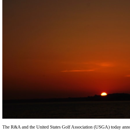
The R&A and the United States Golf Association (USGA) today announc