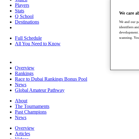
Players
Stats
We care a
Q School
Destinations
We and our pa
identifiers a
development. 
Full Schedule
scanning. You
All You Need to Know
Overview
Rankings
Race to Dubai Rankings Bonus Pool
News
Global Amateur Pathway
About
The Tournaments
Past Champions
News
Overview
Articles