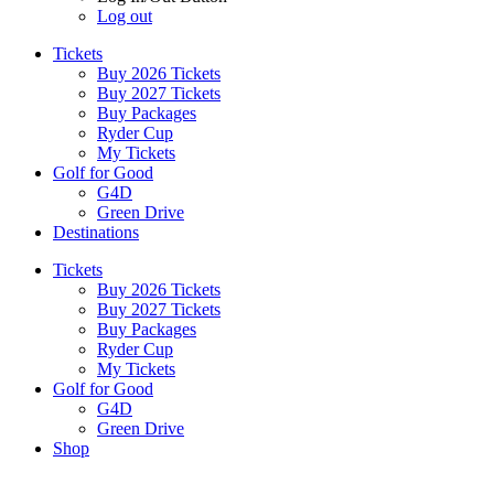
Log out
Tickets
Buy 2026 Tickets
Buy 2027 Tickets
Buy Packages
Ryder Cup
My Tickets
Golf for Good
G4D
Green Drive
Destinations
Tickets
Buy 2026 Tickets
Buy 2027 Tickets
Buy Packages
Ryder Cup
My Tickets
Golf for Good
G4D
Green Drive
Shop