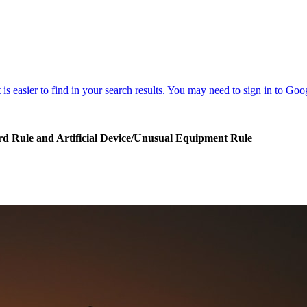
Card Rule and Artificial Device/Unusual Equipment Rule