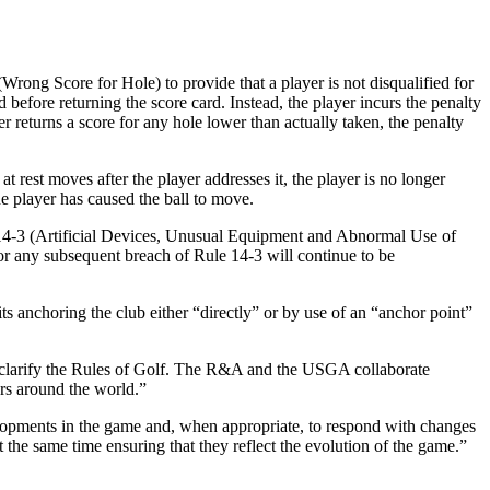
rong Score for Hole) to provide that a player is not disqualified for
d before returning the score card. Instead, the player incurs the penalty
r returns a score for any hole lower than actually taken, the penalty
rest moves after the player addresses it, the player is no longer
e player has caused the ball to move.
le 14-3 (Artificial Devices, Unusual Equipment and Abnormal Use of
for any subsequent breach of Rule 14-3 will continue to be
anchoring the club either “directly” or by use of an “anchor point”
clarify the Rules of Golf. The R&A and the USGA collaborate
ers around the world.”
elopments in the game and, when appropriate, to respond with changes
 the same time ensuring that they reflect the evolution of the game.”