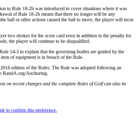
on to Rule 18-2b was introduced to cover situations where it was
hdrawal of Rule 18-2b means that there no longer will be any
the ball or other actions caused the ball to move, the player will incur
r two strokes for the score card error in addition to the penalty for
ole, the player will continue to be disqualified.
 Rule 14-3 to explain that the governing bodies are guided by the
r item of equipment is in breach of the Rule.
2016 edition of the Rules. The Rule was adopted following an
 see RandA.org/Anchoring.
on on recent changes and the complete Rules of Golf can also be