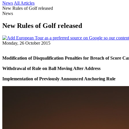
News
All Articles
New Rules of Golf released
News
New Rules of Golf released
Monday, 26 October 2015
Modification of Disqualification Penalties for Breach of Score 
Withdrawal of Rule on Ball Moving After Address
Implementation of Previously Announced Anchoring Rule