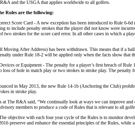
e R&A and the USGA that applies worldwide to all golfers.
he Rules are the following:
orrect Score Card - A new exception has been introduced to Rule 6-6d (W
iling to include penalty strokes that the player did not know were incurre
two strokes for the score card error. In all other cases in which a playe
Moving After Address) has been withdrawn. This means that if a ball at 
nalty under Rule 18-2 will be applied only when the facts show that th
l Devices or Equipment - The penalty for a player’s first breach of Ru
 loss of hole in match play or two strokes in stroke play. The penalty 
unced in May 2013, the new Rule 14-1b (Anchoring the Club) prohibits 
rokes in stroke play.
 at The R&A said, “We continually look at ways we can improve and 
advisory members to produce a code of Rules that is relevant to all golf
he objective with each four year cycle of the Rules is to monitor dev
016 preserve and enhance the essential principles of the Rules, while at