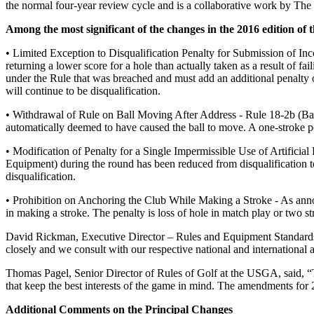
the normal four-year review cycle and is a collaborative work by Th
Among the most significant of the changes in the 2016 edition of t
• Limited Exception to Disqualification Penalty for Submission of Inc
returning a lower score for a hole than actually taken as a result of fa
under the Rule that was breached and must add an additional penalty of 
will continue to be disqualification.
• Withdrawal of Rule on Ball Moving After Address - Rule 18-2b (Ball 
automatically deemed to have caused the ball to move. A one-stroke pe
• Modification of Penalty for a Single Impermissible Use of Artificia
Equipment) during the round has been reduced from disqualification to
disqualification.
• Prohibition on Anchoring the Club While Making a Stroke - As anno
in making a stroke. The penalty is loss of hole in match play or two st
David Rickman, Executive Director – Rules and Equipment Standards
closely and we consult with our respective national and international 
Thomas Pagel, Senior Director of Rules of Golf at the USGA, said, “T
that keep the best interests of the game in mind. The amendments for 2
Additional Comments on the Principal Changes