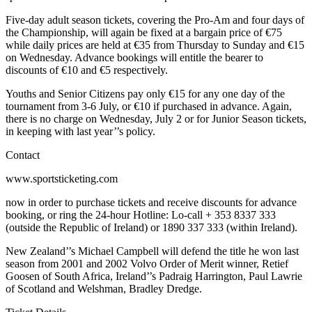
Five-day adult season tickets, covering the Pro-Am and four days of
the Championship, will again be fixed at a bargain price of €75
while daily prices are held at €35 from Thursday to Sunday and €15
on Wednesday. Advance bookings will entitle the bearer to
discounts of €10 and €5 respectively.
Youths and Senior Citizens pay only €15 for any one day of the
tournament from 3-6 July, or €10 if purchased in advance. Again,
there is no charge on Wednesday, July 2 or for Junior Season tickets,
in keeping with last year’’s policy.
Contact
www.sportsticketing.com
now in order to purchase tickets and receive discounts for advance
booking, or ring the 24-hour Hotline: Lo-call + 353 8337 333
(outside the Republic of Ireland) or 1890 337 333 (within Ireland).
New Zealand’’s Michael Campbell will defend the title he won last
season from 2001 and 2002 Volvo Order of Merit winner, Retief
Goosen of South Africa, Ireland’’s Padraig Harrington, Paul Lawrie
of Scotland and Welshman, Bradley Dredge.