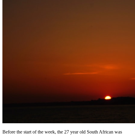
Before the start of the week, the 27 year old South African was