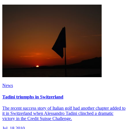
News
Tadini triumphs in Switzerland
The recent success story of Italian golf had another chapter added to
it in Switzerland when Alessandro Tadini clinched a dramatic
victory in the Credit Suisse Challenge.
Jul, 18 2010