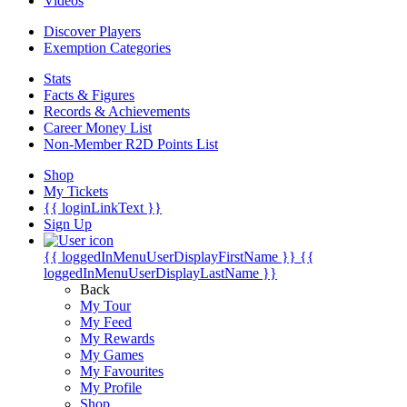
Videos
Discover Players
Exemption Categories
Stats
Facts & Figures
Records & Achievements
Career Money List
Non-Member R2D Points List
Shop
My Tickets
{{ loginLinkText }}
Sign Up
{{ loggedInMenuUserDisplayFirstName }}
{{
loggedInMenuUserDisplayLastName }}
Back
My Tour
My Feed
My Rewards
My Games
My Favourites
My Profile
Shop