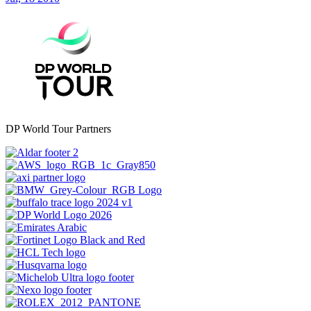
DP World Tour Partners