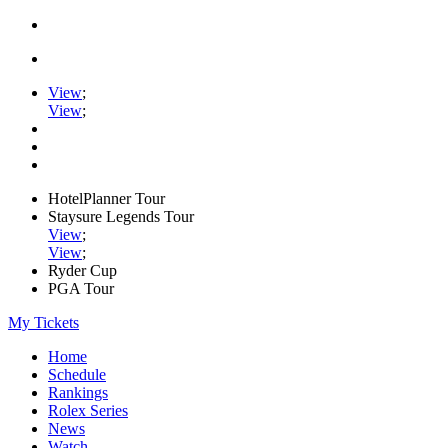
View
;
View
;
HotelPlanner Tour
Staysure Legends Tour
View
;
View
;
Ryder Cup
PGA Tour
My Tickets
Home
Schedule
Rankings
Rolex Series
News
Watch