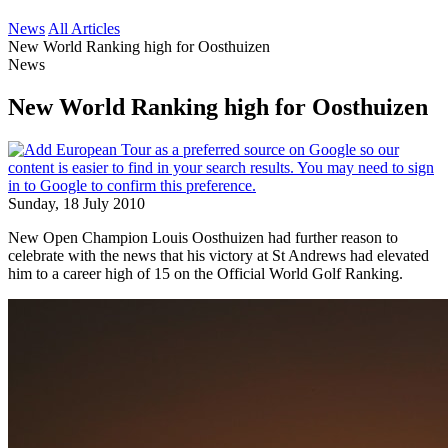
News
All Articles
New World Ranking high for Oosthuizen
News
New World Ranking high for Oosthuizen
Sunday, 18 July 2010
New Open Champion Louis Oosthuizen had further reason to
celebrate with the news that his victory at St Andrews had elevated
him to a career high of 15 on the Official World Golf Ranking.