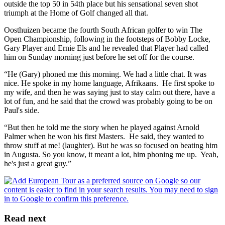
outside the top 50 in 54th place but his sensational seven shot
triumph at the Home of Golf changed all that.
Oosthuizen became the fourth South African golfer to win The
Open Championship, following in the footsteps of Bobby Locke,
Gary Player and Ernie Els and he revealed that Player had called
him on Sunday morning just before he set off for the course.
“He (Gary) phoned me this morning. We had a little chat. It was
nice. He spoke in my home language, Afrikaans. He first spoke to
my wife, and then he was saying just to stay calm out there, have a
lot of fun, and he said that the crowd was probably going to be on
Paul's side.
“But then he told me the story when he played against Arnold
Palmer when he won his first Masters. He said, they wanted to
throw stuff at me! (laughter). But he was so focused on beating him
in Augusta. So you know, it meant a lot, him phoning me up. Yeah,
he's just a great guy.”
Read next