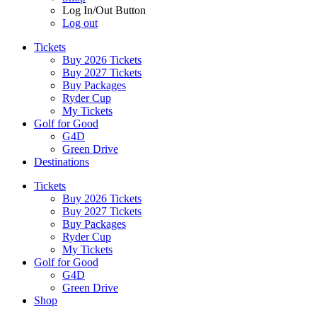
Log In/Out Button
Log out
Tickets
Buy 2026 Tickets
Buy 2027 Tickets
Buy Packages
Ryder Cup
My Tickets
Golf for Good
G4D
Green Drive
Destinations
Tickets
Buy 2026 Tickets
Buy 2027 Tickets
Buy Packages
Ryder Cup
My Tickets
Golf for Good
G4D
Green Drive
Shop