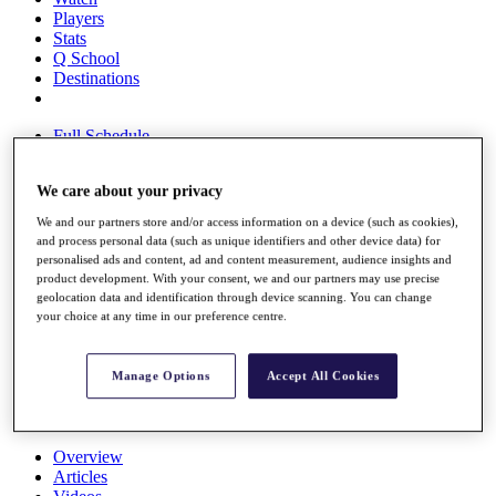
Players
Stats
Q School
Destinations
Full Schedule
All You Need to Know
We care about your privacy
We and our partners store and/or access information on a device (such as cookies),
Overview
and process personal data (such as unique identifiers and other device data) for
personalised ads and content, ad and content measurement, audience insights and
Rankings
product development. With your consent, we and our partners may use precise
Race to Dubai Rankings Bonus Pool
geolocation data and identification through device scanning. You can change
News
your choice at any time in our preference centre.
Global Amateur Pathway
About
Manage Options
Accept All Cookies
The Tournaments
Past Champions
News
Overview
Articles