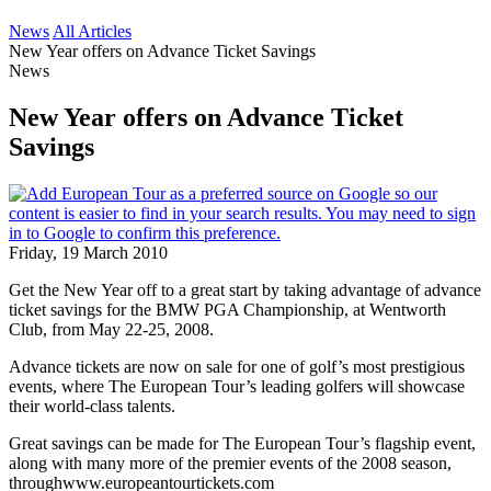
News
All Articles
New Year offers on Advance Ticket Savings
News
New Year offers on Advance Ticket
Savings
Friday, 19 March 2010
Get the New Year off to a great start by taking advantage of advance
ticket savings for the BMW PGA Championship, at Wentworth
Club, from May 22-25, 2008.
Advance tickets are now on sale for one of golf’s most prestigious
events, where The European Tour’s leading golfers will showcase
their world-class talents.
Great savings can be made for The European Tour’s flagship event,
along with many more of the premier events of the 2008 season,
throughwww.europeantourtickets.com