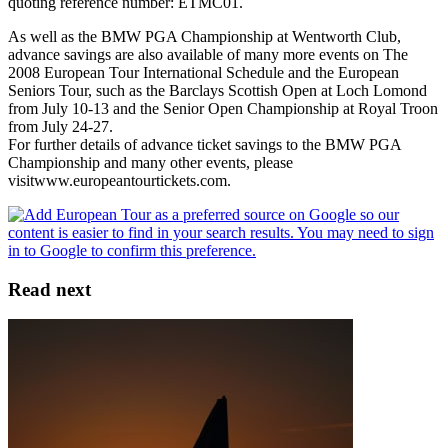
quoting reference number: ETMC01.
As well as the BMW PGA Championship at Wentworth Club,
advance savings are also available of many more events on The
2008 European Tour International Schedule and the European
Seniors Tour, such as the Barclays Scottish Open at Loch Lomond
from July 10-13 and the Senior Open Championship at Royal Troon
from July 24-27.
For further details of advance ticket savings to the BMW PGA
Championship and many other events, please
visitwww.europeantourtickets.com.
Read next