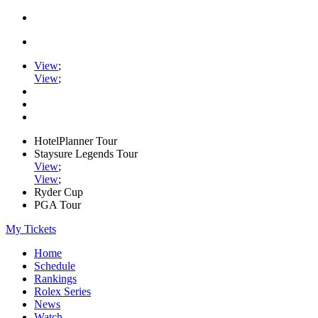
View
;
View
;
HotelPlanner Tour
Staysure Legends Tour
View
;
View
;
Ryder Cup
PGA Tour
My Tickets
Home
Schedule
Rankings
Rolex Series
News
Watch