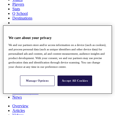
Players
Stats
Q School
Destinations
Full Schedule
All You Need to Know
We care about your privacy
We and our partners store and/or access information on a device (such as cookies),
and process personal data (such as unique identifiers and other device data) for
personalised ads and content, ad and content measurement, audience insights and
Overview
product development. With your consent, we and our partners may use precise
Rankings
geolocation data and identification through device scanning. You can change
Race to Dubai Rankings Bonus Pool
your choice at any time in our preference centre.
News
Global Amateur Pathway
Manage Options
Accept All Cookies
About
The Tournaments
Past Champions
News
Overview
Articles