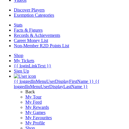
Videos
Discover Players
Exemption Categories
Stats
Facts & Figures
Records & Achievements
Career Money List
Non-Member R2D Points List
Shop
My Tickets
{{ loginLinkText }}
Sign Up
{{ loggedInMenuUserDisplayFirstName }}
{{
loggedInMenuUserDisplayLastName }}
Back
My Tour
My Feed
My Rewards
My Games
My Favourites
My Profile
Shop