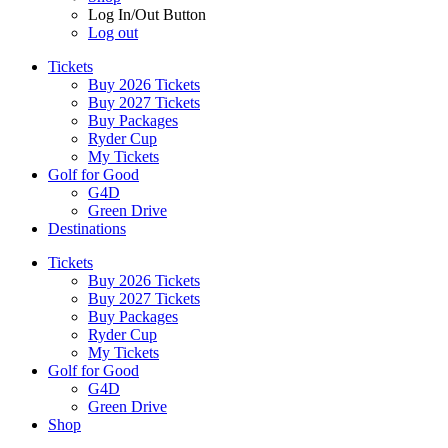
Log In/Out Button
Log out
Tickets
Buy 2026 Tickets
Buy 2027 Tickets
Buy Packages
Ryder Cup
My Tickets
Golf for Good
G4D
Green Drive
Destinations
Tickets
Buy 2026 Tickets
Buy 2027 Tickets
Buy Packages
Ryder Cup
My Tickets
Golf for Good
G4D
Green Drive
Shop