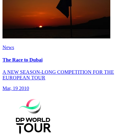
News
The Race to Dubai
A NEW SEASON-LONG COMPETITION FOR THE
EUROPEAN TOUR
Mar, 19 2010