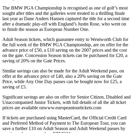
The BMW PGA Championship is recognised as one of golf’s most
sought after titles and the galleries were treated to a thrilling finale
last year as Dane Anders Hansen captured the title for a second time
after a dramatic play-off with England’s Justin Rose, who went on
to finish the season as European Number One.
Adult Season tickets, which guarantee entry to Wentworth Club for
the full week of the BMW PGA Championship, are on offer for the
advance price of £50, a £10 saving on the 2007 prices and the cost
on the gate. Concession Season tickets can be purchased for £20, a
saving of 20% on the Gate Prices.
Similar savings can also be made for the Adult Weekend pass, on
offer at the advance price of £40, also a 20% saving on the Gate
Price, while Any One Day passes can be bought now for £25, a
saving of £5.
Significant savings are also on offer for Senior Citizen, Disabled and
Unaccompanied Junior Tickets, with full details of all the all ticket
prices are available onwww.europeantourtickets.com
If tickets are purchased using MasterCard, the Official Credit Card
and Preferred Method of Payment to The European Tour, you can
save a further £10 on Adult Season and Adult Weekend passes by