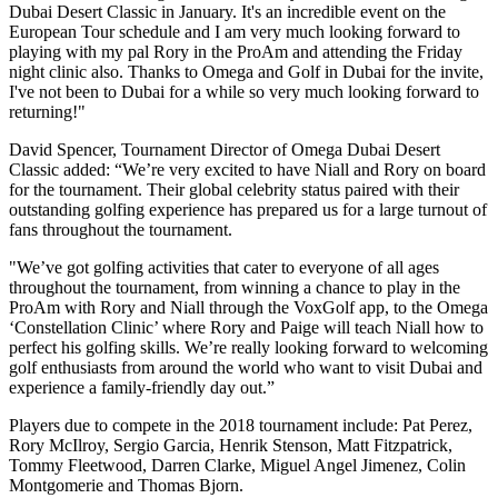
Dubai Desert Classic in January. It's an incredible event on the
European Tour schedule and I am very much looking forward to
playing with my pal Rory in the ProAm and attending the Friday
night clinic also. Thanks to Omega and Golf in Dubai for the invite,
I've not been to Dubai for a while so very much looking forward to
returning!"
David Spencer, Tournament Director of Omega Dubai Desert
Classic added: “We’re very excited to have Niall and Rory on board
for the tournament. Their global celebrity status paired with their
outstanding golfing experience has prepared us for a large turnout of
fans throughout the tournament.
"We’ve got golfing activities that cater to everyone of all ages
throughout the tournament, from winning a chance to play in the
ProAm with Rory and Niall through the VoxGolf app, to the Omega
‘Constellation Clinic’ where Rory and Paige will teach Niall how to
perfect his golfing skills. We’re really looking forward to welcoming
golf enthusiasts from around the world who want to visit Dubai and
experience a family-friendly day out.”
Players due to compete in the 2018 tournament include: Pat Perez,
Rory McIlroy, Sergio Garcia, Henrik Stenson, Matt Fitzpatrick,
Tommy Fleetwood, Darren Clarke, Miguel Angel Jimenez, Colin
Montgomerie and Thomas Bjorn.