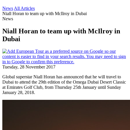
News
All Articles
Niall Horan to team up with McIlroy in Dubai
News
Niall Horan to team up with McIlroy in
Dubai
Tuesday, 28 November 2017
Global superstar Niall Horan has announced that he will travel to
Dubai to attend the 29th edition of the Omega Dubai Desert Classic
at Emirates Golf Club, from Thursday 25th January until Sunday
January 28, 2018.