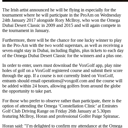
The Irish artist announced he will be flying in especially for the
tournament where he will participate in the ProAm on Wednesday
24th January 2017 alongside Rory McIlroy, who won the Omega
Dubai Desert Classic in 2009 and 2015 and will again compete in
the tournament in January.
Furthermore, there will be the chance for one lucky winner to play
in the Pro-Am with the two world superstars, as well as receiving a
seven-night stay in Dubai, including flights, plus tickets to each day
of the Omega Dubai Desert Classic for the winners and a plus one.
In order to enter, users must download the VoxGolf app, play nine
holes of golf on a VoxGolf registered course and submit their score
through the app. If a course is not currently listed on VoxGolf,
entrants should email operations@voxgolf.com and the course will
be added within 24 hours, allowing golfers from around the globe
the opportunity to take part.
For those who prefer to observe rather than participate, there is the
option of attending the Omega ‘Constellation Clinic’ at Emirates
Golf Club Driving Range on Friday 26th January at 5.30pm
featuring McIlroy, Horan and professional Golfer Paige Spiranac.
Horan said: "I’m delighted to confirm my attendance at the Omega