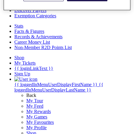
Videos
Discover Players
Exemption Categories
Stats
Facts & Figures
Records & Achievements
Career Money List
Non-Member R2D Points List
Shop
My Tickets
{{ loginLinkText }}
Sign Up
{{ loggedInMenuUserDisplayFirstName }}
{{
loggedInMenuUserDisplayLastName }}
Back
My Tour
My Feed
My Rewards
My Games
My Favourites
My Profile
Shop