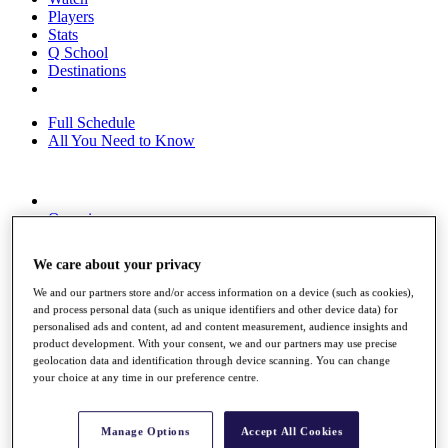
Players
Stats
Q School
Destinations
Full Schedule
All You Need to Know
Overview
Rankings
Race to Dubai Rankings Bonus Pool
We care about your privacy
News
Global Amateur Pathway
We and our partners store and/or access information on a device (such as cookies),
and process personal data (such as unique identifiers and other device data) for
About
personalised ads and content, ad and content measurement, audience insights and
The Tournaments
product development. With your consent, we and our partners may use precise
Past Champions
geolocation data and identification through device scanning. You can change
News
your choice at any time in our preference centre.
Overview
Articles
Manage Options
Accept All Cookies