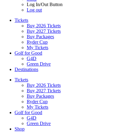
Log In/Out Button
Log out
Tickets
Buy 2026 Tickets
Buy 2027 Tickets
Buy Packages
Ryder Cup
My Tickets
Golf for Good
G4D
Green Drive
Destinations
Tickets
Buy 2026 Tickets
Buy 2027 Tickets
Buy Packages
Ryder Cup
My Tickets
Golf for Good
G4D
Green Drive
Shop