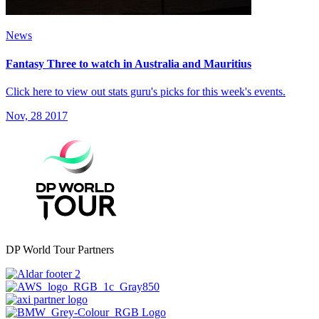
News
Fantasy Three to watch in Australia and Mauritius
Click here to view out stats guru's picks for this week's events.
Nov, 28 2017
DP World Tour Partners