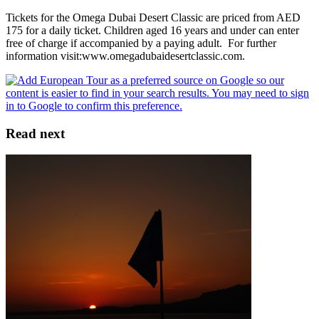
Tickets for the Omega Dubai Desert Classic are priced from AED
175 for a daily ticket. Children aged 16 years and under can enter
free of charge if accompanied by a paying adult. For further
information visit:www.omegadubaidesertclassic.com.
Read next