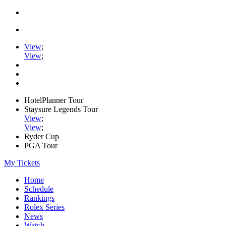
View
;
View
;
HotelPlanner Tour
Staysure Legends Tour
View
;
View
;
Ryder Cup
PGA Tour
My Tickets
Home
Schedule
Rankings
Rolex Series
News
Watch