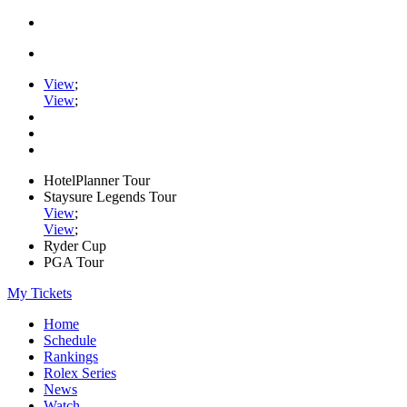
View
;
View
;
HotelPlanner Tour
Staysure Legends Tour
View
;
View
;
Ryder Cup
PGA Tour
My Tickets
Home
Schedule
Rankings
Rolex Series
News
Watch