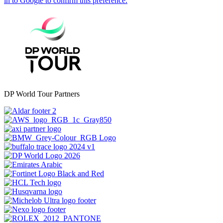
DP World Tour Partners