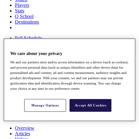
Players
Stats
Q School
Destinations
Full Schedule
All You Need to Know
We care about your privacy
We and our partners store and/or access information on a device (such as cookies),
Overview
and process personal data (such as unique identifiers and other device data) for
Rankings
personalised ads and content, ad and content measurement, audience insights and
product development. With your consent, we and our partners may use precise
Race to Dubai Rankings Bonus Pool
geolocation data and identification through device scanning. You can change
News
your choice at any time in our preference centre.
Global Amateur Pathway
About
Manage Options
Accept All Cookies
The Tournaments
Past Champions
News
Overview
Articles