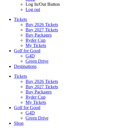
Log In/Out Button
Log out
Tickets
Buy 2026 Tickets
Buy 2027 Tickets
Buy Packages
Ryder Cup
My Tickets
Golf for Good
G4D
Green Drive
Destinations
Tickets
Buy 2026 Tickets
Buy 2027 Tickets
Buy Packages
Ryder Cup
My Tickets
Golf for Good
G4D
Green Drive
Shop