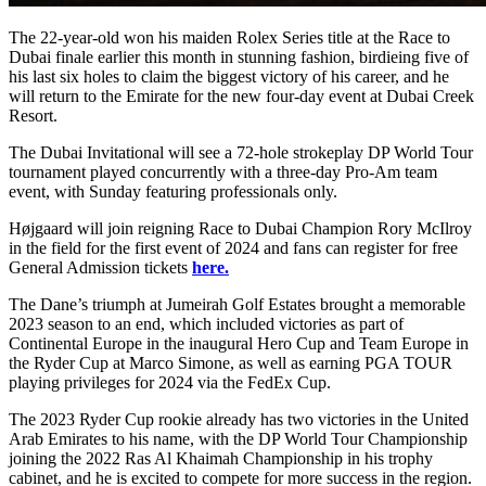
The 22-year-old won his maiden Rolex Series title at the Race to
Dubai finale earlier this month in stunning fashion, birdieing five of
his last six holes to claim the biggest victory of his career, and he
will return to the Emirate for the new four-day event at Dubai Creek
Resort.
The Dubai Invitational will see a 72-hole strokeplay DP World Tour
tournament played concurrently with a three-day Pro-Am team
event, with Sunday featuring professionals only.
Højgaard will join reigning Race to Dubai Champion Rory McIlroy
in the field for the first event of 2024 and fans can register for free
General Admission tickets
here.
The Dane’s triumph at Jumeirah Golf Estates brought a memorable
2023 season to an end, which included victories as part of
Continental Europe in the inaugural Hero Cup and Team Europe in
the Ryder Cup at Marco Simone, as well as earning PGA TOUR
playing privileges for 2024 via the FedEx Cup.
The 2023 Ryder Cup rookie already has two victories in the United
Arab Emirates to his name, with the DP World Tour Championship
joining the 2022 Ras Al Khaimah Championship in his trophy
cabinet, and he is excited to compete for more success in the region.