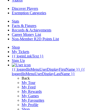
Videos
Discover Players
Exemption Categories
Stats
Facts & Figures
Records & Achievements
Career Money List
Non-Member R2D Points List
Shop
My Tickets
{{ loginLinkText }}
Sign Up
{{ loggedInMenuUserDisplayFirstName }}
{{
loggedInMenuUserDisplayLastName }}
Back
My Tour
My Feed
My Rewards
My Games
My Favourites
My Profile
Shop