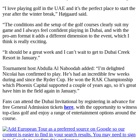
“I love playing golf in the UAE and it’s the perfect place to start the
year after the winter break,” Højgaard said.
“The conditions and the setup of the golf courses clearly suit my
game and I always feel confident playing in Dubai, and with the
pro-am format it adds a different dimension to the event, which I
think is really exciting.
“It should be a great week and I can’t wait to get to Dubai Creek
Resort in January.”
Tournament host Abdulla Al Naboodah added: “I’m delighted
Nicolai has confirmed to play. He’s had an incredible few weeks
during and since the Ryder Cup. He won the RAK Championship
which Phoenix Capital supported a couple of years ago, so it’s great
have him in the field again in January.”
Fans can attend the Dubai Invitational by registering in advance for
free General Admission tickets
here
, with the opportunity to witness
top-class golf and enjoy a range of entertainment options around the
course.