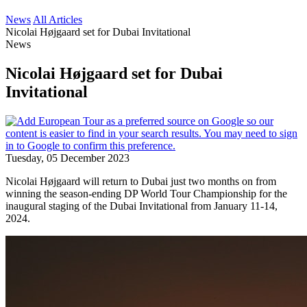
News
All Articles
Nicolai Højgaard set for Dubai Invitational
News
Nicolai Højgaard set for Dubai
Invitational
Tuesday, 05 December 2023
Nicolai Højgaard will return to Dubai just two months on from
winning the season-ending DP World Tour Championship for the
inaugural staging of the Dubai Invitational from January 11-14,
2024.