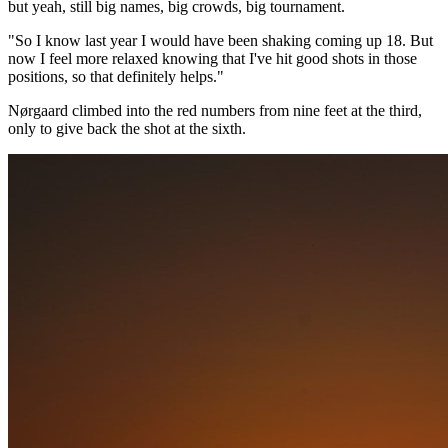
but yeah, still big names, big crowds, big tournament.
"So I know last year I would have been shaking coming up 18. But
now I feel more relaxed knowing that I've hit good shots in those
positions, so that definitely helps."
Nørgaard climbed into the red numbers from nine feet at the third,
only to give back the shot at the sixth.