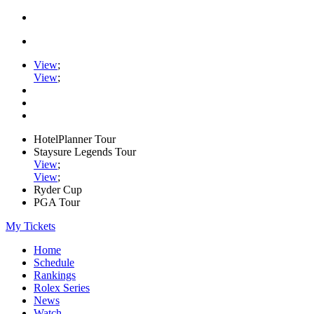
View
;
View
;
HotelPlanner Tour
Staysure Legends Tour
View
;
View
;
Ryder Cup
PGA Tour
My Tickets
Home
Schedule
Rankings
Rolex Series
News
Watch