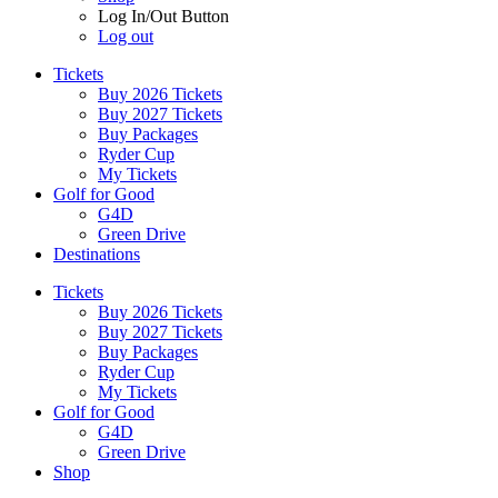
Log In/Out Button
Log out
Tickets
Buy 2026 Tickets
Buy 2027 Tickets
Buy Packages
Ryder Cup
My Tickets
Golf for Good
G4D
Green Drive
Destinations
Tickets
Buy 2026 Tickets
Buy 2027 Tickets
Buy Packages
Ryder Cup
My Tickets
Golf for Good
G4D
Green Drive
Shop