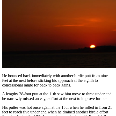
He bounced back immediately with another birdie putt from nine
feet at the next before sticking his approach at the eighth to
concessional range for back to back gains.
A lengthy 28-foot putt at the 11th saw him move to three under and
he narrowly missed an eagle effort at the next to improve further.
His putter was hot once again at the 15th when he rolled in from 21
feet to reach five under and when he drained another birdie effort