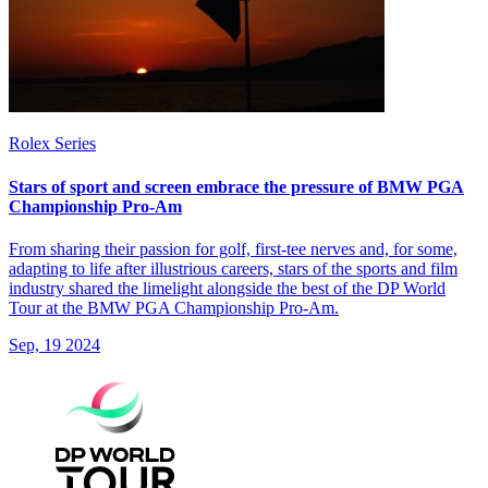
Rolex Series
Stars of sport and screen embrace the pressure of BMW PGA
Championship Pro-Am
From sharing their passion for golf, first-tee nerves and, for some,
adapting to life after illustrious careers, stars of the sports and film
industry shared the limelight alongside the best of the DP World
Tour at the BMW PGA Championship Pro-Am.
Sep, 19 2024