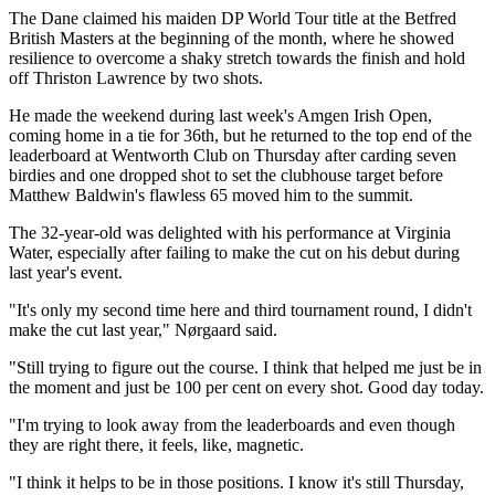
The Dane claimed his maiden DP World Tour title at the Betfred
British Masters at the beginning of the month, where he showed
resilience to overcome a shaky stretch towards the finish and hold
off Thriston Lawrence by two shots.
He made the weekend during last week's Amgen Irish Open,
coming home in a tie for 36th, but he returned to the top end of the
leaderboard at Wentworth Club on Thursday after carding seven
birdies and one dropped shot to set the clubhouse target before
Matthew Baldwin's flawless 65 moved him to the summit.
The 32-year-old was delighted with his performance at Virginia
Water, especially after failing to make the cut on his debut during
last year's event.
"It's only my second time here and third tournament round, I didn't
make the cut last year," Nørgaard said.
"Still trying to figure out the course. I think that helped me just be in
the moment and just be 100 per cent on every shot. Good day today.
"I'm trying to look away from the leaderboards and even though
they are right there, it feels, like, magnetic.
"I think it helps to be in those positions. I know it's still Thursday,