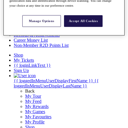
Videos
geolocation data and identification through device scanning. You can change
your choice at any time in our preference centre.
Discover Players
Exemption Categories
Manage Options
Accept All Cookies
Stats
Facts & Figures
Records & Achievements
Career Money List
Non-Member R2D Points List
Shop
My Tickets
{{ loginLinkText }}
Sign Up
{{ loggedInMenuUserDisplayFirstName }}
{{
loggedInMenuUserDisplayLastName }}
Back
My Tour
My Feed
My Rewards
My Games
My Favourites
My Profile
Shop