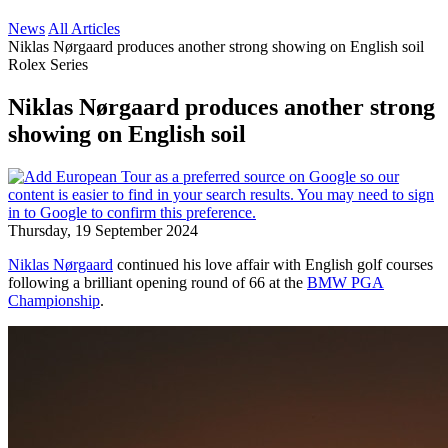
News
All Articles
Niklas Nørgaard produces another strong showing on English soil
Rolex Series
Niklas Nørgaard produces another strong
showing on English soil
Thursday, 19 September 2024
Niklas Nørgaard
continued his love affair with English golf courses
following a brilliant opening round of 66 at the
BMW PGA
Championship
.