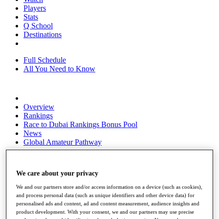
Players
Stats
Q School
Destinations
Full Schedule
All You Need to Know
Overview
Rankings
Race to Dubai Rankings Bonus Pool
News
Global Amateur Pathway
About
The Tournaments
We care about your privacy
Past Champions
News
We and our partners store and/or access information on a device (such as cookies),
and process personal data (such as unique identifiers and other device data) for
Overview
personalised ads and content, ad and content measurement, audience insights and
Articles
product development. With your consent, we and our partners may use precise