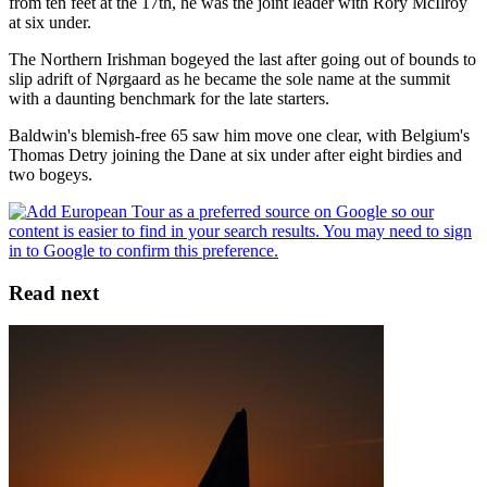
from ten feet at the 17th, he was the joint leader with Rory McIlroy
at six under.
The Northern Irishman bogeyed the last after going out of bounds to
slip adrift of Nørgaard as he became the sole name at the summit
with a daunting benchmark for the late starters.
Baldwin's blemish-free 65 saw him move one clear, with Belgium's
Thomas Detry joining the Dane at six under after eight birdies and
two bogeys.
Read next