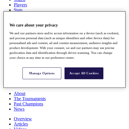
Players
Stats
Q School
Destinations
We care about your privacy
We and our partners store and/or access information on a device (such as cookies),
Full Schedule
and process personal data (such as unique identifiers and other device data) for
All You Need to Know
personalised ads and content, ad and content measurement, audience insights and
product development. With your consent, we and our partners may use precise
geolocation data and identification through device scanning. You can change
your choice at any time in our preference centre.
Overview
Rankings
Race to Dubai Rankings Bonus Pool
Manage Options
Accept All Cookies
News
Global Amateur Pathway
About
The Tournaments
Past Champions
News
Overview
Articles