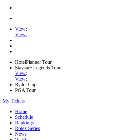
View
;
View
;
HotelPlanner Tour
Staysure Legends Tour
View
;
View
;
Ryder Cup
PGA Tour
My Tickets
Home
Schedule
Rankings
Rolex Series
News
Watch