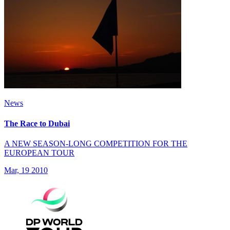
News
The Race to Dubai
A NEW SEASON-LONG COMPETITION FOR THE
EUROPEAN TOUR
Mar, 19 2010