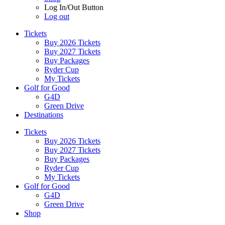
Log In/Out Button
Log out
Tickets
Buy 2026 Tickets
Buy 2027 Tickets
Buy Packages
Ryder Cup
My Tickets
Golf for Good
G4D
Green Drive
Destinations
Tickets
Buy 2026 Tickets
Buy 2027 Tickets
Buy Packages
Ryder Cup
My Tickets
Golf for Good
G4D
Green Drive
Shop