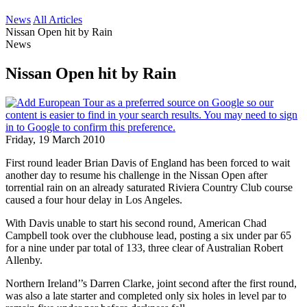
News
All Articles
Nissan Open hit by Rain
News
Nissan Open hit by Rain
Friday, 19 March 2010
First round leader Brian Davis of England has been forced to wait
another day to resume his challenge in the Nissan Open after
torrential rain on an already saturated Riviera Country Club course
caused a four hour delay in Los Angeles.
With Davis unable to start his second round, American Chad
Campbell took over the clubhouse lead, posting a six under par 65
for a nine under par total of 133, three clear of Australian Robert
Allenby.
Northern Ireland’’s Darren Clarke, joint second after the first round,
was also a late starter and completed only six holes in level par to