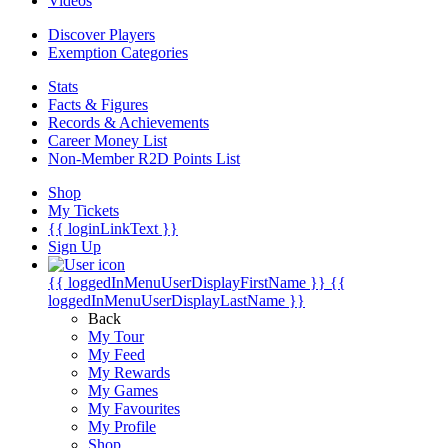
Videos
Discover Players
Exemption Categories
Stats
Facts & Figures
Records & Achievements
Career Money List
Non-Member R2D Points List
Shop
My Tickets
{{ loginLinkText }}
Sign Up
{{ loggedInMenuUserDisplayFirstName }}
{{
loggedInMenuUserDisplayLastName }}
Back
My Tour
My Feed
My Rewards
My Games
My Favourites
My Profile
Shop