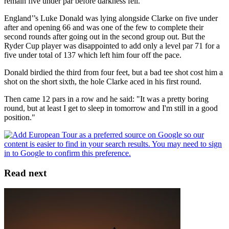
remain five under par before darkness fell.
England’’s Luke Donald was lying alongside Clarke on five under
after and opening 66 and was one of the few to complete their
second rounds after going out in the second group out. But the
Ryder Cup player was disappointed to add only a level par 71 for a
five under total of 137 which left him four off the pace.
Donald birdied the third from four feet, but a bad tee shot cost him a
shot on the short sixth, the hole Clarke aced in his first round.
Then came 12 pars in a row and he said: "It was a pretty boring
round, but at least I get to sleep in tomorrow and I'm still in a good
position."
Read next